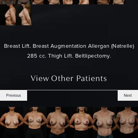
Breast Lift
. Breast Augmentation Allergan (Natrelle)
285 cc. Thigh Lift. Beltlipectomy.
View Other Patients
Previous
Next