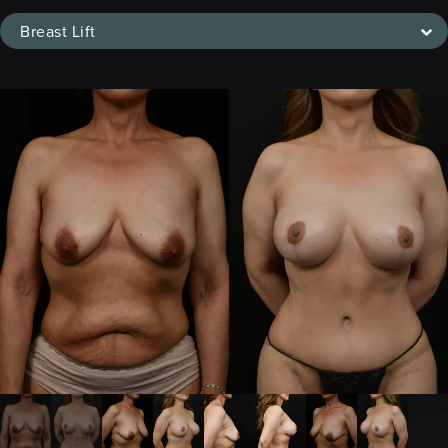
Breast Lift