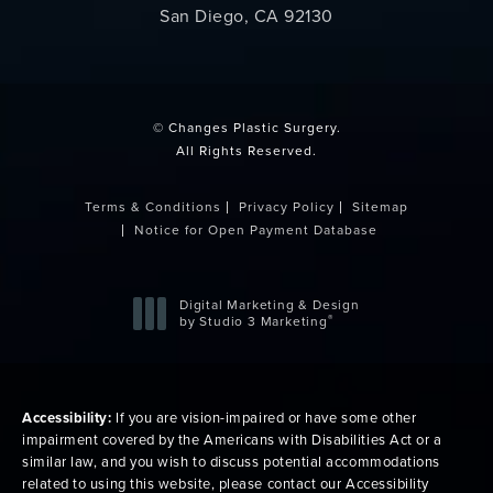
San Diego, CA 92130
(opens in a new tab)
© Changes Plastic Surgery.
All Rights Reserved.
Terms & Conditions
Privacy Policy
Sitemap
Notice for Open Payment Database
Digital Marketing & Design
®
by Studio 3 Marketing
(opens in a new tab)
Accessibility:
If you are vision-impaired or have some other
impairment covered by the Americans with Disabilities Act or a
similar law, and you wish to discuss potential accommodations
related to using this website, please contact our Accessibility