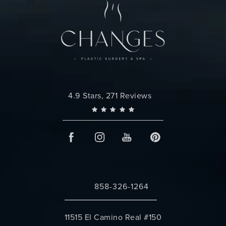
Changes Plastic Surgery reviews:
4.9 Stars, 271 Reviews
858-326-1264
Call Changes Plastic Surgery on the 
11515 El Camino Real #150