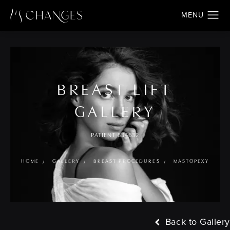
BREAST LIFT
GALLERY
PATIENT 834632
HOME
GALLERY
BREAST PROCEDURES
MASTOPEXY
Back to Gallery