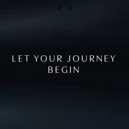
LET YOUR JOURNEY
BEGIN
Contact Us