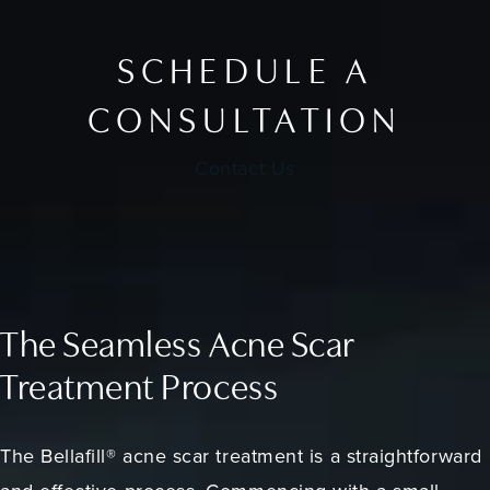
SCHEDULE A
CONSULTATION
Contact Us
The Seamless Acne Scar
Treatment Process
The Bellafill® acne scar treatment is a straightforward