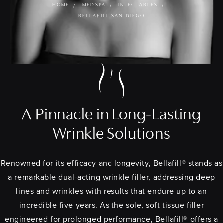
HOME
MEDSPA
INJECTABLES
BELLAFILL SAN DIEGO
A Pinnacle in Long-Lasting
Wrinkle Solutions
Renowned for its efficacy and longevity, Bellafill® stands as
a remarkable dual-acting wrinkle filler, addressing deep
lines and wrinkles with results that endure up to an
incredible five years. As the sole, soft tissue filler
engineered for prolonged performance, Bellafill® offers a