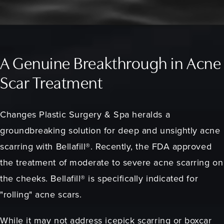
A Genuine Breakthrough in Acne
Scar Treatment
Changes Plastic Surgery & Spa heralds a
groundbreaking solution for deep and unsightly acne
scarring with Bellafill®. Recently, the FDA approved
the treatment of moderate to severe acne scarring on
the cheeks. Bellafill® is specifically indicated for
"rolling" acne scars.
While it may not address icepick scarring or boxcar