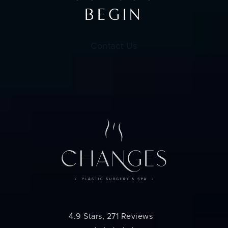
BEGIN
Contact Us
Changes Plastic Surgery reviews:
4.9 Stars, 271 Reviews