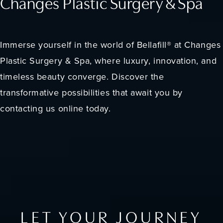
Changes Plastic Surgery & Spa
Immerse yourself in the world of Bellafill® at Changes
Plastic Surgery & Spa, where luxury, innovation, and
timeless beauty converge. Discover the
transformative possibilities that await you by
contacting us online today.
LET YOUR JOURNEY