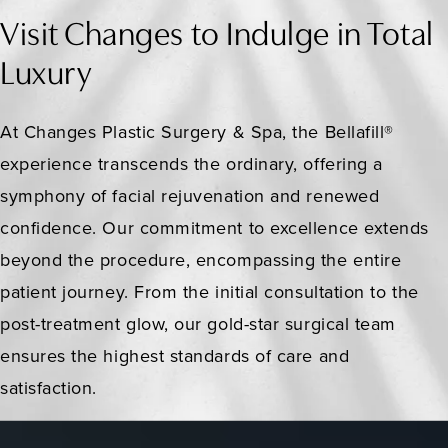
Visit Changes to Indulge in Total
Luxury
At Changes Plastic Surgery & Spa, the Bellafill®
experience transcends the ordinary, offering a
symphony of facial rejuvenation and renewed
confidence. Our commitment to excellence extends
beyond the procedure, encompassing the entire
patient journey. From the initial consultation to the
post-treatment glow, our gold-star surgical team
ensures the highest standards of care and
satisfaction.