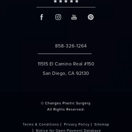
858-326-1264
Call Changes Plastic Surgery on the 
11515 El Camino Real #150
San Diego, CA 92130
(opens in a new tab)
© Changes Plastic Surgery.
All Rights Reserved.
Terms & Conditions
Privacy Policy
Sitemap
Notice for Open Payment Database