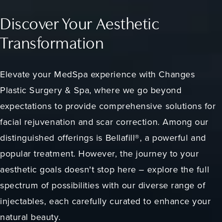
Discover Your Aesthetic
Transformation
Elevate your MedSpa experience with Changes
Plastic Surgery & Spa, where we go beyond
expectations to provide comprehensive solutions for
facial rejuvenation and scar correction. Among our
distinguished offerings is Bellafill®, a powerful and
popular treatment. However, the journey to your
aesthetic goals doesn't stop here – explore the full
spectrum of possibilities with our diverse range of
injectables, each carefully curated to enhance your
natural beauty.