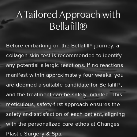
A Tailored Approach with
Bellafill®
Before embarking on the Bellafill® journey, a
collagen skin test is recommended to identify
any potential allergic reactions. If no reactions
manifest within approximately four weeks, you
are deemed a suitable candidate for Bellafill®,
and the treatment can be safely initiated. This
meticulous, safety-first approach ensures the
safety and satisfaction of each patient, aligning
with the personalized care ethos at Changes
Plastic Surgery & Spa.