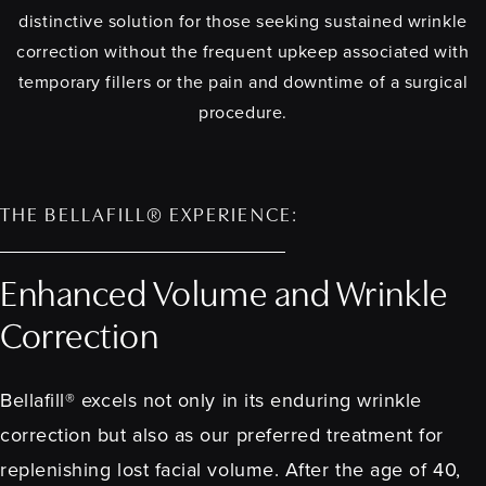
distinctive solution for those seeking sustained wrinkle
correction without the frequent upkeep associated with
temporary fillers or the pain and downtime of a surgical
procedure.
THE BELLAFILL® EXPERIENCE:
Enhanced Volume and Wrinkle
Correction
Bellafill® excels not only in its enduring wrinkle
correction but also as our preferred treatment for
replenishing lost facial volume. After the age of 40,