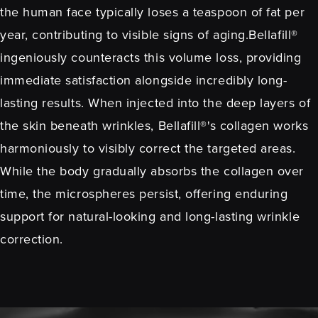
the human face typically loses a teaspoon of fat per
year, contributing to visible signs of aging.Bellafill®
ingeniously counteracts this volume loss, providing
immediate satisfaction alongside incredibly long-
lasting results. When injected into the deep layers of
the skin beneath wrinkles, Bellafill®'s collagen works
harmoniously to visibly correct the targeted areas.
While the body gradually absorbs the collagen over
time, the microspheres persist, offering enduring
support for natural-looking and long-lasting wrinkle
correction.