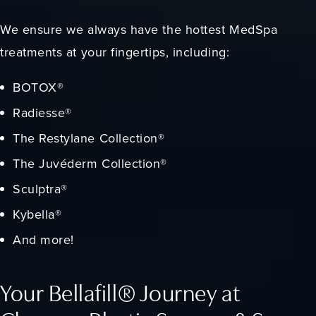
We ensure we always have the hottest MedSpa
treatments at your fingertips, including:
BOTOX®
Radiesse®
The Restylane Collection®
The Juvéderm Collection®
Sculptra®
Kybella®
And more!
Your Bellafill® Journey at