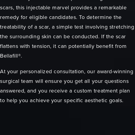
scars, this injectable marvel provides a remarkable
remedy for eligible candidates. To determine the
treatability of a scar, a simple test involving stretching
the surrounding skin can be conducted. If the scar
flattens with tension, it can potentially benefit from
Bellafill®.
At your personalized consultation, our award-winning
surgical team will ensure you get all your questions
answered, and you receive a custom treatment plan
to help you achieve your specific aesthetic goals.