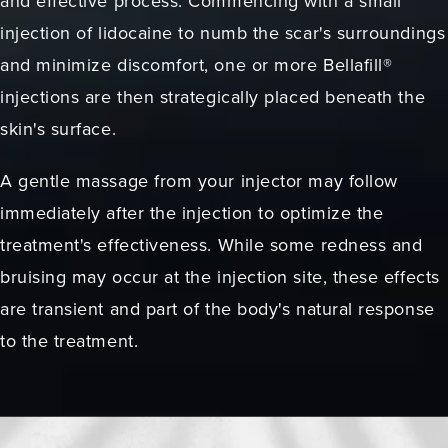
and effective process. Commencing with a small
injection of lidocaine to numb the scar's surroundings
and minimize discomfort, one or more Bellafill®
injections are then strategically placed beneath the
skin's surface.
A gentle massage from your injector may follow
immediately after the injection to optimize the
treatment's effectiveness. While some redness and
bruising may occur at the injection site, these effects
are transient and part of the body's natural response
to the treatment.