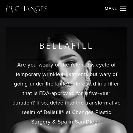
BELLAFILL
Are you weary of the relentless cycle of
temporary wrinkle treatments but wary of
going under the knife? Interested in a filler
that is FDA-approved for a five-year
duration? If so, delve into the transformative
realm of Bellafill® at Changes Plastic
Surgery & Spa in San Diego.