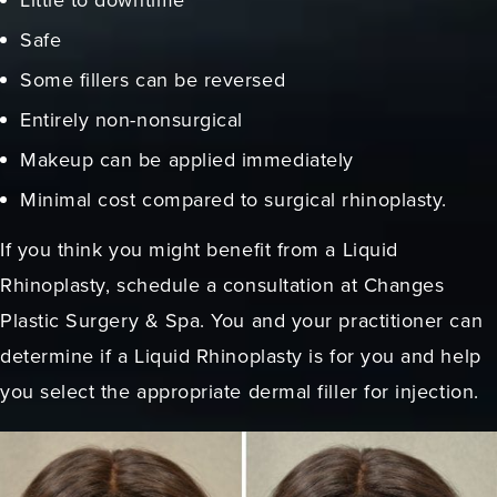
Safe
Some fillers can be reversed
Entirely non-nonsurgical
Makeup can be applied immediately
Minimal cost compared to surgical rhinoplasty.
If you think you might benefit from a Liquid
Rhinoplasty, schedule a consultation at Changes
Plastic Surgery & Spa. You and your practitioner can
determine if a Liquid Rhinoplasty is for you and help
you select the appropriate dermal filler for injection.