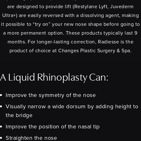
are designed to provide lift (Restylane Lyft, Juvederm
Ultra+) are easily reversed with a dissolving agent, making
it possible to “try on” your new nose shape before going to
a more permanent option. These products typically last 9
months. For longer-lasting correction, Radiesse is the
product of choice at Changes Plastic Surgery & Spa.
A Liquid Rhinoplasty Can:
Improve the symmetry of the nose
Visually narrow a wide dorsum by adding height to
the bridge
Improve the position of the nasal tip
Straighten the nose