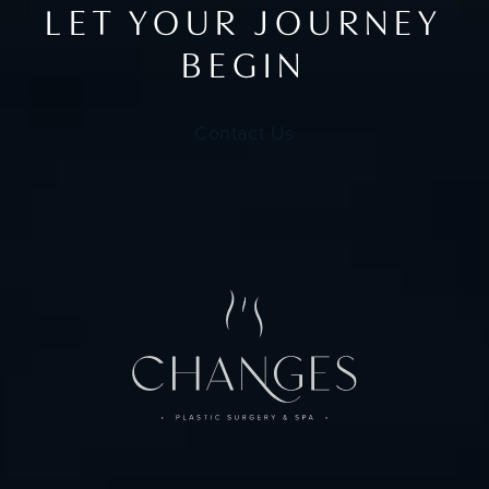
LET YOUR JOURNEY
BEGIN
Contact Us