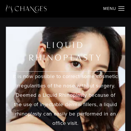
LIQUID
RHINOPLASTY
It is now possible to correct some cosmetic
irregularities of the nose without surgery.
Deemed a Liquid Rhinoplasty because of
the use of injectable dermal fillers, a liquid
rhinoplasty can easily be performed in an
office visit.