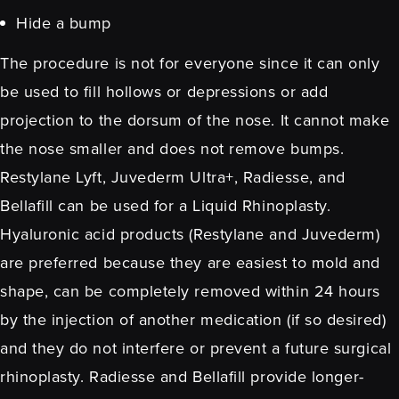
Hide a bump
The procedure is not for everyone since it can only
be used to fill hollows or depressions or add
projection to the dorsum of the nose. It cannot make
the nose smaller and does not remove bumps.
Restylane Lyft, Juvederm Ultra+, Radiesse, and
Bellafill can be used for a Liquid Rhinoplasty.
Hyaluronic acid products (
Restylane
and
Juvederm
)
are preferred because they are easiest to mold and
shape, can be completely removed within 24 hours
by the injection of another medication (if so desired)
and they do not interfere or prevent a future
surgical
rhinoplasty
.
Radiesse
and
Bellafill
provide longer-