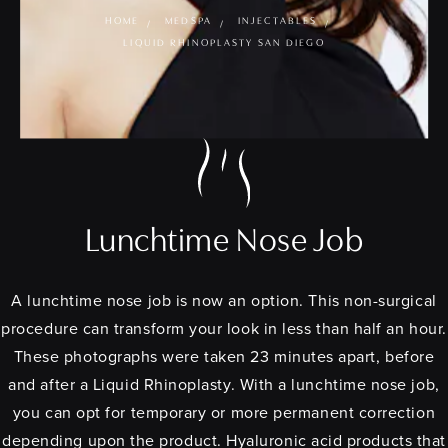
HOME
MEDSPA
INJECTABLES
LIQUID RHINOPLASTY SAN DIEGO
Lunchtime Nose Job
A lunchtime nose job is now an option. This non-surgical
procedure can transform your look in less than half an hour.
These photographs were taken 23 minutes apart, before
and after a Liquid Rhinoplasty. With a lunchtime nose job,
you can opt for temporary or more permanent correction
depending upon the product. Hyaluronic acid products that