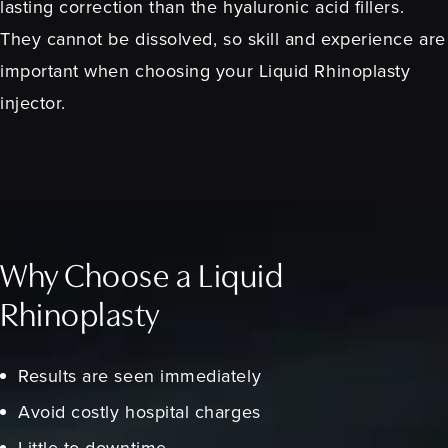
lasting correction than the hyaluronic acid fillers.
They cannot be dissolved, so skill and experience are
important when choosing your Liquid Rhinoplasty
injector.
Why Choose a Liquid
Rhinoplasty
Results are seen immediately
Avoid costly hospital charges
Little to downtime