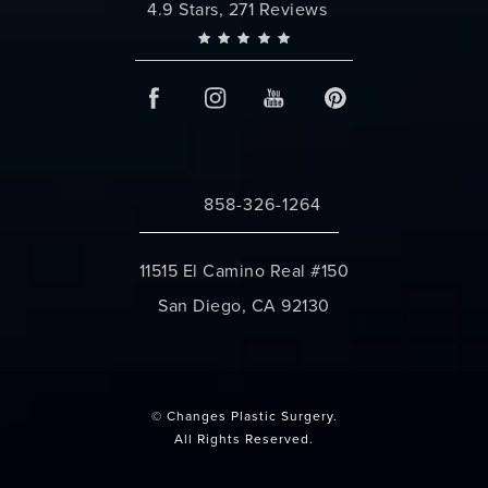
Changes Plastic Surgery reviews:
4.9 Stars, 271 Reviews
858-326-1264
Call Changes Plastic Surgery on the 
11515 El Camino Real #150
San Diego, CA 92130
(opens in a new tab)
© Changes Plastic Surgery.
All Rights Reserved.