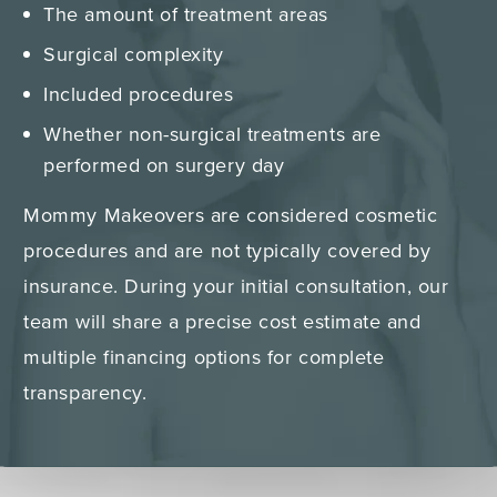
The amount of treatment areas
Surgical complexity
Included procedures
Whether non-surgical treatments are
performed on surgery day
Mommy Makeovers are considered cosmetic
procedures and are not typically covered by
insurance. During your initial consultation, our
team will share a precise cost estimate and
multiple financing options for complete
transparency.