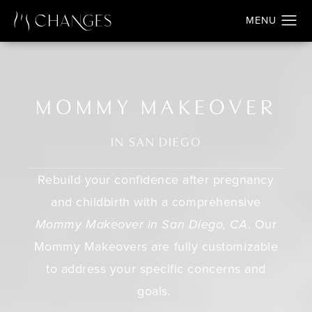
MOMMY MAKEOVER
IN SAN DIEGO
Rebuild your confidence after pregnancy
and childbirth with a comprehensive
Mommy Makeover in San Diego, CA
. Our
Mommy Makeovers are fully customizable
to address your specific concerns and
goals.