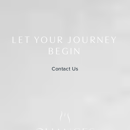
LET YOUR JOURNEY
BEGIN
Contact Us