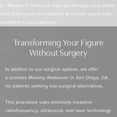
Dr. Michael T. Rossi will walk you through all possible
risks during your consultation to ensure you’re fully
confident in your decision.
Transforming Your Figure
Without Surgery
In addition to our surgical options, we offer
a
scarless Mommy Makeover in San Diego, CA
,
for patients seeking non-surgical alternatives.
This procedure uses minimally invastive
radiofrequency, ultrasound, and laser technology