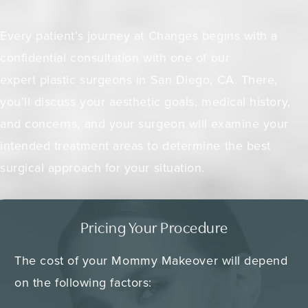
Every patient’s journey at Changes begins with a
confidential consultation with one of our
expert plastic surgeons in San Diego, CA. There,
you’ll discuss your aesthetic goals, medical history,
and concerns, and your surgeon will examine your
intended treatment areas to determine the best
surgical approach for your situation.
Pricing Your Procedure
The cost of your Mommy Makeover will depend
on the following factors: