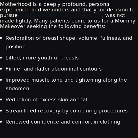
Motherhood is a deeply profound, personal
experience, and we understand that your decision to
pursue
plastic surgery in San Diego, CA
, was not
made lightly. Many patients come to us for a Mommy
Makeover seeking the following benefits:
Restoration of breast shape, volume, fullness, and
position
Lifted, more youthful breasts
Firmer and flatter abdominal contours
Improved muscle tone and tightening along the
abdomen
Reduction of excess skin and fat
Streamlined recovery by combining procedures
Renewed confidence and comfort in clothing