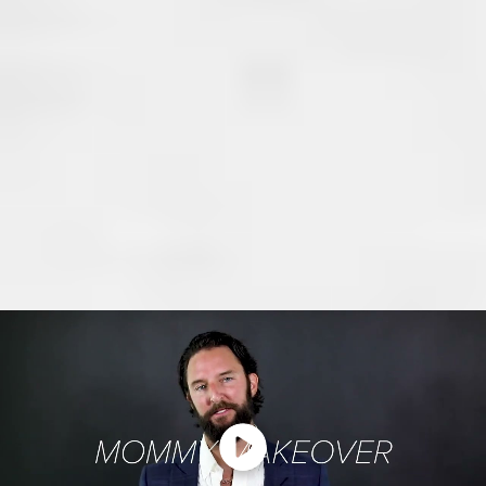
Abdomen
Hips and thighs
Genital area
Every Mommy Makeover plan is tailored to your body’s
needs to restore proportion, firmness, and function while
delivering natural-looking results.