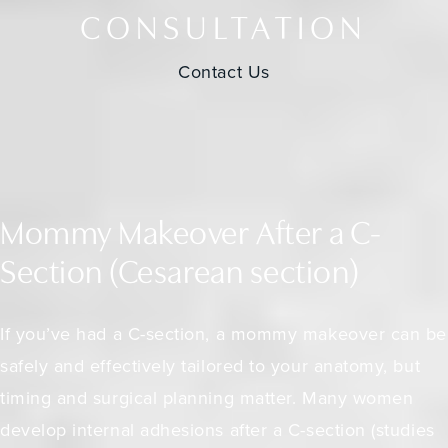
CONSULTATION
Contact Us
Mommy Makeover After a C-
Section (Cesarean section)
If you’ve had a C-section, a mommy makeover can be
safely and effectively tailored to your anatomy, but
timing and surgical planning matter. Many women
develop internal adhesions after a C-section (
studies