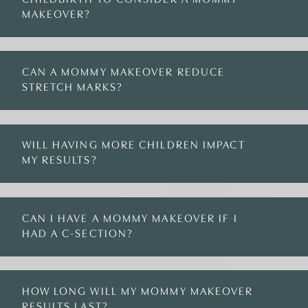
MAKEOVER?
CAN A MOMMY MAKEOVER REDUCE
STRETCH MARKS?
WILL HAVING MORE CHILDREN IMPACT
MY RESULTS?
CAN I HAVE A MOMMY MAKEOVER IF I
HAD A C-SECTION?
HOW LONG WILL MY MOMMY MAKEOVER
RESULTS LAST?