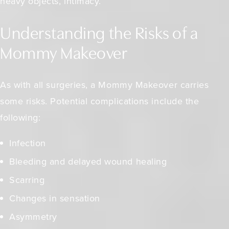
heavy objects, intimacy.
Understanding the Risks of a
Mommy Makeover
As with all surgeries, a Mommy Makeover carries
some risks. Potential complications include the
following:
Infection
Bleeding and delayed wound healing
Scarring
Changes in sensation
Asymmetry