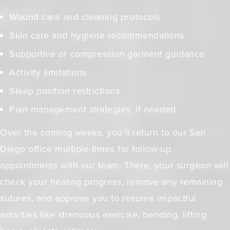
Wound care and cleaning protocols
Skin care and hygiene recommendations
Supportive or compression garment guidance
Activity limitations
Sleep position restrictions
Pain management strategies, if needed
Over the coming weeks, you’ll return to our San
Diego office multiple times for follow-up
appointments with our team. There, your surgeon will
check your healing progress, remove any remaining
sutures, and approve you to resume impactful
activities like strenuous exercise, bending, lifting