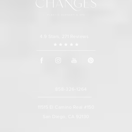
Changes Plastic Surgery reviews:
4.9 Stars, 271 Reviews
858-326-1264
Call Changes Plastic Surgery on the 
11515 El Camino Real #150
San Diego, CA 92130
(opens in a new tab)