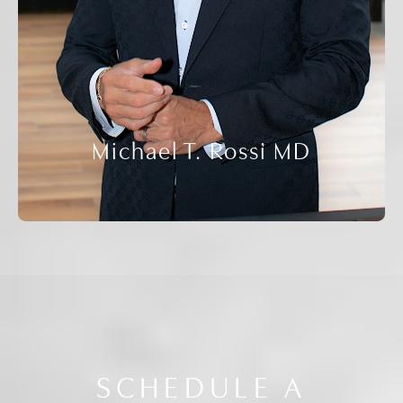
Michael T. Rossi MD
SCHEDULE A