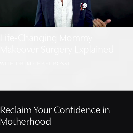
Life-Changing Mommy
Makeover Surgery Explained
WITH DR. MICHAEL ROSSI
Reclaim Your Confidence in
Motherhood