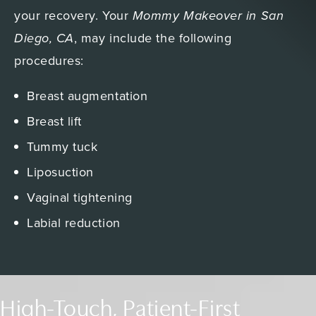
your recovery. Your
Mommy Makeover in San
Diego, CA
, may include the following
procedures:
Breast augmentation
Breast lift
Tummy tuck
Liposuction
Vaginal tightening
Labial reduction
High-Touch, Patient-First