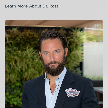
Learn More About Dr. Rossi