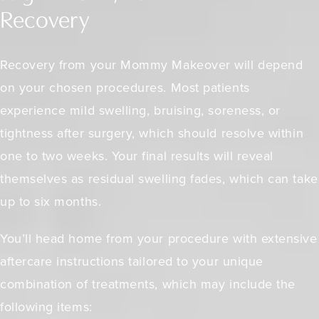
Recovery
Recovery from your Mommy Makeover will depend
on your chosen procedures. Most patients
experience mild swelling, bruising, soreness, or
tightness after surgery, which should resolve within
one to two weeks. Your final results will reveal
themselves as residual swelling fades, which can take
up to six months.
You’ll head home from your procedure with extensive
aftercare instructions tailored to your unique
combination of treatments, which may include the
following items: