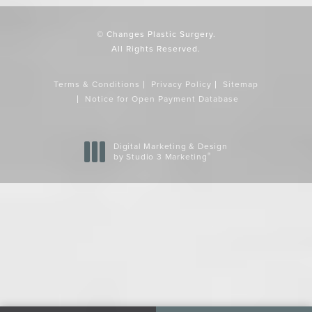
© Changes Plastic Surgery.
All Rights Reserved.
Terms & Conditions
Privacy Policy
Sitemap
Notice for Open Payment Database
Digital Marketing & Design
®
by Studio 3 Marketing
(opens in a new tab)
Accessibility:
If you are vision-impaired or have some other
impairment covered by the Americans with Disabilities Act or a
similar law, and you wish to discuss potential accommodations
related to using this website, please contact our Accessibility
Manager at
858-720-1440
.