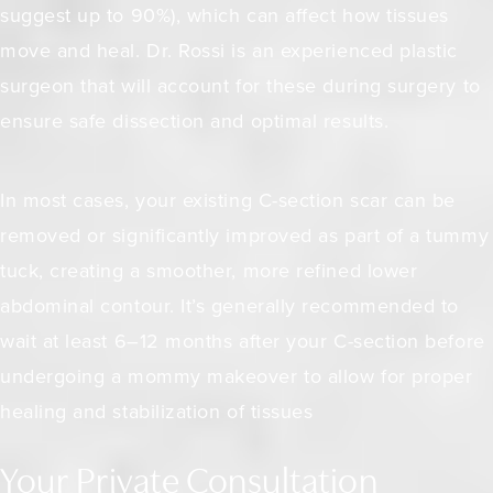
suggest up to 90%)
, which can affect how tissues
move and heal. Dr. Rossi is an experienced plastic
surgeon that will account for these during surgery to
ensure safe dissection and optimal results.
In most cases, your existing C-section scar can be
removed or significantly improved as part of a tummy
tuck, creating a smoother, more refined lower
abdominal contour. It’s generally recommended to
wait at least 6–12 months after your C-section before
undergoing a mommy makeover to allow for proper
healing and stabilization of tissues
Your Private Consultation