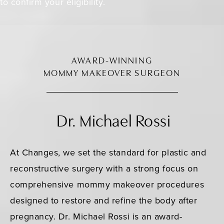
to confirm your eligibility.
AWARD-WINNING
MOMMY MAKEOVER SURGEON
Dr. Michael Rossi
At Changes, we set the standard for plastic and
reconstructive surgery with a strong focus on
comprehensive mommy makeover procedures
designed to restore and refine the body after
pregnancy. Dr. Michael Rossi is an award-