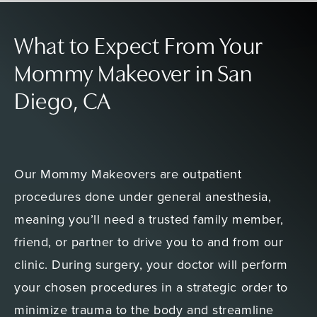
What to Expect From Your
Mommy Makeover in San
Diego, CA
Our Mommy Makeovers are outpatient
procedures done under general anesthesia,
meaning you’ll need a trusted family member,
friend, or partner to drive you to and from our
clinic. During surgery, your doctor will perform
your chosen procedures in a strategic order to
minimize trauma to the body and streamline