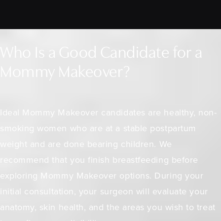
Who Is a Good Candidate for a
Mommy Makeover?
Ideal Mommy Makeover candidates are healthy, non-
smoking women who are at a stable postpartum
weight and are done bearing children. We
recommend that you finish breastfeeding before
exploring Mommy Makeover options. During your
initial consultation, your surgeon will evaluate your
anatomy, skin health, and the areas you wish to treat