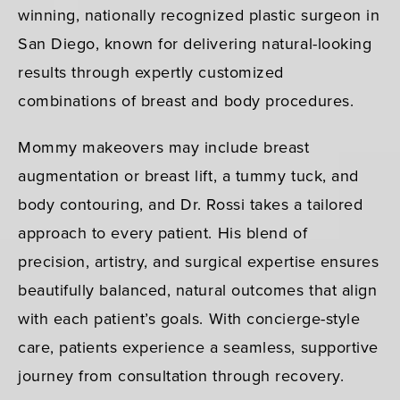
winning, nationally recognized plastic surgeon in
San Diego, known for delivering natural-looking
results through expertly customized
combinations of breast and body procedures.
Mommy makeovers may include breast
augmentation or breast lift, a tummy tuck, and
body contouring, and Dr. Rossi takes a tailored
approach to every patient. His blend of
precision, artistry, and surgical expertise ensures
beautifully balanced, natural outcomes that align
with each patient’s goals. With concierge-style
care, patients experience a seamless, supportive
journey from consultation through recovery.