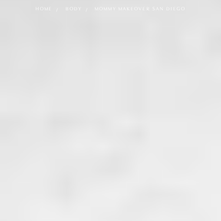
HOME
BODY
MOMMY MAKEOVER SAN DIEGO
What is a Mommy Makeover?
A Mommy Makeover is a customized combination of
surgical and non-surgical procedures designed to restore
the body after pregnancy, childbirth, and breastfeeding.
Our Mommy Makeovers typically focus on the following
areas:
Breasts