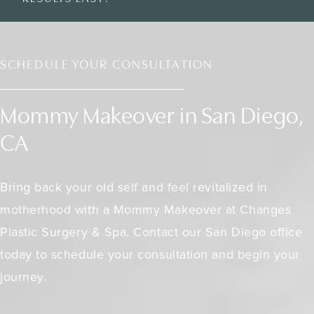
SCHEDULE YOUR CONSULTATION
Mommy Makeover in San Diego,
CA
Bring back your old self and feel revitalized in
motherhood with a Mommy Makeover at Changes
Plastic Surgery & Spa. Contact our San Diego office
today to schedule your consultation and begin your
journey.