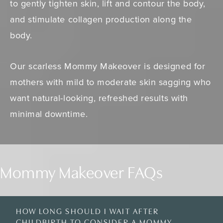
to gently tighten skin, lift and contour the body,
and stimulate collagen production along the
body.
Our scarless Mommy Makeover is designed for
mothers with mild to moderate skin sagging who
want natural-looking, refreshed results with
minimal downtime.
Mommy Makeover FAQs
HOW LONG SHOULD I WAIT AFTER
CHILDBIRTH TO CONSIDER A MOMMY