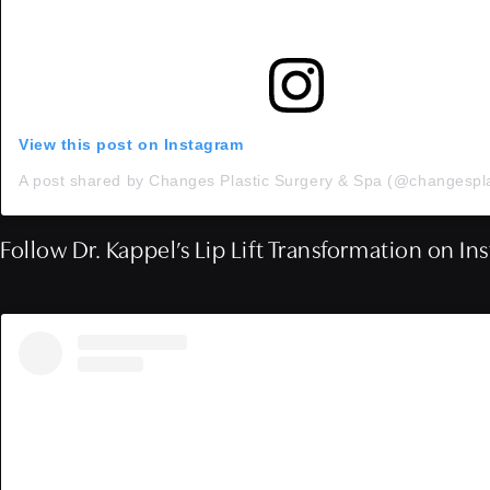
View this post on Instagram
Follow Dr. Kappel’s Lip Lift Transformation on I