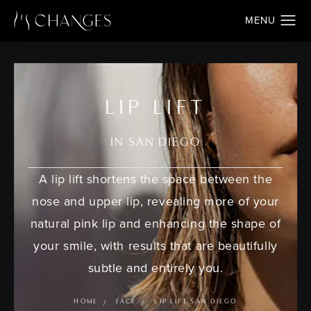
LIP LIFT
IN SAN DIEGO
A lip lift shortens the space between the
nose and upper lip, revealing more of your
natural pink lip and enhancing the shape of
your smile, with results that are beautifully
subtle and entirely you.
HOME
FACE
LIP LIFT SAN DIEGO