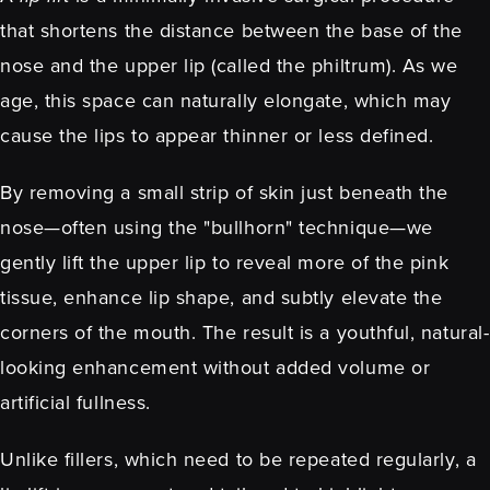
that shortens the distance between the base of the
nose and the upper lip (called the philtrum). As we
age, this space can naturally elongate, which may
cause the lips to appear thinner or less defined.
By removing a small strip of skin just beneath the
nose—often using the "bullhorn" technique—we
gently lift the upper lip to reveal more of the pink
tissue, enhance lip shape, and subtly elevate the
corners of the mouth. The result is a youthful, natural-
looking enhancement without added volume or
artificial fullness.
Unlike fillers, which need to be repeated regularly, a