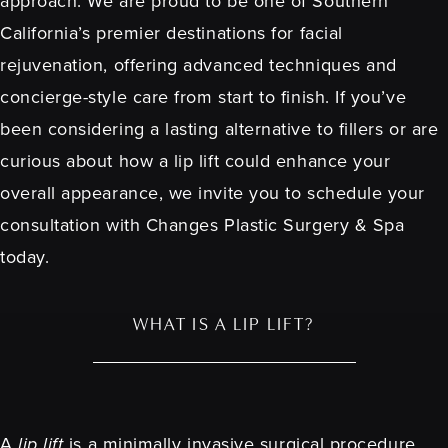
approach. We are proud to be one of Southern
California’s premier destinations for facial
rejuvenation, offering advanced techniques and
concierge-style care from start to finish. If you’ve
been considering a lasting alternative to fillers or are
curious about how a lip lift could enhance your
overall appearance, we invite you to schedule your
consultation with Changes Plastic Surgery & Spa
today.
WHAT IS A LIP LIFT?
A
lip lift
is a minimally invasive surgical procedure