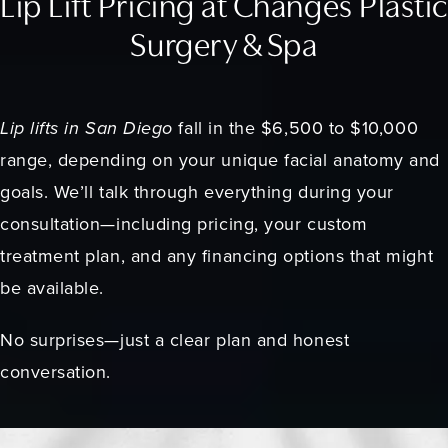
Lip Lift Pricing at Changes Plastic
Surgery & Spa
Lip lifts in San Diego
fall in the $6,500 to $10,000
range, depending on your unique facial anatomy and
goals. We’ll talk through everything during your
consultation—including pricing, your custom
treatment plan, and any financing options that might
be available.
No surprises—just a clear plan and honest
conversation.