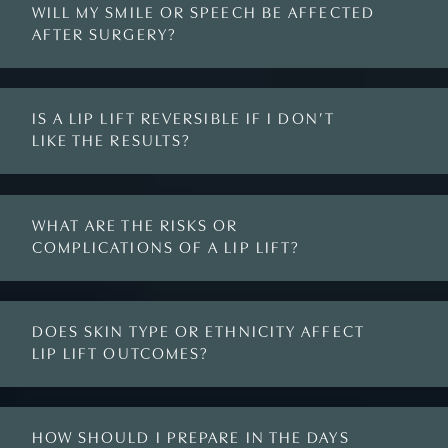
WILL MY SMILE OR SPEECH BE AFFECTED
AFTER SURGERY?
IS A LIP LIFT REVERSIBLE IF I DON’T
LIKE THE RESULTS?
WHAT ARE THE RISKS OR
COMPLICATIONS OF A LIP LIFT?
DOES SKIN TYPE OR ETHNICITY AFFECT
LIP LIFT OUTCOMES?
HOW SHOULD I PREPARE IN THE DAYS