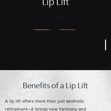
Lip Lift
View Gallery
Benefits of a Lip Lift
A lip lift offers more than just aesthetic
refinement—it brings new harmony and