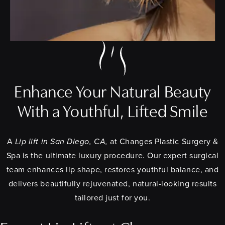
Enhance Your Natural Beauty
With a Youthful, Lifted Smile
A
Lip lift in San Diego, CA,
at Changes Plastic Surgery &
Spa is the ultimate luxury procedure. Our expert surgical
team enhances lip shape, restores youthful balance, and
delivers beautifully rejuvenated, natural-looking results
tailored just for you.