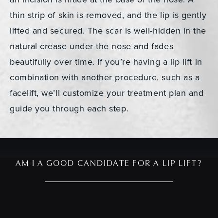
thin strip of skin is removed, and the lip is gently
lifted and secured. The scar is well-hidden in the
natural crease under the nose and fades
beautifully over time. If you’re having a lip lift in
combination with another procedure, such as a
facelift, we’ll customize your treatment plan and
guide you through each step.
AM I A GOOD CANDIDATE FOR A LIP LIFT?