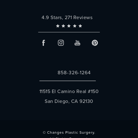
Changes Plastic Surgery reviews:
4.9 Stars, 271 Reviews
858-326-1264
Call Changes Plastic Surgery on the 
11515 El Camino Real #150
San Diego, CA 92130
(opens in a new tab)
© Changes Plastic Surgery.