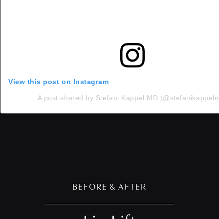
View this post on Instagram
A post shared by Stefani Kappel MD (@stefanikappel
BEFORE & AFTER