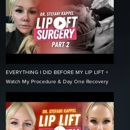
EVERYTHING I DID BEFORE MY LIP LIFT +
Watch My Procedure & Day One Recovery