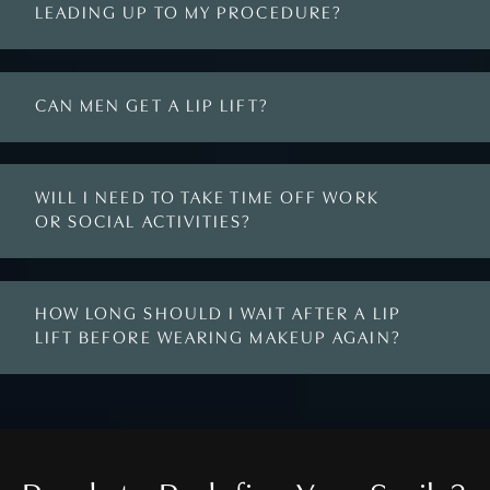
LEADING UP TO MY PROCEDURE?
CAN MEN GET A LIP LIFT?
WILL I NEED TO TAKE TIME OFF WORK
OR SOCIAL ACTIVITIES?
HOW LONG SHOULD I WAIT AFTER A LIP
LIFT BEFORE WEARING MAKEUP AGAIN?