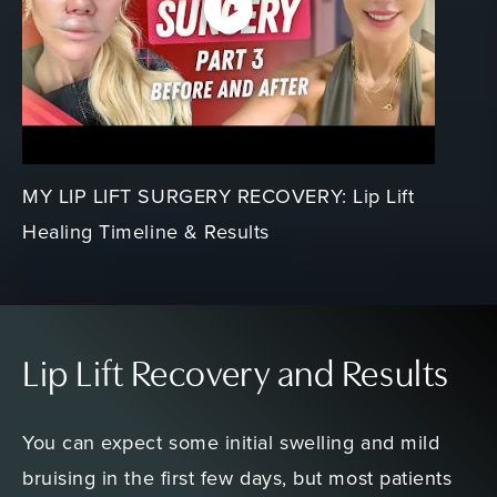
MY LIP LIFT SURGERY RECOVERY: Lip Lift
Healing Timeline & Results
Lip Lift Recovery and Results
You can expect some initial swelling and mild
bruising in the first few days, but most patients