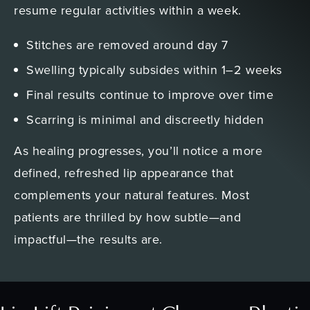
resume regular activities within a week.
Stitches are removed around day 7
Swelling typically subsides within 1–2 weeks
Final results continue to improve over time
Scarring is minimal and discreetly hidden
As healing progresses, you’ll notice a more
defined, refreshed lip appearance that
complements your natural features. Most
patients are thrilled by how subtle—and
impactful—the results are.