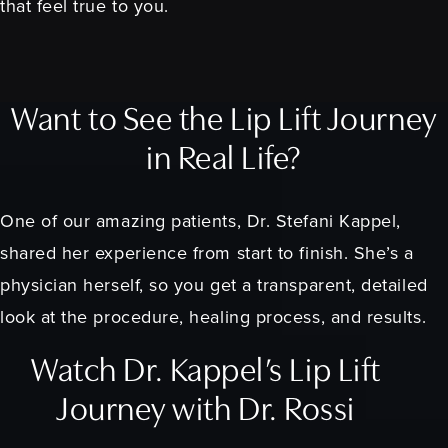
that feel true to you.
Want to See the Lip Lift Journey
in Real Life?
One of our amazing patients, Dr. Stefani Kappel,
shared her experience from start to finish. She’s a
physician herself, so you get a transparent, detailed
look at the procedure, healing process, and results.
Watch Dr. Kappel’s Lip Lift
Journey with Dr. Rossi