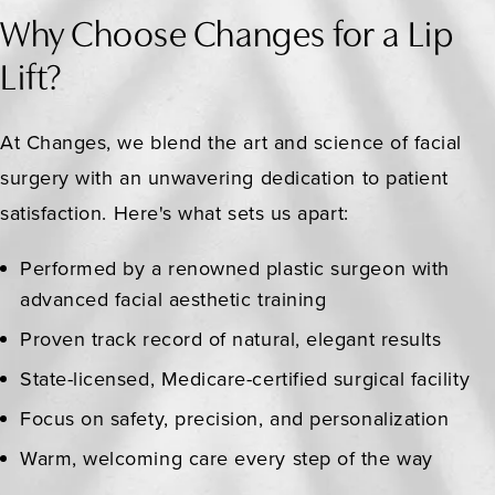
Why Choose Changes for a Lip
Lift?
At Changes, we blend the art and science of facial
surgery with an unwavering dedication to patient
satisfaction. Here's what sets us apart:
Performed by a renowned plastic surgeon with
advanced facial aesthetic training
Proven track record of natural, elegant results
State-licensed, Medicare-certified surgical facility
Focus on safety, precision, and personalization
Warm, welcoming care every step of the way