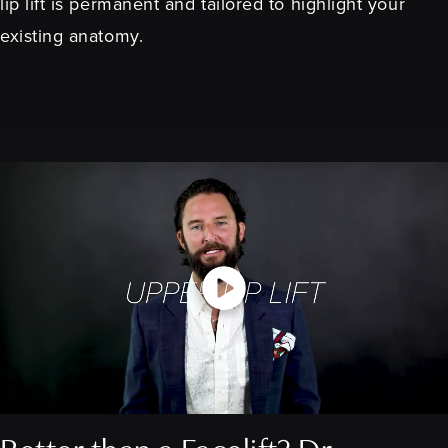
lip lift is permanent and tailored to highlight your
existing anatomy.