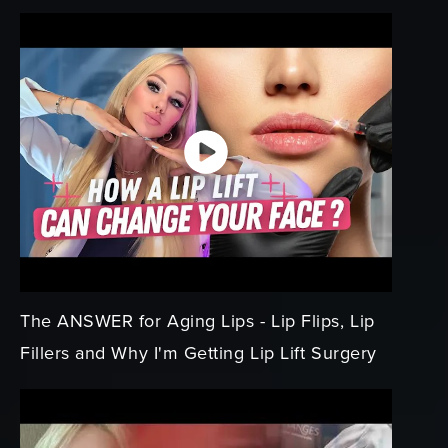
The ANSWER for Aging Lips - Lip Flips, Lip
Fillers and Why I'm Getting Lip Lift Surgery