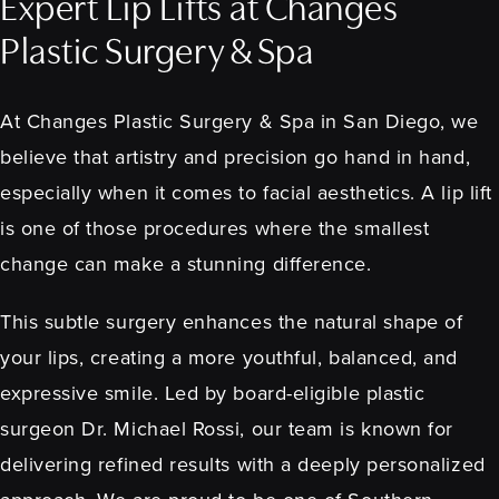
Expert Lip Lifts at Changes
Plastic Surgery & Spa
At Changes Plastic Surgery & Spa in San Diego, we
believe that artistry and precision go hand in hand,
especially when it comes to facial aesthetics. A lip lift
is one of those procedures where the smallest
change can make a stunning difference.
This subtle surgery enhances the natural shape of
your lips, creating a more youthful, balanced, and
expressive smile. Led by board-eligible plastic
surgeon Dr. Michael Rossi, our team is known for
delivering refined results with a deeply personalized