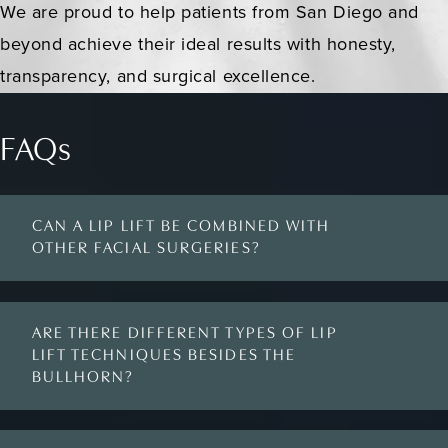
We are proud to help patients from San Diego and
beyond achieve their ideal results with honesty,
transparency, and surgical excellence.
FAQs
CAN A LIP LIFT BE COMBINED WITH
OTHER FACIAL SURGERIES?
ARE THERE DIFFERENT TYPES OF LIP
LIFT TECHNIQUES BESIDES THE
BULLHORN?