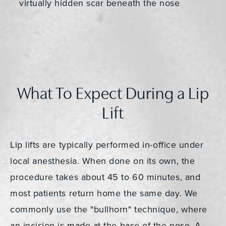
virtually hidden scar beneath the nose
What To Expect During a Lip
Lift
Lip lifts are typically performed in-office under
local anesthesia. When done on its own, the
procedure takes about 45 to 60 minutes, and
most patients return home the same day. We
commonly use the "bullhorn" technique, where
an incision is made at the base of the nose. A