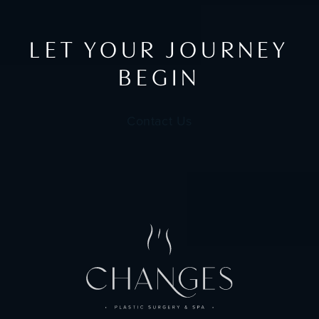
LET YOUR JOURNEY
BEGIN
Contact Us