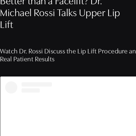
Better than a Facelift? Dr.
Michael Rossi Talks Upper Lip
Lift
Watch Dr. Rossi Discuss the Lip Lift Procedure a
Real Patient Results