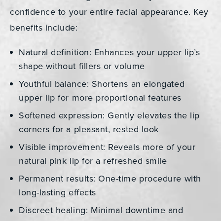
confidence to your entire facial appearance. Key
benefits include:
Natural definition: Enhances your upper lip’s
shape without fillers or volume
Youthful balance: Shortens an elongated
upper lip for more proportional features
Softened expression: Gently elevates the lip
corners for a pleasant, rested look
Visible improvement: Reveals more of your
natural pink lip for a refreshed smile
Permanent results: One-time procedure with
long-lasting effects
Discreet healing: Minimal downtime and