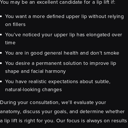
You may be an excellent candidate for a lip lift if:
You want a more defined upper lip without relying
on fillers
You’ve noticed your upper lip has elongated over
time
You are in good general health and don’t smoke
You desire a permanent solution to improve lip
shape and facial harmony
You have realistic expectations about subtle,
natural-looking changes
During your consultation, we’ll evaluate your
anatomy, discuss your goals, and determine whether
a lip lift is right for you. Our focus is always on results