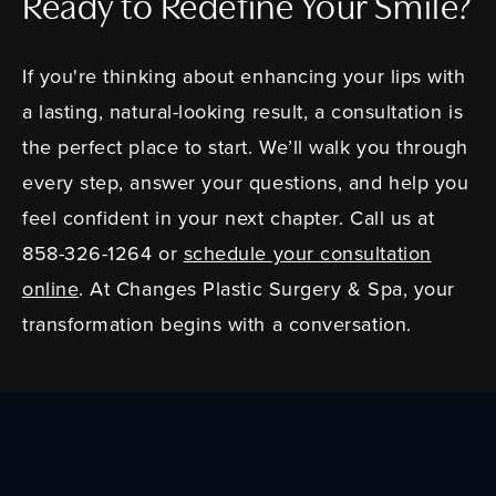
Ready to Redefine Your Smile?
If you're thinking about enhancing your lips with
a lasting, natural-looking result, a consultation is
the perfect place to start. We’ll walk you through
every step, answer your questions, and help you
feel confident in your next chapter. Call us at
858-326-1264 or
schedule your consultation
online
. At Changes Plastic Surgery & Spa, your
transformation begins with a conversation.