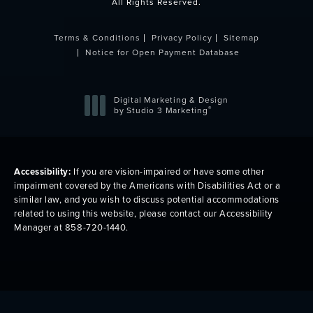
All Rights Reserved.
Terms & Conditions
Privacy Policy
Sitemap
Notice for Open Payment Database
Digital Marketing & Design
®
by Studio 3 Marketing
(opens in a new tab)
Accessibility:
If you are vision-impaired or have some other
impairment covered by the Americans with Disabilities Act or a
similar law, and you wish to discuss potential accommodations
related to using this website, please contact our Accessibility
Manager at
858-720-1440
.