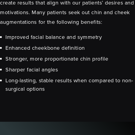
create results that align with our patients’ desires and
motivations. Many patients seek out chin and cheek
augmentations for the following benefits:
Improved facial balance and symmetry
Enhanced cheekbone definition
Stronger, more proportionate chin profile
Sharper facial angles
Long-lasting, stable results when compared to non-
surgical options