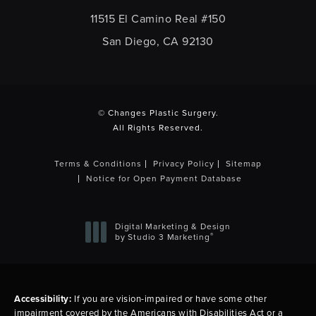
11515 El Camino Real #150
San Diego, CA 92130
(opens in a new tab)
© Changes Plastic Surgery.
All Rights Reserved.
Terms & Conditions
Privacy Policy
Sitemap
Notice for Open Payment Database
Digital Marketing & Design
®
by Studio 3 Marketing
(opens in a new tab)
Accessibility:
If you are vision-impaired or have some other
impairment covered by the Americans with Disabilities Act or a