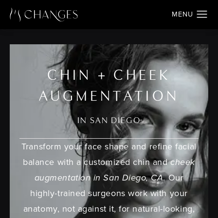
CHIN + CHEEK
AUGMENTATION
IN SAN DIEGO
Transform your face shape and refine facial
balance with a customized chin and
cheek
augmentation in San Diego, CA
. Our
highly-trained surgeons work with your
anatomy, not against it, for natural-looking,