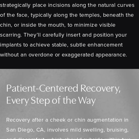
strategically place incisions along the natural curves
of the face, typically along the temples, beneath the
chin, or inside the mouth, to minimize visible
scarring. They’ll carefully insert and position your
implants to achieve stable, subtle enhancement
without an overdone or exaggerated appearance.
Patient-Centered Recovery,
Every Step of the Way
Recovery after a cheek or chin augmentation in
San Diego, CA, involves mild swelling, bruising,