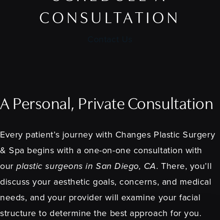
CONSULTATION
Contact Us
A Personal, Private Consultation
Every patient’s journey with Changes Plastic Surgery
& Spa begins with a one-on-one consultation with
our
plastic surgeons in San Diego, CA
. There, you’ll
discuss your aesthetic goals, concerns, and medical
needs, and your provider will examine your facial
structure to determine the best approach for you.