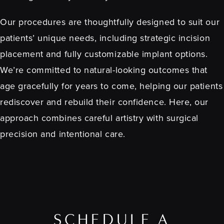
Our procedures are thoughtfully designed to suit our
patients’ unique needs, including strategic incision
placement and fully customizable implant options.
We’re committed to natural-looking outcomes that
age gracefully for years to come, helping our patients
rediscover and rebuild their confidence. Here, our
approach combines careful artistry with surgical
precision and intentional care.
SCHEDULE A