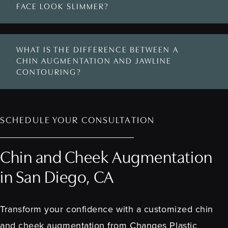
FACE LOOK SLIMMER?
WHAT IS THE DIFFERENCE BETWEEN A
CHIN AUGMENTATION AND JAWLINE
CONTOURING?
SCHEDULE YOUR CONSULTATION
Chin and Cheek Augmentation
in San Diego, CA
Transform your confidence with a customized chin
and cheek augmentation from Changes Plastic