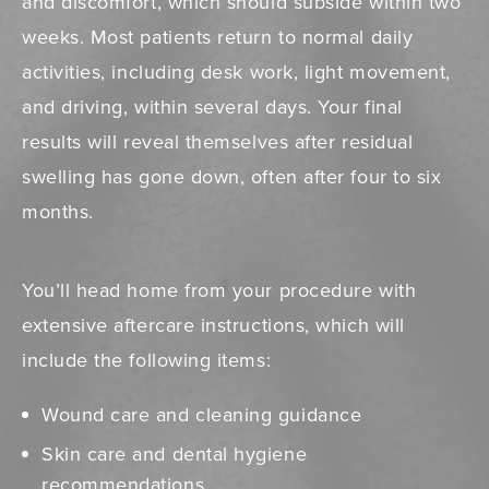
and discomfort, which should subside within two
weeks. Most patients return to normal daily
activities, including desk work, light movement,
and driving, within several days. Your final
results will reveal themselves after residual
swelling has gone down, often after four to six
months.
You’ll head home from your procedure with
extensive aftercare instructions, which will
include the following items:
Wound care and cleaning guidance
Skin care and dental hygiene
recommendations