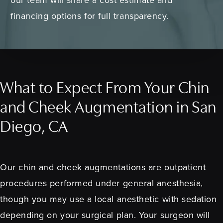
financing options for full transparency.
What to Expect From Your Chin
and Cheek Augmentation in San
Diego, CA
Our chin and cheek augmentations are outpatient
procedures performed under general anesthesia,
though you may use a local anesthetic with sedation
depending on your surgical plan. Your surgeon will