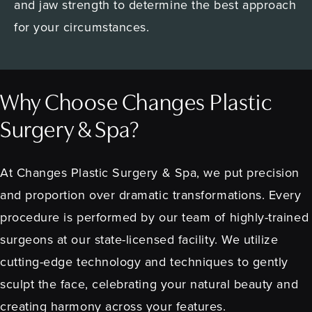
and jaw strength to determine the best approach
for your circumstances.
Why Choose Changes Plastic
Surgery & Spa?
At Changes Plastic Surgery & Spa, we put precision
and proportion over dramatic transformations. Every
procedure is performed by our team of highly-trained
surgeons at our state-licensed facility. We utilize
cutting-edge technology and techniques to gently
sculpt the face, celebrating your natural beauty and
creating harmony across your features.