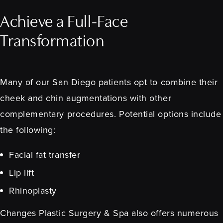
Achieve a Full-Face
Transformation
Many of our San Diego patients opt to combine their
cheek and chin augmentations with other
complementary procedures. Potential options include
the following:
Facial fat transfer
Lip lift
Rhinoplasty
Changes Plastic Surgery & Spa also offers numerous