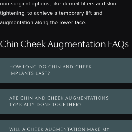
non-surgical options, like dermal fillers and skin
tightening, to achieve a temporary lift and
augmentation along the lower face.
Chin Cheek Augmentation FAQs
HOW LONG DO CHIN AND CHEEK
IMPLANTS LAST?
ARE CHIN AND CHEEK AUGMENTATIONS
TYPICALLY DONE TOGETHER?
WILL A CHEEK AUGMENTATION MAKE MY