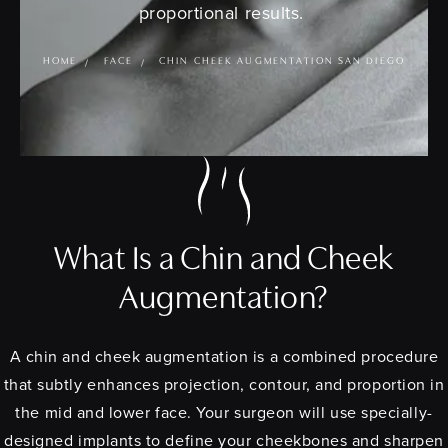
proportional results.
HOME
FACE
CHIN CHEEK AUGMENTATION SAN DIEGO
What Is a Chin and Cheek
Augmentation?
A chin and cheek augmentation is a combined procedure
that subtly enhances projection, contour, and proportion in
the mid and lower face. Your surgeon will use specially-
designed implants to define your cheekbones and sharpen