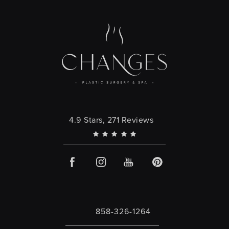
Changes Plastic Surgery reviews:
4.9 Stars, 271 Reviews
858-326-1264
Call Changes Plastic Surgery on the 