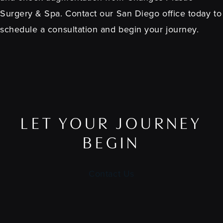
Surgery & Spa. Contact our San Diego office today to
schedule a consultation and begin your journey.
LET YOUR JOURNEY
BEGIN
Contact Us