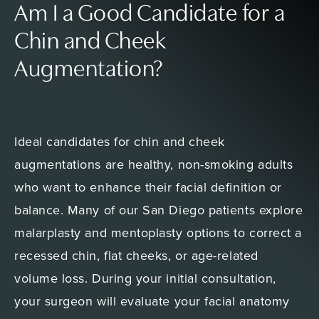
Am I a Good Candidate for a
Chin and Cheek
Augmentation?
Ideal candidates for chin and cheek
augmentations are healthy, non-smoking adults
who want to enhance their facial definition or
balance. Many of our San Diego patients explore
malarplasty and mentoplasty options to correct a
recessed chin, flat cheeks, or age-related
volume loss. During your initial consultation,
your surgeon will evaluate your facial anatomy