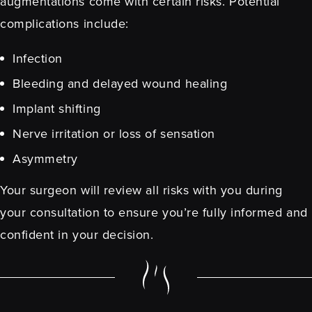
augmentations come with certain risks. Potential
complications include:
Infection
Bleeding and delayed wound healing
Implant shifting
Nerve irritation or loss of sensation
Asymmetry
Your surgeon will review all risks with you during
your consultation to ensure you’re fully informed and
confident in your decision.