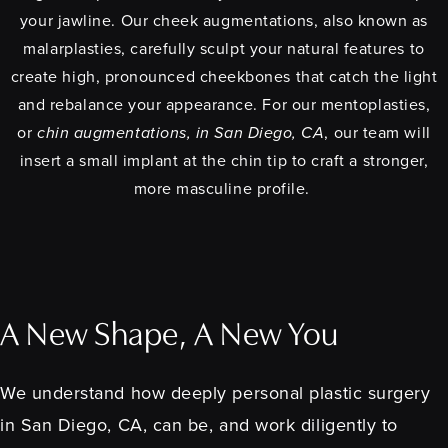
your jawline. Our cheek augmentations, also known as
malarplasties, carefully sculpt your natural features to
create high, pronounced cheekbones that catch the light
and rebalance your appearance. For our mentoplasties,
or
chin augmentations, in San Diego, CA
, our team will
insert a small implant at the chin tip to craft a stronger,
more masculine profile.
A New Shape, A New You
We understand how deeply personal plastic surgery
in San Diego, CA, can be, and work diligently to