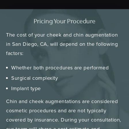
Pricing Your Procedure
The cost of your cheek and chin augmentation
in San Diego, CA, will depend on the following
factors:
Whether both procedures are performed
Surgical complexity
Implant type
Chin and cheek augmentations are considered
cosmetic procedures and are not typically
covered by insurance. During your consultation,
our team will share a cost estimate and