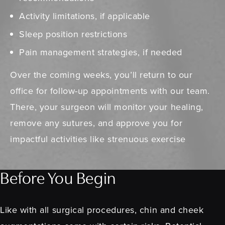
Activity limitations, if applicable
Sleep position restrictions
Pain management strategies, if needed
Over the coming weeks, you’ll return to our
office for follow-up appointments with our team.
There, your surgeon will monitor your healing,
remove any sutures, and approve you for
impactful activities like strenuous exercise
Before You Begin
Like with all surgical procedures, chin and cheek