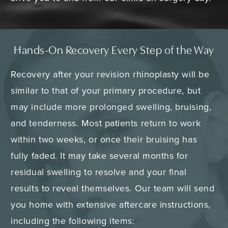
Hands-On Recovery Every Step of the Way
Recovery after your revision rhinoplasty will be
similar to that of your primary procedure, but
may include more prolonged swelling, bruising,
and tenderness. Most patients return to work
within two weeks, or once their bruising has
fully faded. It may take several months for
residual swelling to resolve and your final
results to reveal themselves. Our team will send
you home with extensive aftercare instructions,
including the following items: