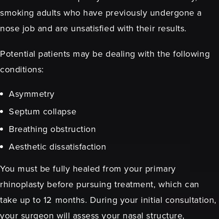
smoking adults who have previously undergone a
nose job and are unsatisfied with their results.
Potential patients may be dealing with the following
conditions:
Asymmetry
Septum collapse
Breathing obstruction
Aesthetic dissatisfaction
You must be fully healed from your primary
rhinoplasty before pursuing treatment, which can
take up to 12 months. During your initial consultation,
your surgeon will assess your nasal structure,