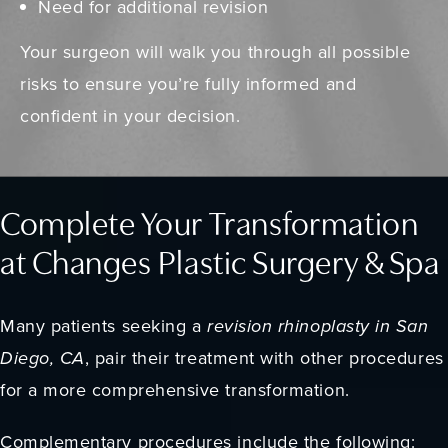
Need for additional revision
Your surgeon will walk you through all possible
risks to ensure you’re fully informed and
confident in your decision.
Complete Your Transformation
at Changes Plastic Surgery & Spa
Many patients seeking a
revision rhinoplasty in San
Diego, CA
, pair their treatment with other procedures
for a more comprehensive transformation.
Complementary procedures include the following: