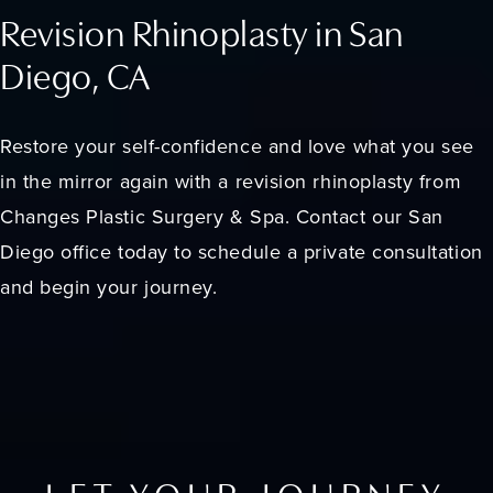
Revision Rhinoplasty in San
Diego, CA
Restore your self-confidence and love what you see
in the mirror again with a revision rhinoplasty from
Changes Plastic Surgery & Spa. Contact our San
Diego office today to schedule a private consultation
and begin your journey.