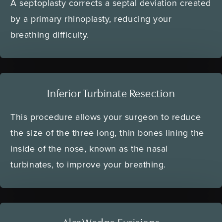
A septoplasty corrects a septal deviation created
by a primary rhinoplasty, reducing your
breathing difficulty.
Inferior Turbinate Resection
This procedure allows your surgeon to reduce
the size of the three long, thin bones lining the
inside of the nose, known as the nasal
turbinates, to improve your breathing.