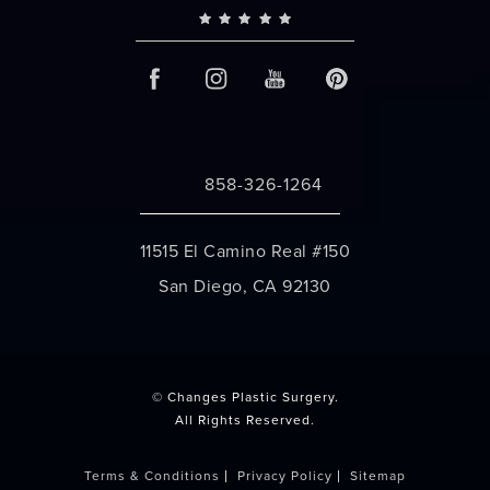
858-326-1264
Call Changes Plastic Surgery on the 
11515 El Camino Real #150
San Diego, CA 92130
(opens in a new tab)
© Changes Plastic Surgery.
All Rights Reserved.
Terms & Conditions
Privacy Policy
Sitemap