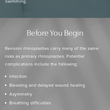
swimming.
Before You Begin
Revision rhinoplasties carry many of the same
risks as primary rhinoplasties. Potential
complications include the following:
Infection
Bleeding and delayed wound healing
Asymmetry
Breathing difficulties