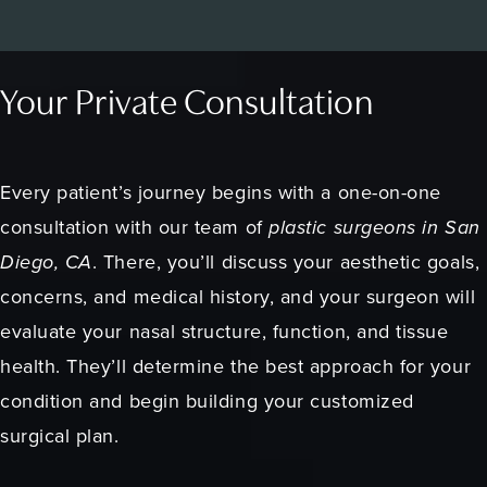
Your Private Consultation
Every patient’s journey begins with a one-on-one
consultation with our team of
plastic surgeons in San
Diego, CA
. There, you’ll discuss your aesthetic goals,
concerns, and medical history, and your surgeon will
evaluate your nasal structure, function, and tissue
health. They’ll determine the best approach for your
condition and begin building your customized
surgical plan.