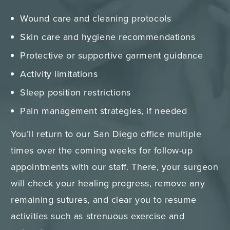
Wound care and cleaning protocols
Skin care and hygiene recommendations
Protective or supportive garment guidance
Activity limitations
Sleep position restrictions
Pain management strategies, if needed
You’ll return to our San Diego office multiple
times over the coming weeks for follow-up
appointments with our staff. There, your surgeon
will check your healing progress, remove any
remaining sutures, and clear you to resume
activities such as strenuous exercise and