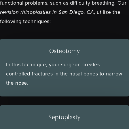
functional problems, such as difficulty breathing. Our
revision rhinoplasties in San Diego, CA
, utilize the
following techniques:
Osteotomy
In this technique, your surgeon creates
controlled fractures in the nasal bones to narrow
the nose.
Septoplasty