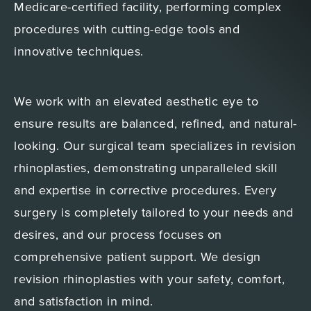
Medicare-certified facility, performing complex
procedures with cutting-edge tools and
innovative techniques.
We work with an elevated aesthetic eye to
ensure results are balanced, refined, and natural-
looking. Our surgical team specializes in revision
rhinoplasties, demonstrating unparalleled skill
and expertise in corrective procedures. Every
surgery is completely tailored to your needs and
desires, and our process focuses on
comprehensive patient support. We design
revision rhinoplasties with your safety, comfort,
and satisfaction in mind.