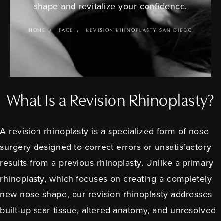
shape and revitalize your confidence.
HOME
FACE
REVISION RHINOPLASTY SAN DIEGO
What Is a Revision Rhinoplasty?
A revision rhinoplasty is a specialized form of nose
surgery designed to correct errors or unsatisfactory
results from a previous rhinoplasty. Unlike a primary
rhinoplasty, which focuses on creating a completely
new nose shape, our revision rhinoplasty addresses
built-up scar tissue, altered anatomy, and unresolved