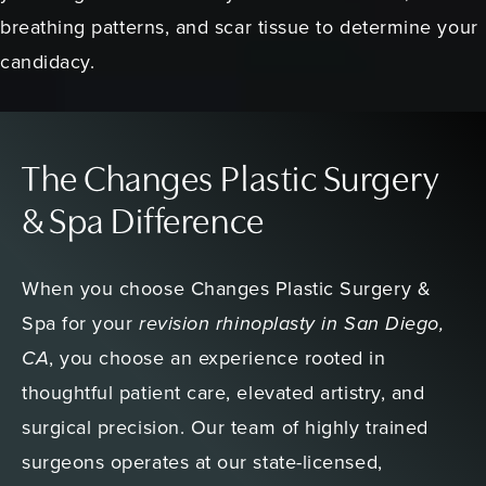
breathing patterns, and scar tissue to determine your
candidacy.
The Changes Plastic Surgery
& Spa Difference
When you choose Changes Plastic Surgery &
Spa for your
revision rhinoplasty in San Diego,
CA
, you choose an experience rooted in
thoughtful patient care, elevated artistry, and
surgical precision. Our team of highly trained
surgeons operates at our state-licensed,