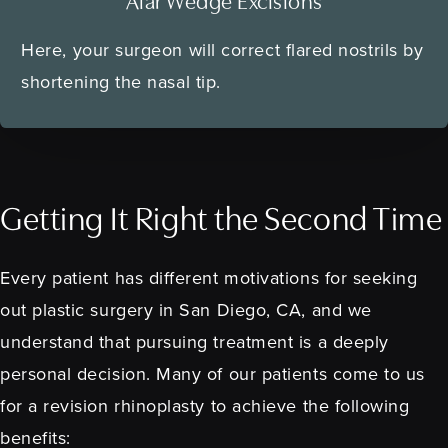
Alar Wedge Excisions
Here, your surgeon will correct flared nostrils by
shortening the nasal tip.
Getting It Right the Second Time
Every patient has different motivations for seeking
out plastic surgery in San Diego, CA, and we
understand that pursuing treatment is a deeply
personal decision. Many of our patients come to us
for a revision rhinoplasty to achieve the following
benefits: