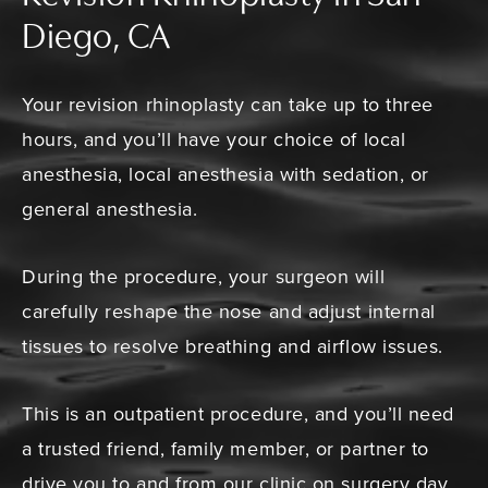
Diego, CA
Your revision rhinoplasty can take up to three
hours, and you’ll have your choice of local
anesthesia, local anesthesia with sedation, or
general anesthesia.
During the procedure, your surgeon will
carefully reshape the nose and adjust internal
tissues to resolve breathing and airflow issues.
This is an outpatient procedure, and you’ll need
a trusted friend, family member, or partner to
drive you to and from our clinic on surgery day.