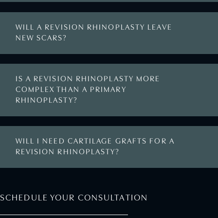
WILL A REVISION RHINOPLASTY LEAVE
NEW SCARS?
IS A REVISION RHINOPLASTY MORE
COMPLEX THAN A PRIMARY
RHINOPLASTY?
WILL I NEED CARTILAGE GRAFTS FOR A
REVISION RHINOPLASTY?
SCHEDULE YOUR CONSULTATION