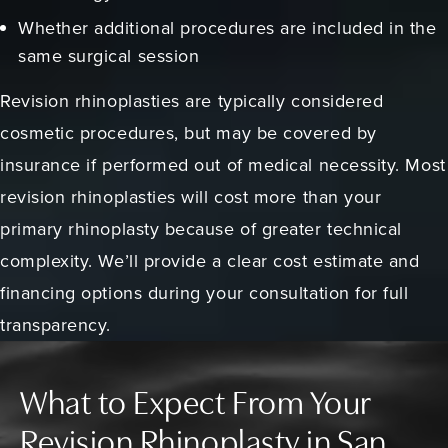
Whether additional procedures are included in the
same surgical session
Revision rhinoplasties are typically considered
cosmetic procedures, but may be covered by
insurance if performed out of medical necessity. Most
revision rhinoplasties will cost more than your
primary rhinoplasty because of greater technical
complexity. We’ll provide a clear cost estimate and
financing options during your consultation for full
transparency.
What to Expect From Your
Revision Rhinoplasty in San