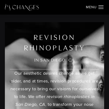
REVISION
RHINOPLASTY
IN SAN DIEGO, CA
Our aesthetic desires change as we get
older, and at times, revision procedures are
necessary to bring our visions for ourselves
to life. We offer
revision rhinoplasties in
San Diego, CA
, to transform your nose