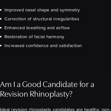
Improved nasal shape and symmetry
Correction of structural irregularities
Enhanced breathing and airflow
Restoration of facial harmony
Increased confidence and satisfaction
Am I a Good Candidate for a
Revision Rhinoplasty?
Ideal revision rhinoplasty candidates are healthy, non-