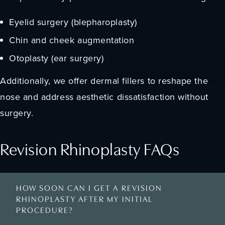
Eyelid surgery (blepharoplasty)
Chin and cheek augmentation
Otoplasty (ear surgery)
Additionally, we offer dermal fillers to reshape the
nose and address aesthetic dissatisfaction without
surgery.
Revision Rhinoplasty FAQs
HOW SOON CAN I GET A REVISION
RHINOPLASTY AFTER MY INITIAL
PROCEDURE?