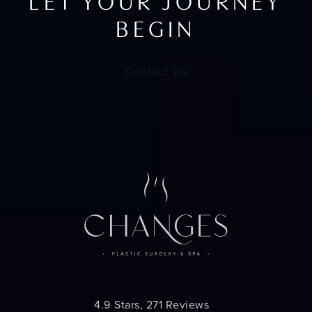
LET YOUR JOURNEY
BEGIN
Contact Us
Changes Plastic Surgery reviews:
4.9 Stars, 271 Reviews