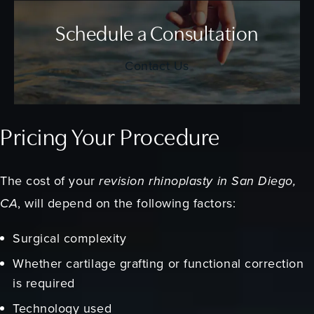
Schedule a Consultation
Contact Us
Pricing Your Procedure
The cost of your
revision rhinoplasty in San Diego,
CA
, will depend on the following factors:
Surgical complexity
Whether cartilage grafting or functional correction
is required
Technology used