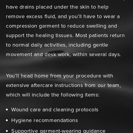
have drains placed under the skin to help
remove excess fluid, and you’ll have to wear a
compression garment to reduce swelling and
support the healing tissues. Most patients return
to normal daily activities, including gentle
movement and desk work, within several days.
You’ll head home from your procedure with
extensive aftercare instructions from our team,
which will include the following items:
Wound care and cleaning protocols
Hygiene recommendations
Supportive garment-wearing guidance