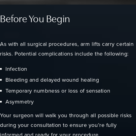
Before You Begin
As with all surgical procedures, arm lifts carry certain
risks. Potential complications include the following:
Infection
Bleeding and delayed wound healing
Temporary numbness or loss of sensation
Asymmetry
Your surgeon will walk you through all possible risks
during your consultation to ensure you’re fully
informed and ready for your procedure.