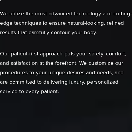
We utilize the most advanced technology and cutting-
edge techniques to ensure natural-looking, refined
results that carefully contour your body.
Our patient-first approach puts your safety, comfort,
and satisfaction at the forefront. We customize our
procedures to your unique desires and needs, and
are committed to delivering luxury, personalized
service to every patient.