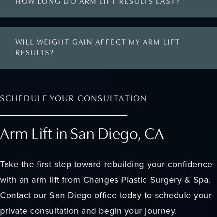
HOW LONG DO ARM LIFT RESULTS LAST?
WILL WEIGHT GAIN AFFECT MY ARM LIFT
RESULTS?
SCHEDULE YOUR CONSULTATION
Arm Lift in San Diego, CA
Take the first step toward rebuilding your confidence
with an arm lift from Changes Plastic Surgery & Spa.
Contact our San Diego office today to schedule your
private consultation and begin your journey.