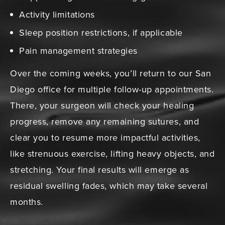
Activity limitations
Sleep position restrictions, if applicable
Pain management strategies
Over the coming weeks, you’ll return to our San
Diego office for multiple follow-up appointments.
There, your surgeon will check your healing
progress, remove any remaining sutures, and
clear you to resume more impactful activities,
like strenuous exercise, lifting heavy objects, and
stretching. Your final results will emerge as
residual swelling fades, which may take several
months.