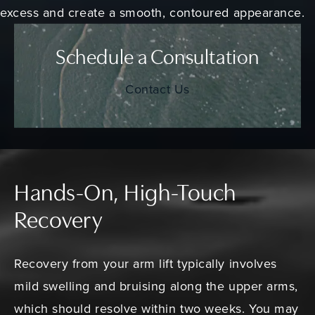
excess and create a smooth, contoured appearance.
Schedule a Consultation
Contact Us
Hands-On, High-Touch
Recovery
Recovery from your arm lift typically involves
mild swelling and bruising along the upper arms,
which should resolve within two weeks. You may