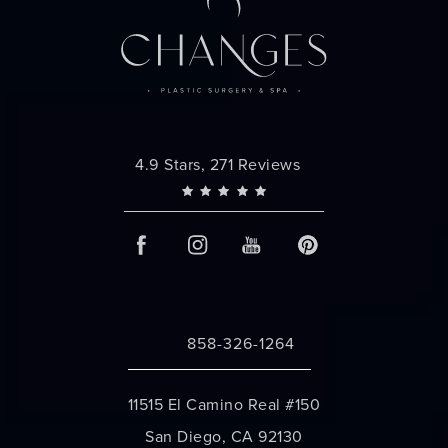
Changes Plastic Surgery reviews:
4.9 Stars, 271 Reviews
858-326-1264
Call Changes Plastic Surgery on the 
11515 El Camino Real #150
San Diego, CA 92130