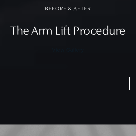
BEFORE & AFTER
The Arm Lift Procedure
View Gallery