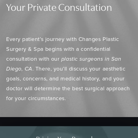
Your Private Consultation
Every patient’s journey with Changes Plastic
Surgery & Spa begins with a confidential
consultation with our
plastic surgeons in San
Diego, CA
. There, you’ll discuss your aesthetic
goals, concerns, and medical history, and your
doctor will determine the best surgical approach
for your circumstances.