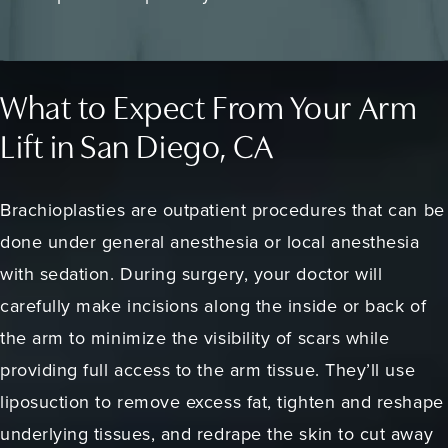
What to Expect From Your Arm
Lift in San Diego, CA
Brachioplasties are outpatient procedures that can be
done under general anesthesia or local anesthesia
with sedation. During surgery, your doctor will
carefully make incisions along the inside or back of
the arm to minimize the visibility of scars while
providing full access to the arm tissue. They’ll use
liposuction to remove excess fat, tighten and reshape
underlying tissues, and redrape the skin to cut away