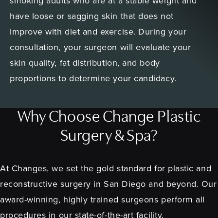
smoking adults who are at a stable weight and
have loose or sagging skin that does not
improve with diet and exercise. During your
consultation, your surgeon will evaluate your
skin quality, fat distribution, and body
proportions to determine your candidacy.
Why Choose Change Plastic
Surgery & Spa?
At Changes, we set the gold standard for plastic and
reconstructive surgery in San Diego and beyond. Our
award-winning, highly trained surgeons perform all
procedures in our state-of-the-art facility.