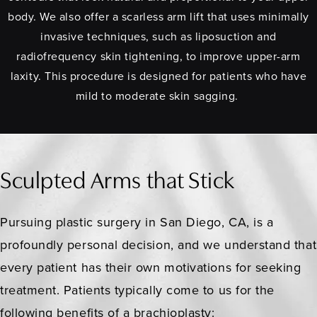
body. We also offer a scarless arm lift that uses minimally
invasive techniques, such as liposuction and
radiofrequency skin tightening, to improve upper-arm
laxity. This procedure is designed for patients who have
mild to moderate skin sagging.
Sculpted Arms that Stick
Pursuing plastic surgery in San Diego, CA, is a
profoundly personal decision, and we understand that
every patient has their own motivations for seeking
treatment. Patients typically come to us for the
following benefits of a brachioplasty: