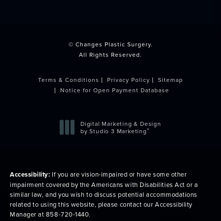
(opens in a new tab)
© Changes Plastic Surgery.
All Rights Reserved.
Terms & Conditions
Privacy Policy
Sitemap
Notice for Open Payment Database
Digital Marketing & Design
®
by Studio 3 Marketing
(opens in a new tab)
Accessibility:
If you are vision-impaired or have some other
impairment covered by the Americans with Disabilities Act or a
similar law, and you wish to discuss potential accommodations
related to using this website, please contact our Accessibility
Manager at
858-720-1440
.