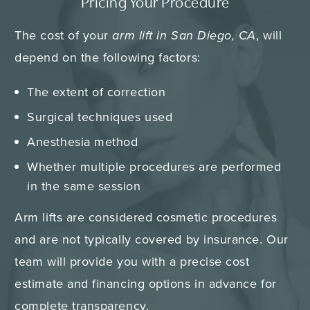
Pricing Your Procedure
The cost of your
arm lift in San Diego, CA
, will
depend on the following factors:
The extent of correction
Surgical techniques used
Anesthesia method
Whether multiple procedures are performed
in the same session
Arm lifts are considered cosmetic procedures
and are not typically covered by insurance. Our
team will provide you with a precise cost
estimate and financing options in advance for
complete transparency.