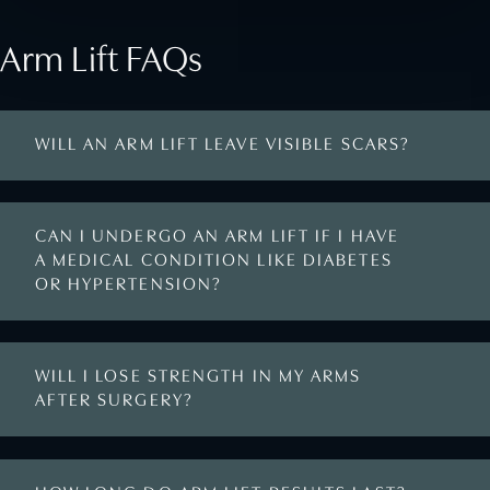
Arm Lift FAQs
WILL AN ARM LIFT LEAVE VISIBLE SCARS?
CAN I UNDERGO AN ARM LIFT IF I HAVE
A MEDICAL CONDITION LIKE DIABETES
OR HYPERTENSION?
WILL I LOSE STRENGTH IN MY ARMS
AFTER SURGERY?