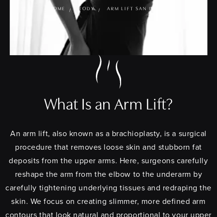
HOME
BODY
ARM LIFT SAN DIEGO
What Is an Arm Lift?
An arm lift, also known as a brachioplasty, is a surgical
procedure that removes loose skin and stubborn fat
deposits from the upper arms. Here, surgeons carefully
reshape the arm from the elbow to the underarm by
carefully tightening underlying tissues and redraping the
skin. We focus on creating slimmer, more defined arm
contours that look natural and proportional to your upper