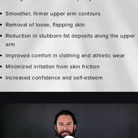
Smoother, firmer upper arm contours
Removal of loose, flapping skin
Reduction in stubborn fat deposits along the upper
arm
Improved comfort in clothing and athletic wear
Minimized irritation from skin friction
Increased confidence and self-esteem