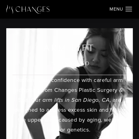
ARM LIFT
IN SAN DIEGO
Reclaim your confidence with careful arm
sculpting from Changes Plastic Surgery &
Spa. Our
arm lifts in San Diego, CA
, are
designed to address excess skin and fat on
the upper arms caused by aging, weight
loss, or genetics.