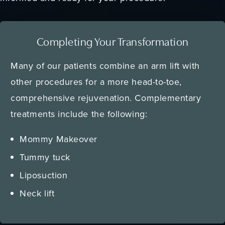
Completing Your Transformation
Many of our patients combine an arm lift with
other procedures for a more head-to-toe,
comprehensive rejuvenation. Complementary
treatments include the following:
Mommy Makeover
Tummy tuck
Liposuction
Neck lift