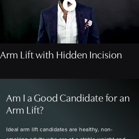
Arm Lift with Hidden Incision
Am I a Good Candidate for an
Arm Lift?
Ideal arm lift candidates are healthy, non-