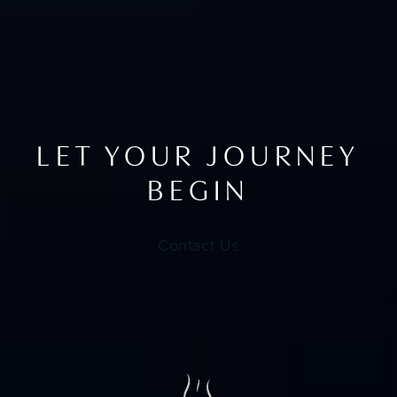
LET YOUR JOURNEY
BEGIN
Contact Us