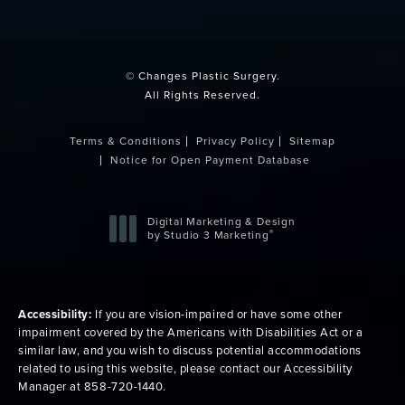
(opens in a new tab)
© Changes Plastic Surgery.
All Rights Reserved.
Terms & Conditions
Privacy Policy
Sitemap
Notice for Open Payment Database
Digital Marketing & Design
®
by Studio 3 Marketing
(opens in a new tab)
Accessibility:
If you are vision-impaired or have some other
impairment covered by the Americans with Disabilities Act or a
similar law, and you wish to discuss potential accommodations
related to using this website, please contact our Accessibility
Manager at
858-720-1440
.