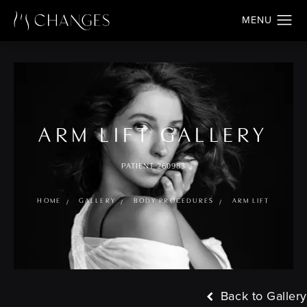
ARM LIFT GALLERY
PATIENT 260983
HOME
GALLERY
BODY PROCEDURES
ARM LIFT
Back to Gallery