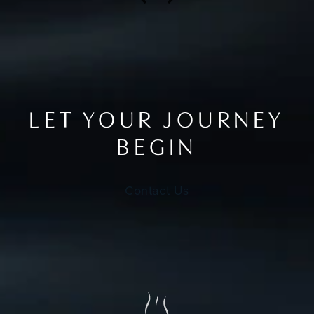
LET YOUR JOURNEY
BEGIN
Contact Us