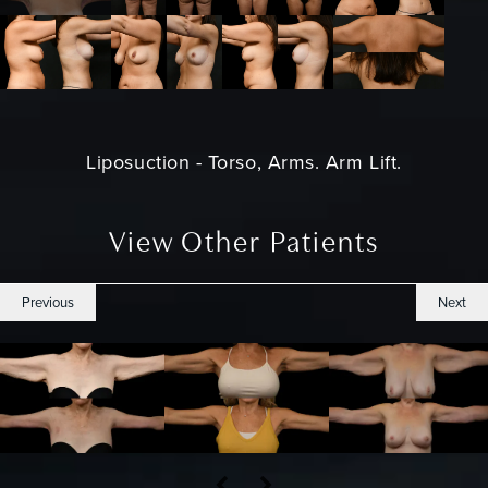
Liposuction - Torso, Arms. Arm Lift.
View Other Patients
Previous
Next