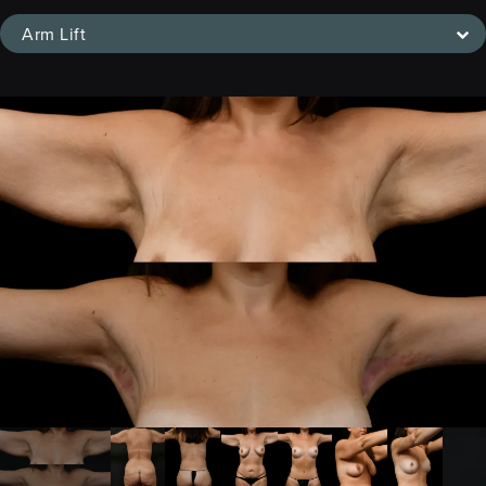
Arm Lift