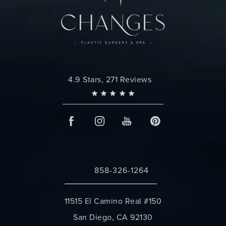
Changes Plastic Surgery reviews:
4.9 Stars, 271 Reviews
858-326-1264
Call Changes Plastic Surgery on the 
11515 El Camino Real #150
San Diego, CA 92130