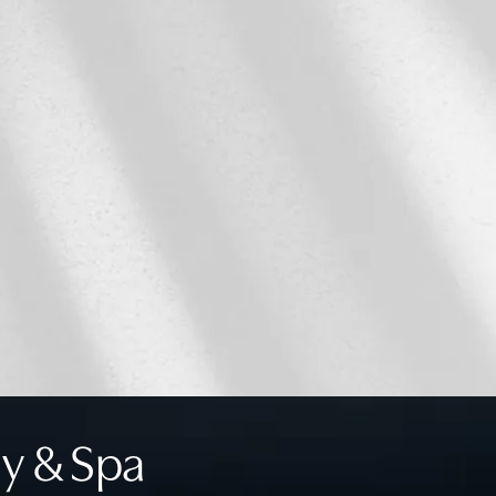
y & Spa