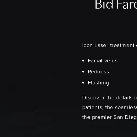
Bid Far
Icon Laser treatment
Facial veins
Redness
Flushing
Discover the details 
patients, the seamle
the premier San Diego