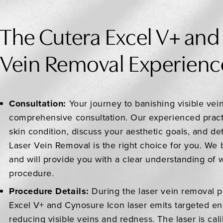
The Cutera Excel V+ and
Vein Removal Experienc
Consultation:
Your journey to banishing visible vei
comprehensive consultation. Our experienced practi
skin condition, discuss your aesthetic goals, and de
Laser Vein Removal is the right choice for you. We 
and will provide you with a clear understanding of 
procedure.
Procedure Details:
During the laser vein removal 
Excel V+ and Cynosure Icon laser emits targeted ene
reducing visible veins and redness. The laser is cal