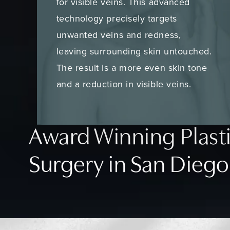
for visible veins. This advanced
technology precisely targets
unwanted veins and redness,
leaving surrounding skin untouched.
The result is a more even skin tone
and a reduction in visible veins.
Award Winning Plast
Surgery in San Diego