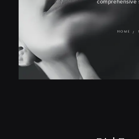
comprehensive s
HOME