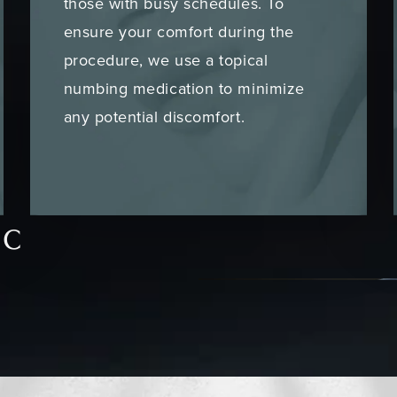
those with busy schedules. To
ensure your comfort during the
procedure, we use a topical
numbing medication to minimize
any potential discomfort.
ic