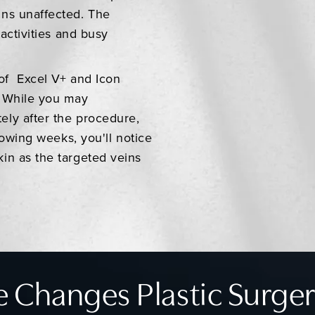
ins unaffected. The
activities and busy
of Excel V+ and Icon
. While you may
ely after the procedure,
lowing weeks, you'll notice
in as the targeted veins
 Changes Plastic Surger