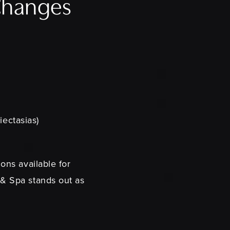
 Changes
iectasias)
ons available for
 & Spa stands out as