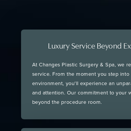
Luxury Service Beyond Ex
At Changes Plastic Surgery & Spa, we re
service. From the moment you step into
environment, you'll experience an unpara
and attention. Our commitment to your w
beyond the procedure room.