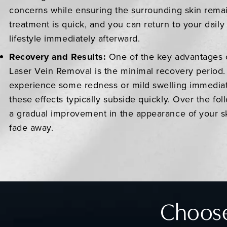
concerns while ensuring the surrounding skin rema
treatment is quick, and you can return to your daily 
lifestyle immediately afterward.
Recovery and Results:
One of the key advantages 
Laser Vein Removal is the minimal recovery period
experience some redness or mild swelling immediat
these effects typically subside quickly. Over the fol
a gradual improvement in the appearance of your sk
fade away.
Choose