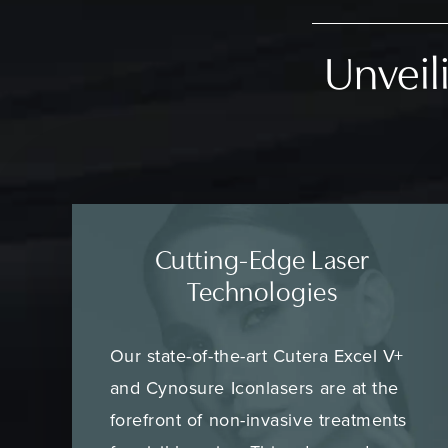
Unveili
Cutting-Edge Laser
Technologies
Our state-of-the-art Cutera Excel V+
and Cynosure Iconlasers are at the
forefront of non-invasive treatments