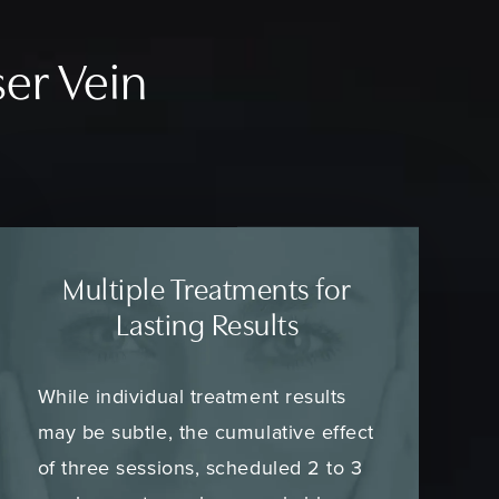
ser Vein
Multiple Treatments for
Lasting Results
While individual treatment results
may be subtle, the cumulative effect
of three sessions, scheduled 2 to 3