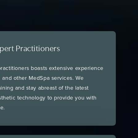
pert Practitioners
ractitioners boasts extensive experience
al and other MedSpa services. We
aining and stay abreast of the latest
thetic technology to provide you with
e.