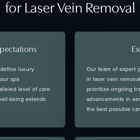
for Laser Vein Removal
pectations
Ex
define luxury
Our team of expert p
 our spa
in laser vein remov
lleled level of care
prioritize ongoing tr
ell-being extends
advancements in aes
the best possible car