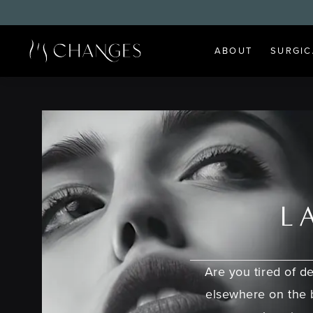
ABOUT
SURGIC
L
Are you tired of de
elsewhere on the 