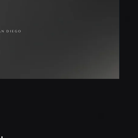
AN DIEGO