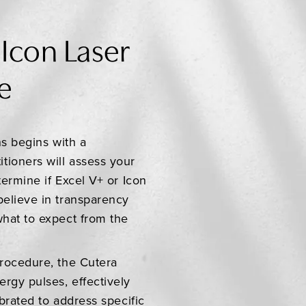
 Icon Laser
e
ns begins with a
tioners will assess your
termine if Excel V+ or Icon
believe in transparency
what to expect from the
procedure, the Cutera
rgy pulses, effectively
ibrated to address specific