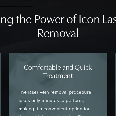
ng the Power of Icon La
Removal
Comfortable and Quick
Treatment
The laser vein removal procedure
takes only minutes to perform,
making it a convenient option for