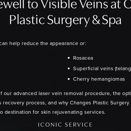
ewell to Visible Veins at
Plastic Surgery & Spa
 can help reduce the appearance or:
Rosacea
Superficial veins (telang
Cherry hemangiomas
of our advanced laser vein removal procedure, the opti
ss recovery process, and why Changes Plastic Surgery
 destination for skin rejuvenating services.
ICONIC SERVICE