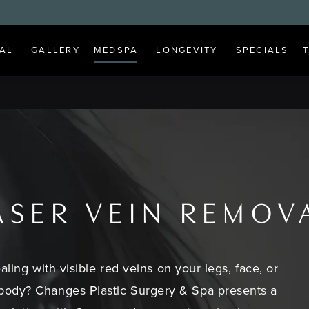
AL
GALLERY
MEDSPA
LONGEVITY
SPECIALS
ASER VEIN REMOV
aling with visible red veins on your legs, face, or
body? Changes Plastic Surgery & Spa presents a