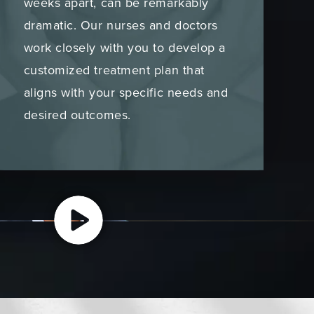
weeks apart, can be remarkably
dramatic. Our nurses and doctors
work closely with you to develop a
customized treatment plan that
aligns with your specific needs and
desired outcomes.