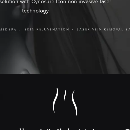
olution with Cynosure Icon non-invasive laser
technology.
MEDSPA
SKIN REJUVENATION
LASER VEIN REMOVAL S