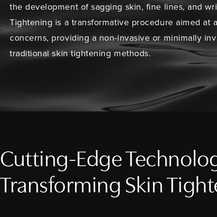
the development of sagging skin, fine lines, and wr
Tightening is a transformative procedure aimed at 
concerns, providing a non-invasive or minimally inva
traditional skin tightening methods.
Cutting-Edge Technolo
Transforming Skin Tigh