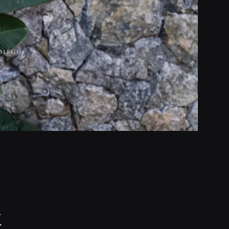
DIEGO
k