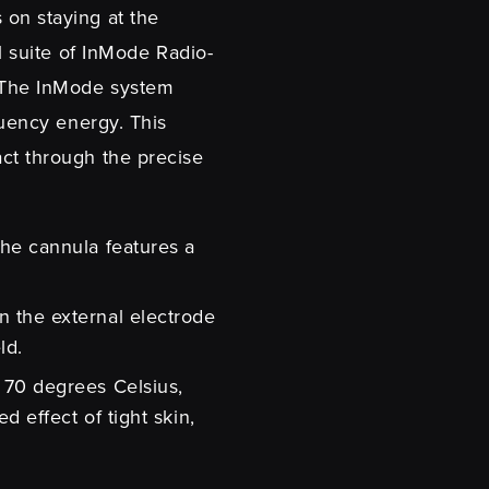
 on staying at the
ll suite of InMode Radio-
. The InMode system
quency energy. This
act through the precise
the cannula features a
n the external electrode
eld.
o 70 degrees Celsius,
d effect of tight skin,