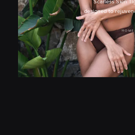
Scarless Skin Ti
designed to rejuvena
HOME