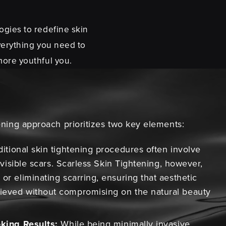
ogies to redefine skin
verything you need to
more youthful you.
ning approach prioritizes two key elements:
itional skin tightening procedures often involve
n visible scars. Scarless Skin Tightening, however,
or eliminating scarring, ensuring that aesthetic
ieved without compromising on the natural beauty
oking Results:
While being minimally invasive,