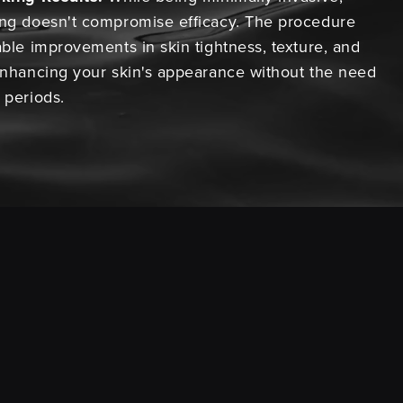
ing doesn't compromise efficacy. The procedure
able improvements in skin tightness, texture, and
 enhancing your skin's appearance without the need
 periods.