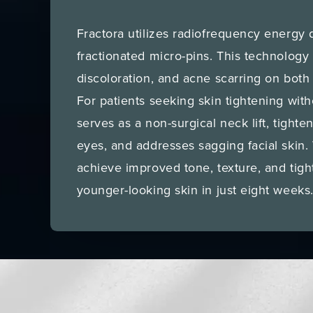
Fractora utilizes radiofrequency energy 
fractionated micro-pins. This technology
discoloration, and acne scarring on both
For patients seeking skin tightening with
serves as a non-surgical neck lift, tighte
eyes, and addresses sagging facial skin. 
achieve improved tone, texture, and tigh
younger-looking skin in just eight weeks