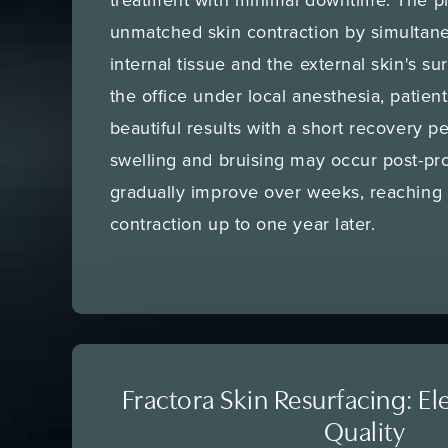
unmatched skin contraction by simultane
internal tissue and the external skin's s
the office under local anesthesia, patien
beautiful results with a short recovery 
swelling and bruising may occur post-pro
gradually improve over weeks, reaching 
contraction up to one year later.
Fractora Skin Resurfacing: El
Quality