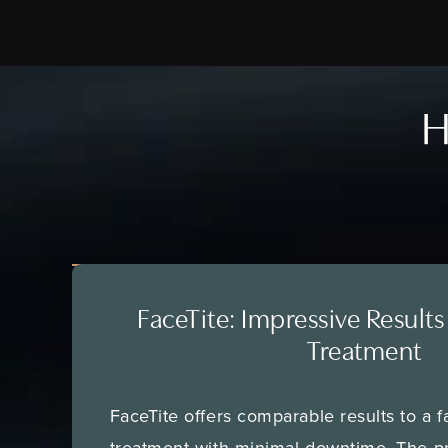
H
FaceTite: Impressive Results
Treatment
FaceTite offers comparable results to a fa
treatment with minimal downtime. The p