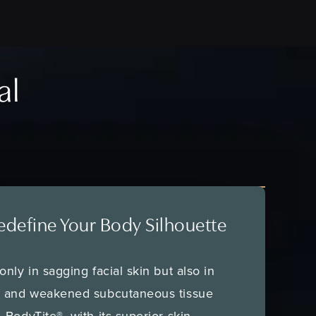
al
edefine Your Body Silhouette
nly in sagging facial skin but also in
e and weakened subcutaneous tissue
 BodyTite®, with its superior skin