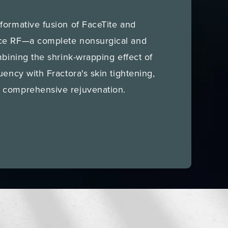
formative fusion of FaceTite and
ce RF—a complete nonsurgical and
mbining the shrink-wrapping effect of
uency with Fractora's skin tightening,
 comprehensive rejuvenation.