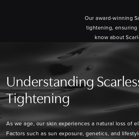
Our award-winning San
tightening, ensuring
know about Scarle
Understanding Scarles
Tightening
As we age, our skin experiences a natural loss of el
Factors such as sun exposure, genetics, and lifesty