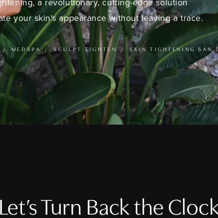
ghtening, a revolutionary, cutting-edge solution
te your skin's appearance without leaving a trace.
MEDSPA
SCULPT TIGHTEN
SKIN TIGHTENING SAN 
Let’s Turn Back the Cloc