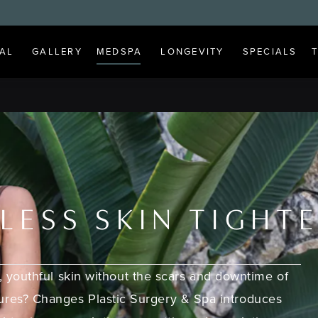
AL
GALLERY
MEDSPA
LONGEVITY
SPECIALS
LESS SKIN TIGHT
, youthful skin without the scars and downtime of
dures? Changes Plastic Surgery & Spa introduces