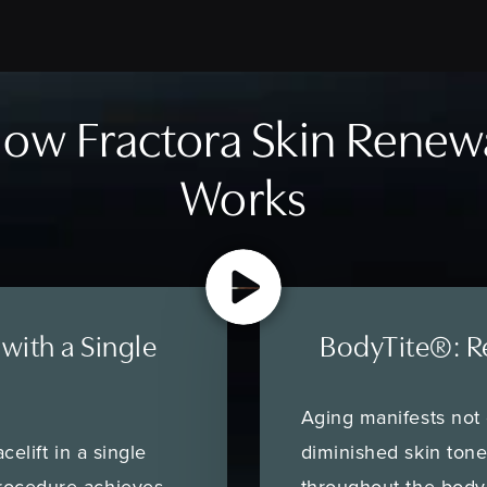
ow Fractora Skin Renew
Works
 with a Single
BodyTite®: R
Aging manifests not o
celift in a single
diminished skin ton
rocedure achieves
throughout the body.