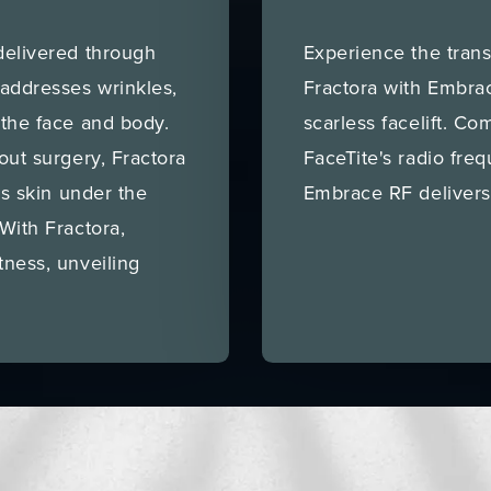
delivered through
Experience the trans
 addresses wrinkles,
Fractora with Embra
 the face and body.
scarless facelift. Co
out surgery, Fractora
FaceTite's radio freq
ns skin under the
Embrace RF delivers
With Fractora,
tness, unveiling
.