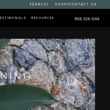
|
|
SEARCH
SHOP
CONTACT US
TESTIMONIALS
RESOURCES
858-326-1264
Give Changes Plastic S
ENING