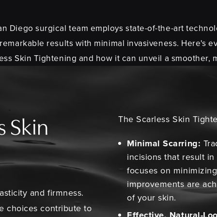
 Diego surgical team employs state-of-the-art technol
 remarkable results with minimal invasiveness. Here's e
ss Skin Tightening and how it can unveil a smoother, 
The Scarless Skin Tighte
s Skin
Minimal Scarring:
Trad
incisions that result i
focuses on minimizing 
improvements are ach
asticity and firmness.
of your skin.
le choices contribute to
Effective, Natural-Lo