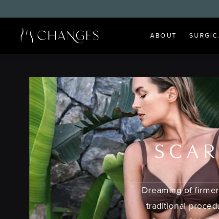
ABOUT
SURGIC
SCAR
Dreaming of firmer
traditional proce