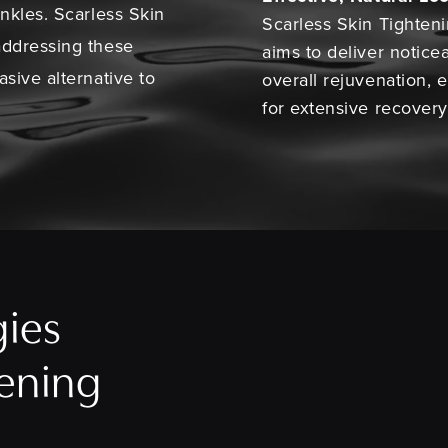
inkles. Scarless Skin
Scarless Skin Tighten
addressing these
aims to deliver notice
sive alternative to
overall rejuvenation,
for extensive recovery
gies
tening