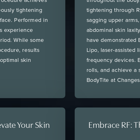
ously tightening
tightening through 
urface. Performed in
sagging upper arms, 
ts experience
abdominal skin laxity
period. While some
have demonstrated B
cedure, results
Lipo, laser-assisted l
optimal skin
frequency devices. 
rolls, and achieve a
BodyTite at Changes
evate Your Skin
Embrace RF: Th