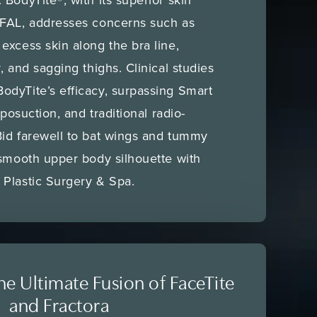
RFAL, addresses concerns such as
excess skin along the bra line,
, and sagging thighs. Clinical studies
odyTite’s efficacy, surpassing Smart
iposuction, and traditional radio-
Bid farewell to bat wings and tummy
 smooth upper body silhouette with
 Plastic Surgery & Spa.
e Ultimate Fusion of FaceTite
and Fractora