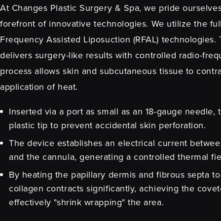
At Changes Plastic Surgery & Spa, we pride ourselves
forefront of innovative technologies. We utilize the fu
Frequency Assisted Liposuction (RFAL) technologies
delivers surgery-like results with controlled radio-fre
process allows skin and subcutaneous tissue to contr
application of heat.
Inserted via a port as small as an 18-gauge needle, 
plastic tip to prevent accidental skin perforation.
The device establishes an electrical current betwee
and the cannula, generating a controlled thermal fi
By heating the papillary dermis and fibrous septa t
collagen contracts significantly, achieving the covete
effectively "shrink wrapping" the area.