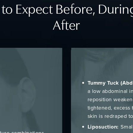
to Expect Before, Durin
After
Tummy Tuck (Abd
a low abdominal i
reposition weaken
tightened, excess 
skin is redraped t
Liposuction:
Small
dure combinations,