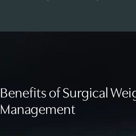
Benefits of Surgical Wei
Management