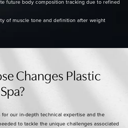
te future body composition tracking due to refined
lity of muscle tone and definition after weight
se Changes Plastic
 Spa?
 for our in-depth technical expertise and the
s needed to tackle the unique challenges associated