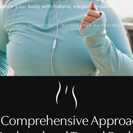
lance your body with natural, elegant results.
HOME
LONGEVITY
WEIGHT LOSS MANAGEMENT
a Comprehensive Approac