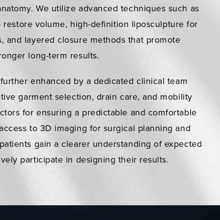
 anatomy. We utilize advanced techniques such as
to restore volume, high-definition liposculpture for
, and layered closure methods that promote
onger long-term results.
 further enhanced by a dedicated clinical team
ative garment selection, drain care, and mobility
ctors for ensuring a predictable and comfortable
access to 3D imaging for surgical planning and
patients gain a clearer understanding of expected
ely participate in designing their results.