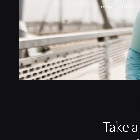
refine and reba
Take 