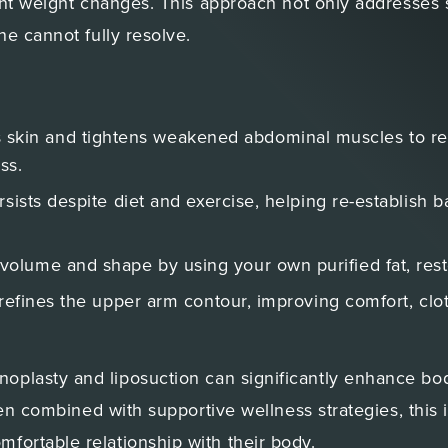
ant weight changes. This approach not only addresses s
ne cannot fully resolve.
 skin and tightens weakened abdominal muscles to res
ss.
rsists despite diet and exercise, helping re-establish b
volume and shape by using your own purified fat, rest
 refines the upper arm contour, improving comfort, clot
plasty and liposuction can significantly enhance body
When combined with supportive wellness strategies, thi
fortable relationship with their body.