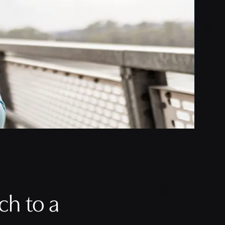
h to a