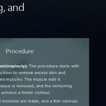
g, and
Procedure
ominoplasty):
The procedure starts with
ncision to remove excess skin and
ed muscles. The muscle wall is
tissue is removed, and the remaining
o achieve a firmer contour.
 incisions are made, and a thin cannula