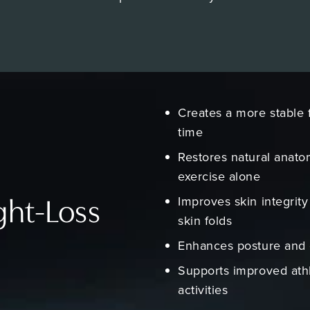
Creates a more stable 
time
Restores natural anato
exercise alone
Improves skin integrity 
ght-Loss
skin folds
Enhances posture and 
Supports improved ath
activities