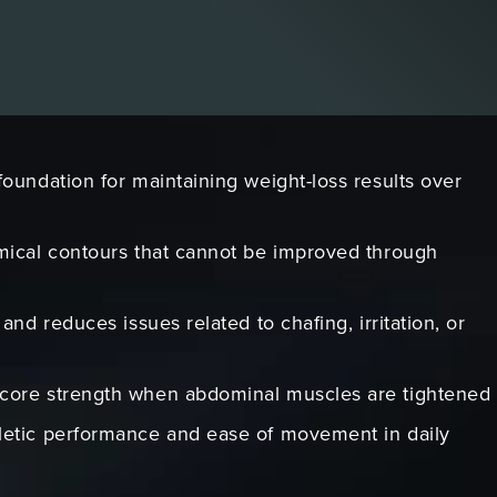
foundation for maintaining weight-loss results over
mical contours that cannot be improved through
and reduces issues related to chafing, irritation, or
core strength when abdominal muscles are tightened
letic performance and ease of movement in daily