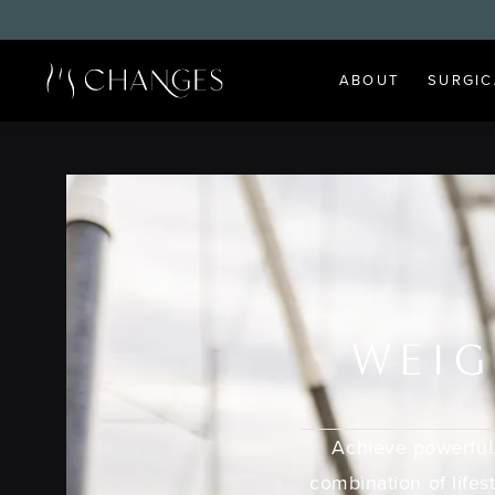
ABOUT
SURGIC
WEIG
Achieve powerful,
combination of lifes