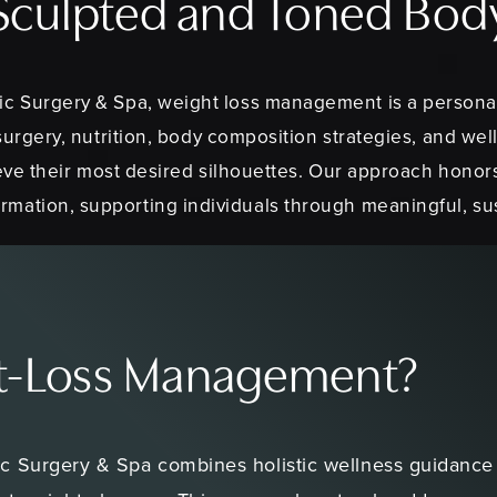
Sculpted and Toned Bod
ic Surgery & Spa, weight loss management is a persona
surgery, nutrition, body composition strategies, and wel
eve their most desired silhouettes. Our approach honor
rmation, supporting individuals through meaningful, s
ht-Loss Management?
 Surgery & Spa combines holistic wellness guidance w