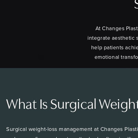
At Changes Plast
integrate aesthetic 
help patients achi
emotional transfo
What Is Surgical Weig
Surgical weight-loss management at Changes Plastic