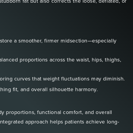
tubborn fat but also corrects the loose, deflated, or
tore a smoother, firmer midsection—especially
alanced proportions across the waist, hips, thighs,
oring curves that weight fluctuations may diminish.
hing fit, and overall silhouette harmony.
 proportions, functional comfort, and overall
s integrated approach helps patients achieve long-