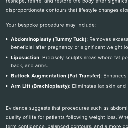
reshape, refine, and restore the body after signific
disproportionate contours that lifestyle changes alo
Your bespoke procedure may include:
Abdominoplasty (Tummy Tuck)
: Removes excess
beneficial after pregnancy or significant weight lo
Liposuction
: Precisely sculpts areas where fat pe
back, and arms.
Buttock Augmentation (Fat Transfer)
: Enhances 
Arm Lift (Brachioplasty)
: Eliminates lax skin and
Evidence suggests
that procedures such as abdomino
quality of life for patients following weight loss. 
term confidence, balanced contours, and a more com