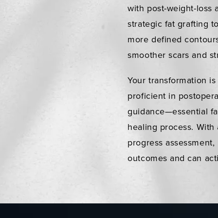
with post-weight-loss
strategic fat grafting 
more defined contours
smoother scars and str
Your transformation is
proficient in postoper
guidance—essential fa
healing process. With 
progress assessment, 
outcomes and can activ