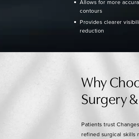
Allows for more accura
contours
Provides clearer visibi
reduction
Why Choo
Surgery &
Patients trust Changes
refined surgical skill