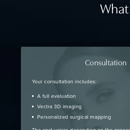
What 
Consultation
Your consultation includes:
A full evaluation
Vectra 3D imaging
Personalized surgical mapping
The cost varies depending on the proce