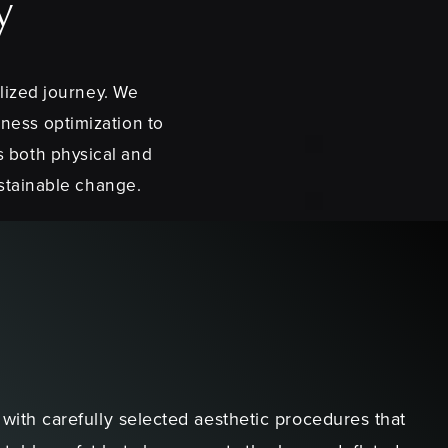
y
lized journey. We
lness optimization to
s both physical and
ustainable change.
ith carefully selected aesthetic procedures that