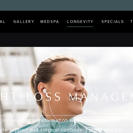
AL
GALLERY
MEDSPA
LONGEVITY
SPECIALS
HT-LOSS MANAG
 long-lasting transformation with a personalized
tyle support and surgical contouring procedures to