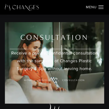
CONSULTATION
Receive a private, confidential consultation
with the surgeons of Changes Plastic
Surgery & Spa without leaving home.
HOME
RESOURCES
CONSULTATION