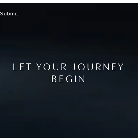
Submit
LET YOUR JOURNEY
BEGIN
Contact Us