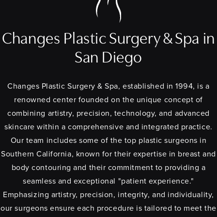
Changes Plastic Surgery & Spa in
San Diego
Changes Plastic Surgery & Spa, established in 1994, is a
renowned center founded on the unique concept of
combining artistry, precision, technology, and advanced
skincare within a comprehensive and integrated practice.
Our team includes some of the top plastic surgeons in
Southern California, known for their expertise in breast and
body contouring and their commitment to providing a
seamless and exceptional "patient experience."
Emphasizing artistry, precision, integrity, and individuality,
our surgeons ensure each procedure is tailored to meet the