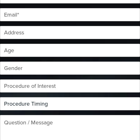
Email*
Address
Age
Gender
Procedure of Interest
Procedure Timing
Question / Message