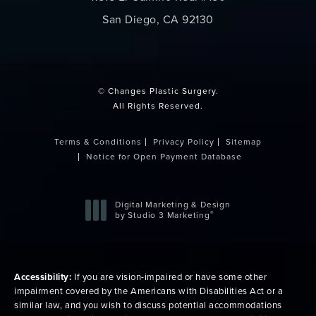
San Diego, CA 92130
(opens in a new tab)
© Changes Plastic Surgery.
All Rights Reserved.
Terms & Conditions
Privacy Policy
Sitemap
Notice for Open Payment Database
Digital Marketing & Design
®
by Studio 3 Marketing
(opens in a new tab)
Accessibility:
If you are vision-impaired or have some other
impairment covered by the Americans with Disabilities Act or a
similar law, and you wish to discuss potential accommodations