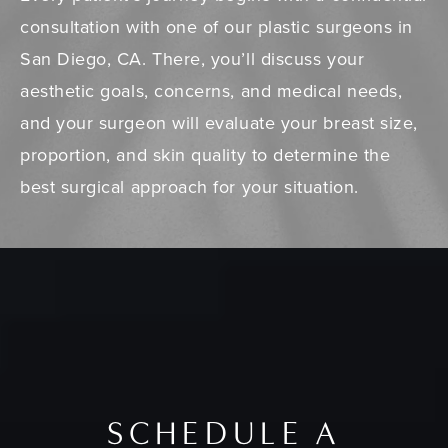
consultation with one of our plastic surgeons in
San Diego, CA. There, you’ll discuss your
aesthetic goals, concerns, and medical needs,
and your surgeon will evaluate your breast size,
proportion, and skin quality to determine the
best surgical approach for your situation.
SCHEDULE A