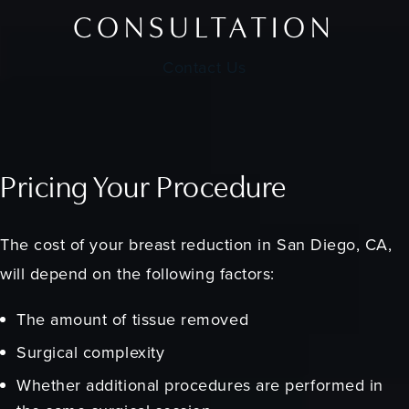
CONSULTATION
Contact Us
Pricing Your Procedure
The cost of your breast reduction in San Diego, CA,
will depend on the following factors:
The amount of tissue removed
Surgical complexity
Whether additional procedures are performed in