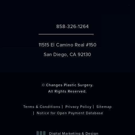
858-326-1264
Call Changes Plastic Surgery on the 
11515 El Camino Real #150
San Diego, CA 92130
(opens in a new tab)
© Changes Plastic Surgery.
All Rights Reserved.
Terms & Conditions
Privacy Policy
Sitemap
Notice for Open Payment Database
Digital Marketing & Design