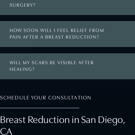
SURGERY?
HOW SOON WILL I FEEL RELIEF FROM
PAIN AFTER A BREAST REDUCTION?
WILL MY SCARS BE VISIBLE AFTER
HEALING?
SCHEDULE YOUR CONSULTATION
Breast Reduction in San Diego,
CA