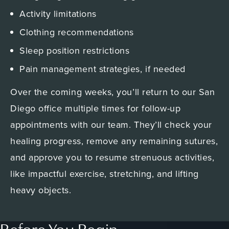
Activity limitations
Clothing recommendations
Sleep position restrictions
Pain management strategies, if needed
Over the coming weeks, you’ll return to our San
Diego office multiple times for follow-up
appointments with our team. They’ll check your
healing progress, remove any remaining sutures,
and approve you to resume strenuous activities,
like impactful exercise, stretching, and lifting
heavy objects.