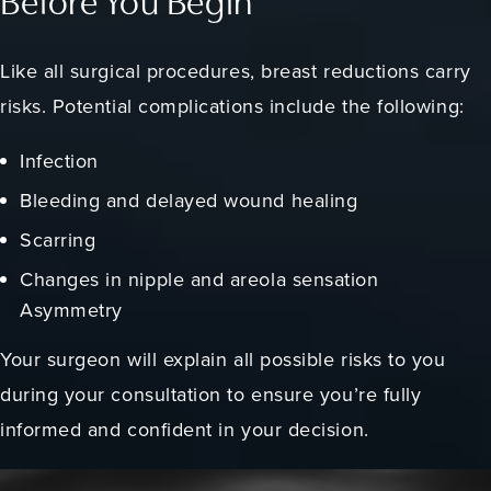
Before You Begin
Like all surgical procedures, breast reductions carry
risks. Potential complications include the following:
Infection
Bleeding and delayed wound healing
Scarring
Changes in nipple and areola sensation
Asymmetry
Your surgeon will explain all possible risks to you
during your consultation to ensure you’re fully
informed and confident in your decision.