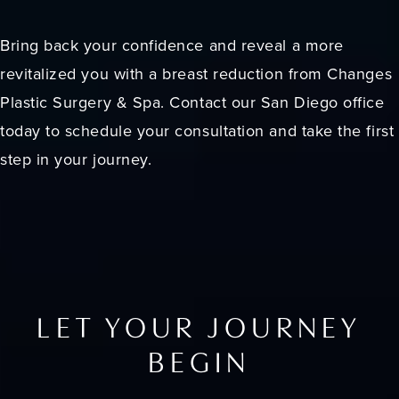
Bring back your confidence and reveal a more
revitalized you with a breast reduction from Changes
Plastic Surgery & Spa. Contact our San Diego office
today to schedule your consultation and take the first
step in your journey.
LET YOUR JOURNEY
BEGIN