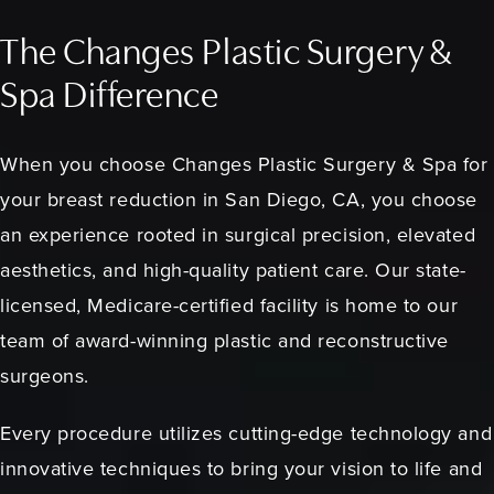
The Changes Plastic Surgery &
Spa Difference
When you choose Changes Plastic Surgery & Spa for
your breast reduction in San Diego, CA, you choose
an experience rooted in surgical precision, elevated
aesthetics, and high-quality patient care. Our state-
licensed, Medicare-certified facility is home to our
team of award-winning plastic and reconstructive
surgeons.
Every procedure utilizes cutting-edge technology and
innovative techniques to bring your vision to life and