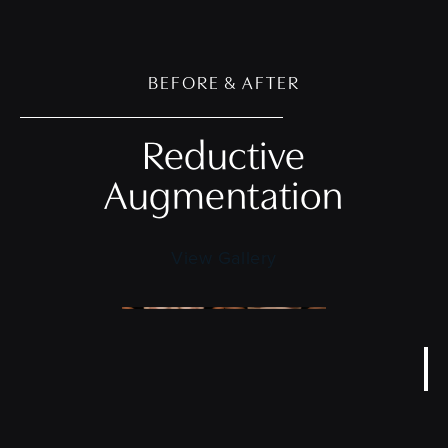
BEFORE & AFTER
Reductive
Augmentation
View Gallery