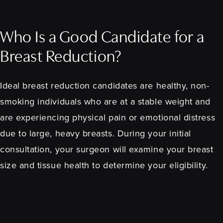
Who Is a Good Candidate for a
Breast Reduction?
Ideal breast reduction candidates are healthy, non-
smoking individuals who are at a stable weight and
are experiencing physical pain or emotional distress
due to large, heavy breasts. During your initial
consultation, your surgeon will examine your breast
size and tissue health to determine your eligibility.