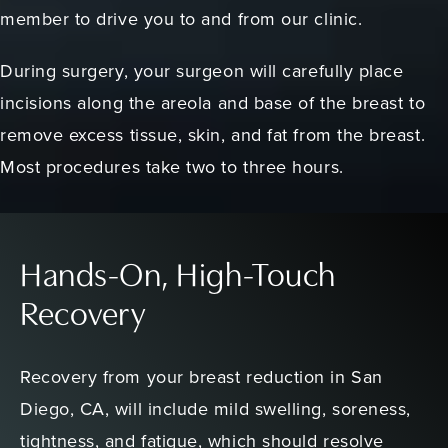
member to drive you to and from our clinic.
During surgery, your surgeon will carefully place
incisions along the areola and base of the breast to
remove excess tissue, skin, and fat from the breast.
Most procedures take two to three hours.
Hands-On, High-Touch
Recovery
Recovery from your breast reduction in San
Diego, CA, will include mild swelling, soreness,
tightness, and fatigue, which should resolve