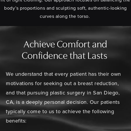
body’s proportions and sculpting soft, authentic-looking
curves along the torso.
Achieve Comfort and
Confidence that Lasts
We understand that every patient has their own
motivations for seeking out a breast reduction,
and that pursuing plastic surgery in San Diego,
CA, is a deeply personal decision. Our patients
typically come to us to achieve the following
benefits: