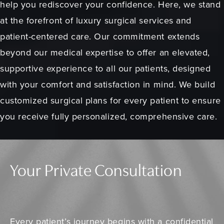
help you rediscover your confidence. Here, we stand
at the forefront of luxury surgical services and
patient-centered care. Our commitment extends
beyond our medical expertise to offer an elevated,
supportive experience to all our patients, designed
with your comfort and satisfaction in mind. We build
customized surgical plans for every patient to ensure
you receive fully personalized, comprehensive care.
Your Private Consultation
Every patient’s journey begins with a confidential