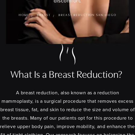
discomfort.
HOME
BREAST
BREAST REDUCTION SAN DIEGO
What Is a Breast Reduction?
A breast reduction, also known as a reduction
mammoplasty, is a surgical procedure that removes excess
breast tissue, fat, and skin to reduce the size and volume of
the breasts. Many of our patients opt for this procedure to
relieve upper body pain, improve mobility, and enhance the
fit of tight clothing. Our approach focuses on balancing the