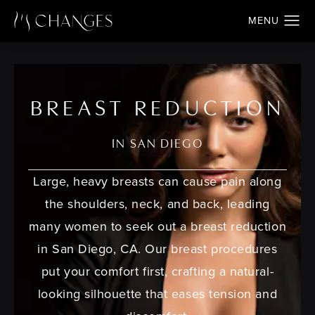
BREAST REDUCTION
IN SAN DIEGO
Large, heavy breasts can cause pain along
the shoulders, neck, and back, leading
many women to seek out a
breast reduction
in San Diego, CA
. Our breast procedures
put your comfort first, crafting a natural-
looking silhouette that eases tension and