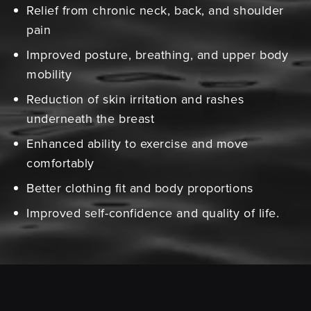
Relief from chronic neck, back, and shoulder
pain
Improved posture, breathing, and upper body
mobility
Reduction of skin irritation and rashes
underneath the breast
Enhanced ability to exercise and move
comfortably
Better clothing fit and body proportions
Improved self-confidence and quality of life.