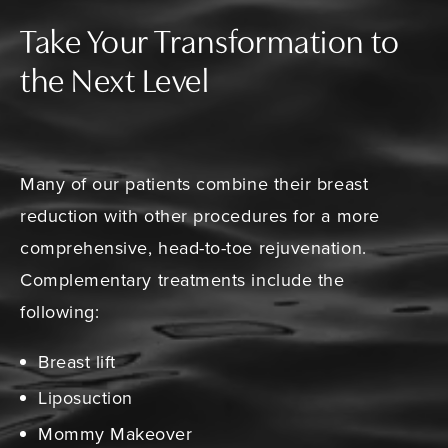
Take Your Transformation to
the Next Level
Many of our patients combine their breast
reduction with other procedures for a more
comprehensive, head-to-toe rejuvenation.
Complementary treatments include the
following:
Breast lift
Liposuction
Mommy Makeover