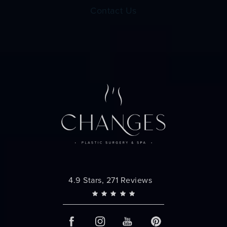
Contact Us
Changes Plastic Surgery reviews:
4.9 Stars, 271 Reviews