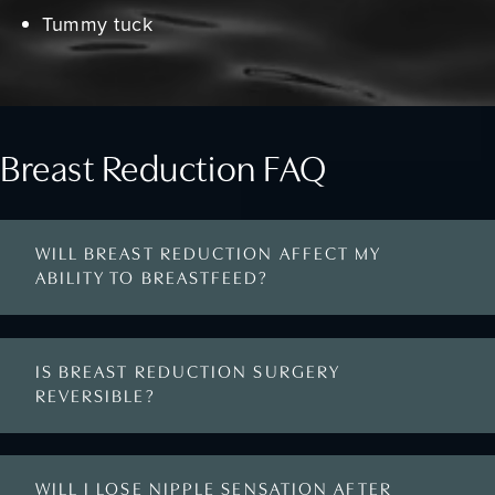
Tummy tuck
Breast Reduction FAQ
WILL BREAST REDUCTION AFFECT MY
ABILITY TO BREASTFEED?
IS BREAST REDUCTION SURGERY
REVERSIBLE?
WILL I LOSE NIPPLE SENSATION AFTER