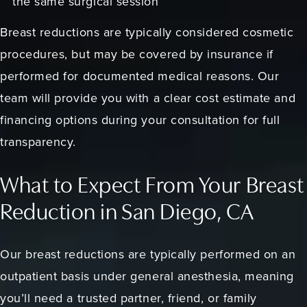
the same surgical session
Breast reductions are typically considered cosmetic
procedures, but may be covered by insurance if
performed for documented medical reasons. Our
team will provide you with a clear cost estimate and
financing options during your consultation for full
transparency.
What to Expect From Your Breast
Reduction in San Diego, CA
Our breast reductions are typically performed on an
outpatient basis under general anesthesia, meaning
you’ll need a trusted partner, friend, or family