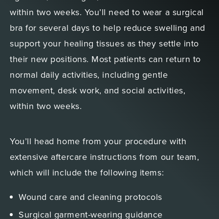
within two weeks. You’ll need to wear a surgical
bra for several days to help reduce swelling and
support your healing tissues as they settle into
their new positions. Most patients can return to
normal daily activities, including gentle
movement, desk work, and social activities,
within two weeks.
You’ll head home from your procedure with
extensive aftercare instructions from our team,
which will include the following items:
Wound care and cleaning protocols
Surgical garment-wearing guidance