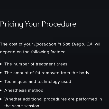
Pricing Your Procedure
The cost of your
liposuction in San Diego, CA
, will
depend on the following factors:
The number of treatment areas
The amount of fat removed from the body
Techniques and technology used
Anesthesia method
Whether additional procedures are performed in
the same session