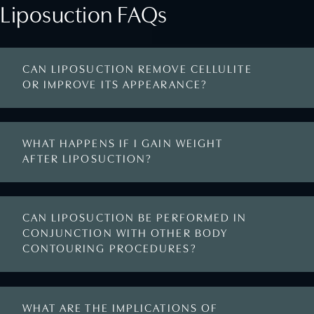
Liposuction FAQs
CAN LIPOSUCTION REMOVE CELLULITE
OR IMPROVE ITS APPEARANCE?
WHAT HAPPENS IF I GAIN WEIGHT
AFTER LIPOSUCTION?
CAN LIPOSUCTION BE PERFORMED IN
CONJUNCTION WITH OTHER BODY
CONTOURING PROCEDURES?
WHAT ARE THE IMPLICATIONS OF