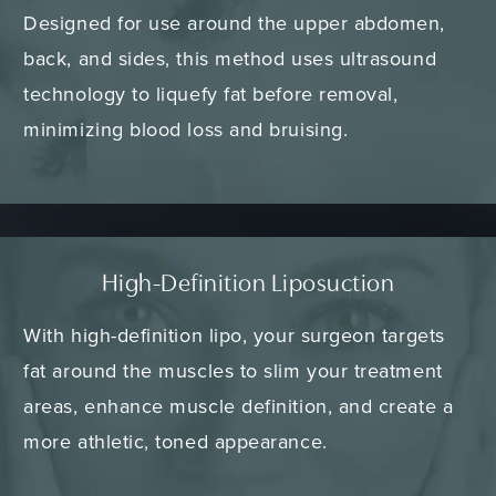
Designed for use around the upper abdomen,
back, and sides, this method uses ultrasound
technology to liquefy fat before removal,
minimizing blood loss and bruising.
High-Definition Liposuction
With high-definition lipo, your surgeon targets
fat around the muscles to slim your treatment
areas, enhance muscle definition, and create a
more athletic, toned appearance.