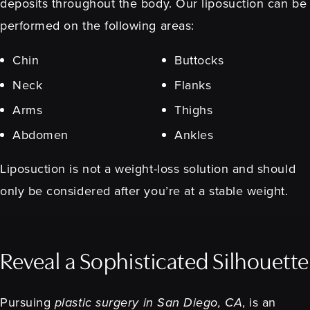
deposits throughout the body. Our liposuction can be
performed on the following areas:
Chin
Buttocks
Neck
Flanks
Arms
Thighs
Abdomen
Ankles
Liposuction is not a weight-loss solution and should
only be considered after you’re at a stable weight.
Reveal a Sophisticated Silhouette
Pursuing
plastic surgery in San Diego, CA
, is an