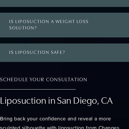
IS LIPOSUCTION A WEIGHT LOSS
SOLUTION?
IS LIPOSUCTION SAFE?
SCHEDULE YOUR CONSULTATION
Liposuction in San Diego, CA
Bring back your confidence and reveal a more
sculpted silhouette with liposuction from Changes