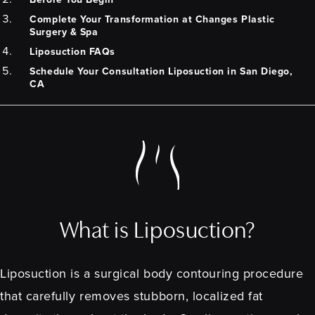
Complete Your Transformation at Changes Plastic
Surgery & Spa
Liposuction FAQs
Schedule Your Consultation Liposuction in San Diego,
CA
What is Liposuction?
Liposuction is a surgical body contouring procedure
that carefully removes stubborn, localized fat