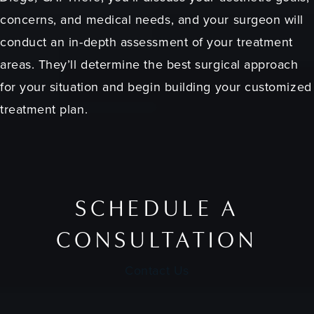
concerns, and medical needs, and your surgeon will
conduct an in-depth assessment of your treatment
areas. They’ll determine the best surgical approach
for your situation and begin building your customized
treatment plan.
SCHEDULE A
CONSULTATION
Contact Us