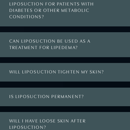
LIPOSUCTION FOR PATIENTS WITH
DIABETES OR OTHER METABOLIC
CONDITIONS?
CAN LIPOSUCTION BE USED AS A
TREATMENT FOR LIPEDEMA?
WILL LIPOSUCTION TIGHTEN MY SKIN?
IS LIPOSUCTION PERMANENT?
WILL I HAVE LOOSE SKIN AFTER
LIPOSUCTION?