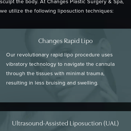
sculpt the body. At Changes Plastic Surgery & Spa,
we utilize the following liposuction techniques:
Changes Rapid Lipo
Our revolutionary rapid lipo procedure uses
vibratory technology to navigate the cannula
through the tissues with minimal trauma,
resulting in less bruising and swelling.
Ultrasound-Assisted Liposuction (UAL)