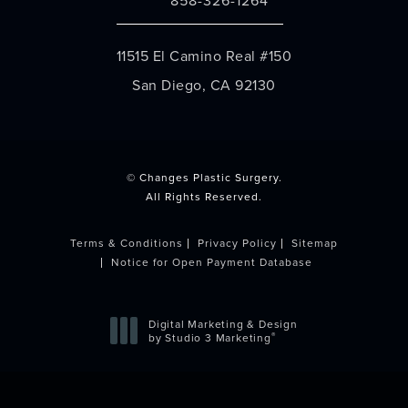
Call Changes Plastic Surgery on the 
11515 El Camino Real #150
San Diego, CA 92130
(opens in a new tab)
© Changes Plastic Surgery.
All Rights Reserved.
Terms & Conditions
Privacy Policy
Sitemap
Notice for Open Payment Database
Digital Marketing & Design
®
by Studio 3 Marketing
(opens in a new tab)