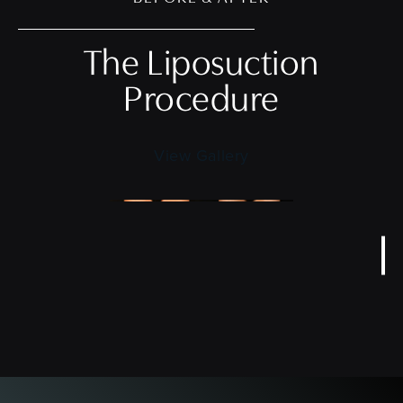
The Liposuction
Procedure
View Gallery