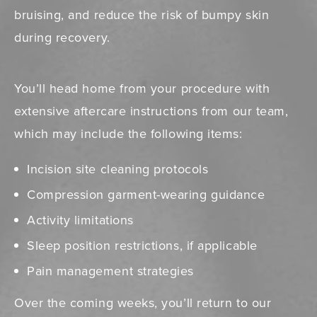
bruising, and reduce the risk of bumpy skin
during recovery.
You’ll head home from your procedure with
extensive aftercare instructions from our team,
which may include the following items:
Incision site cleaning protocols
Compression garment-wearing guidance
Activity limitations
Sleep position restrictions, if applicable
Pain management strategies
Over the coming weeks, you’ll return to our