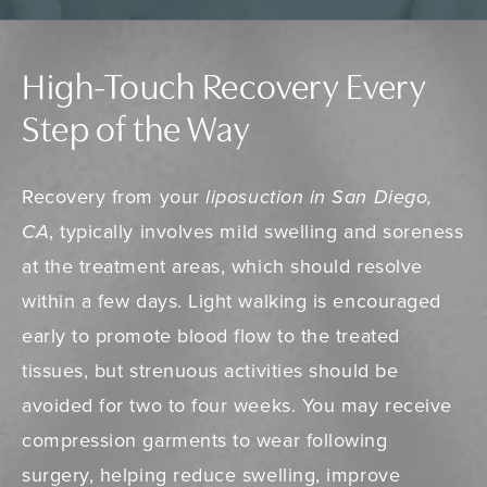
High-Touch Recovery Every
Step of the Way
Recovery from your
liposuction in San Diego,
CA
, typically involves mild swelling and soreness
at the treatment areas, which should resolve
within a few days. Light walking is encouraged
early to promote blood flow to the treated
tissues, but strenuous activities should be
avoided for two to four weeks. You may receive
compression garments to wear following
surgery, helping reduce swelling, improve