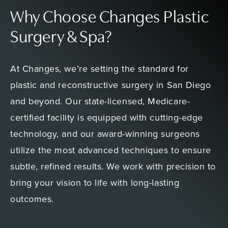
Why Choose Changes Plastic
Surgery & Spa?
At Changes, we’re setting the standard for
plastic and reconstructive surgery in San Diego
and beyond. Our state-licensed, Medicare-
certified facility is equipped with cutting-edge
technology, and our award-winning surgeons
utilize the most advanced techniques to ensure
subtle, refined results. We work with precision to
bring your vision to life with long-lasting
outcomes.