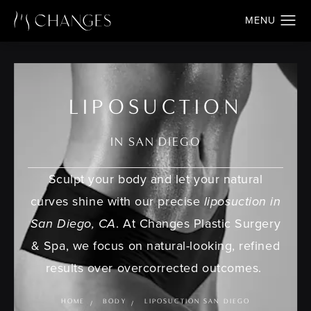
LIPOSUCTION
IN SAN DIEGO
Sculpt your body and let your natural
curves shine with our precise
liposuction in
San Diego, CA
. At Changes Plastic Surgery
& Spa, we focus on natural-looking, refined
results over overcorrected outcomes.
HOME
BODY
LIPOSUCTION SAN DIEGO