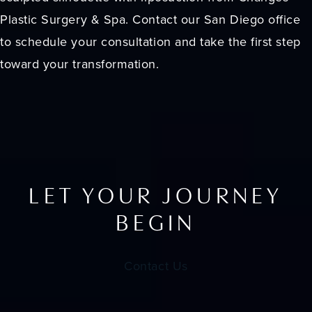
Plastic Surgery & Spa. Contact our San Diego office
to schedule your consultation and take the first step
toward your transformation.
LET YOUR JOURNEY
BEGIN
Contact Us