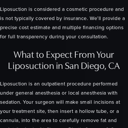
Liposuction is considered a cosmetic procedure and
is not typically covered by insurance. We’ll provide a
precise cost estimate and multiple financing options
for full transparency during your consultation.
What to Expect From Your
Liposuction in San Diego, CA
Liposuction is an outpatient procedure performed
under general anesthesia or local anesthesia with
sedation. Your surgeon will make small incisions at
your treatment site, then insert a hollow tube, or a
cannula, into the area to carefully remove fat and