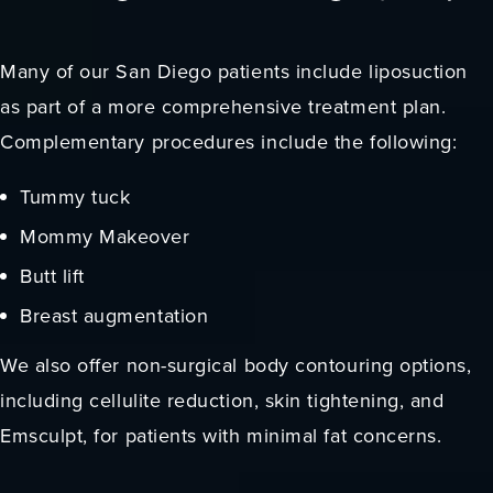
Many of our San Diego patients include liposuction
as part of a more comprehensive treatment plan.
Complementary procedures include the following:
Tummy tuck
Mommy Makeover
Butt lift
Breast augmentation
We also offer non-surgical body contouring options,
including cellulite reduction, skin tightening, and
Emsculpt, for patients with minimal fat concerns.