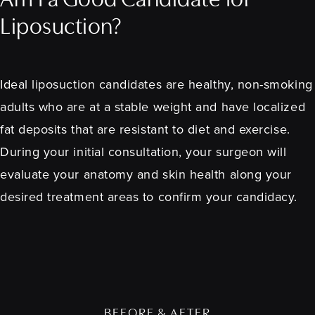
Am I a Good Candidate for
Liposuction?
Ideal liposuction candidates are healthy, non-smoking
adults who are at a stable weight and have localized
fat deposits that are resistant to diet and exercise.
During your initial consultation, your surgeon will
evaluate your anatomy and skin health along your
desired treatment areas to confirm your candidacy.
BEFORE & AFTER