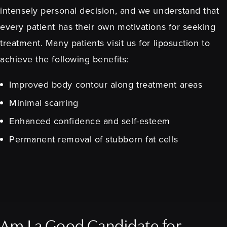
intensely personal decision, and we understand that
every patient has their own motivations for seeking
treatment. Many patients visit us for liposuction to
achieve the following benefits:
Improved body contour along treatment areas
Minimal scarring
Enhanced confidence and self-esteem
Permanent removal of stubborn fat cells