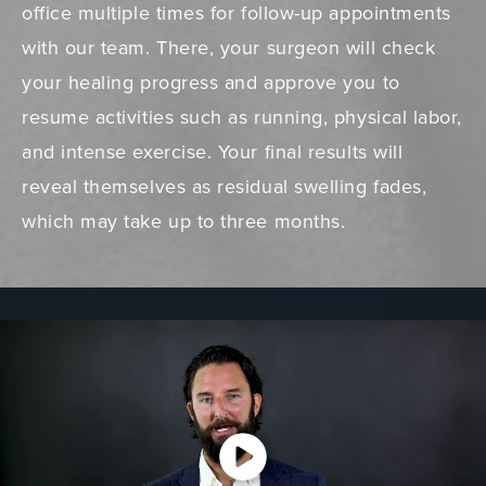
office multiple times for follow-up appointments
with our team. There, your surgeon will check
your healing progress and approve you to
resume activities such as running, physical labor,
and intense exercise. Your final results will
reveal themselves as residual swelling fades,
which may take up to three months.