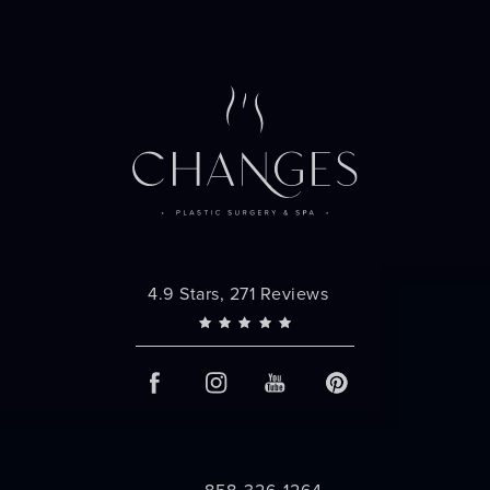
Changes Plastic Surgery reviews:
4.9 Stars, 271 Reviews
858-326-1264