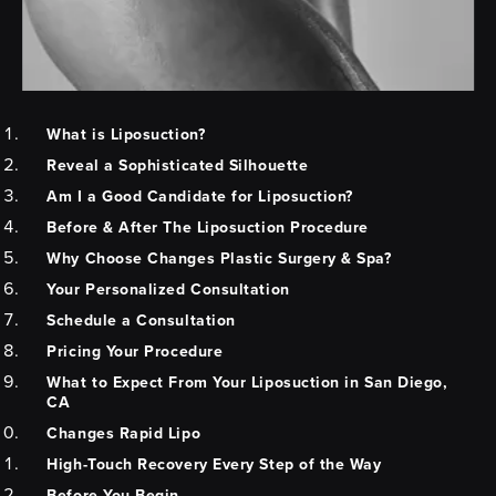
What is Liposuction?
Reveal a Sophisticated Silhouette
Am I a Good Candidate for Liposuction?
Before & After The Liposuction Procedure
Why Choose Changes Plastic Surgery & Spa?
Your Personalized Consultation
Schedule a Consultation
Pricing Your Procedure
What to Expect From Your Liposuction in San Diego,
CA
Changes Rapid Lipo
High-Touch Recovery Every Step of the Way
Before You Begin