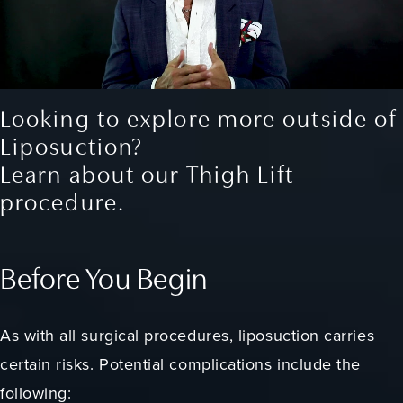
Looking to explore more outside of
Liposuction?
Learn about our Thigh Lift
procedure.
Before You Begin
As with all surgical procedures, liposuction carries
certain risks. Potential complications include the
following: