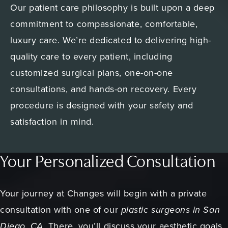
Our patient care philosophy is built upon a deep
commitment to compassionate, comfortable,
luxury care. We’re dedicated to delivering high-
quality care to every patient, including
customized surgical plans, one-on-one
consultations, and hands-on recovery. Every
procedure is designed with your safety and
satisfaction in mind.
Your Personalized Consultation
Your journey at Changes will begin with a private
consultation with one of our
plastic surgeons in San
Diego, CA.
There, you’ll discuss your aesthetic goals,