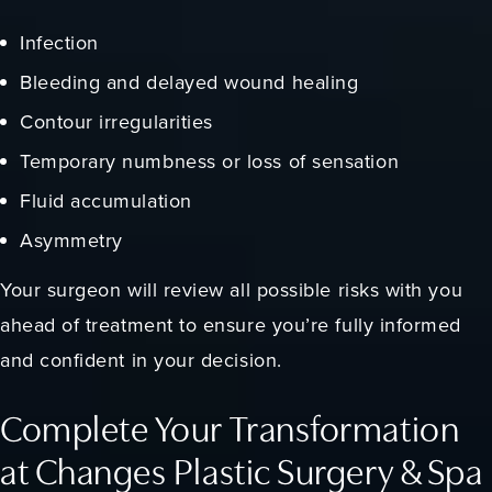
Infection
Bleeding and delayed wound healing
Contour irregularities
Temporary numbness or loss of sensation
Fluid accumulation
Asymmetry
Your surgeon will review all possible risks with you
ahead of treatment to ensure you’re fully informed
and confident in your decision.
Complete Your Transformation
at Changes Plastic Surgery & Spa