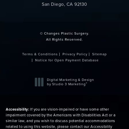
San Diego, CA 92130
(opens in a new tab)
© Changes Plastic Surgery.
All Rights Reserved.
Terms & Conditions
Privacy Policy
Sitemap
Notice for Open Payment Database
Digital Marketing & Design
®
by Studio 3 Marketing
(opens in a new tab)
Accessibility:
If you are vision-impaired or have some other
impairment covered by the Americans with Disabilities Act or a
similar law, and you wish to discuss potential accommodations
related to using this website, please contact our Accessibility