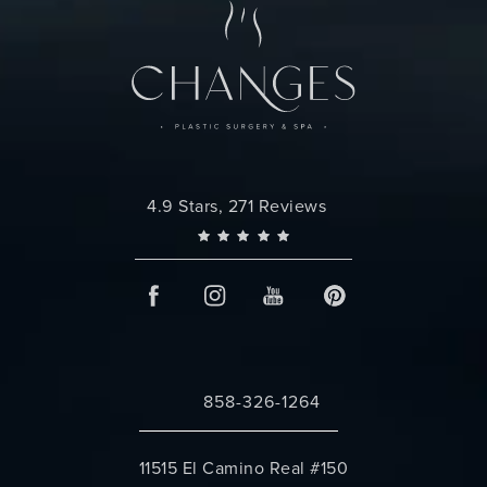
Changes Plastic Surgery reviews:
4.9 Stars, 271 Reviews
858-326-1264
Call Changes Plastic Surgery on the 
11515 El Camino Real #150