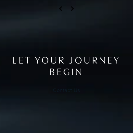
LET YOUR JOURNEY
BEGIN
Contact Us