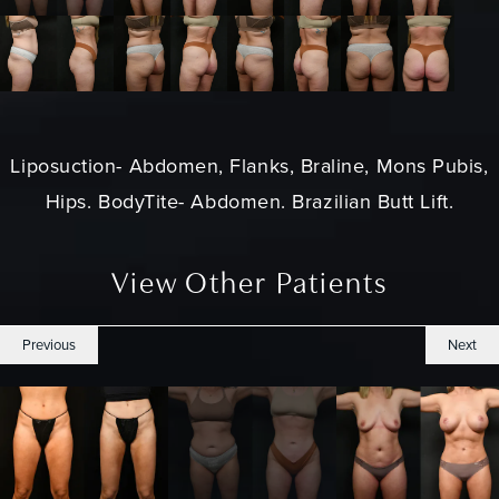
Liposuction
- Abdomen, Flanks, Braline, Mons Pubis,
Hips. BodyTite- Abdomen. Brazilian Butt Lift.
View Other Patients
Previous
Next