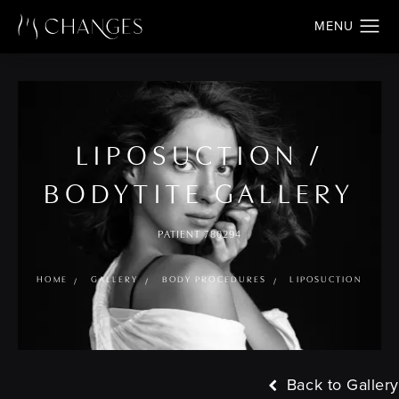
LIPOSUCTION /
BODYTITE GALLERY
PATIENT 780294
HOME
GALLERY
BODY PROCEDURES
LIPOSUCTION
Back to Gallery