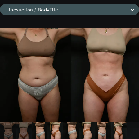
Liposuction / BodyTite