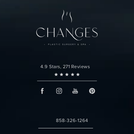
Changes Plastic Surgery reviews:
4.9 Stars, 271 Reviews
858-326-1264
Call Changes Plastic Surgery on the 