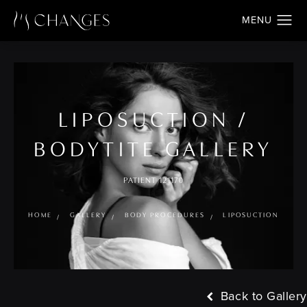
LIPOSUCTION /
BODYTITE GALLERY
PATIENT 121170
HOME
GALLERY
BODY PROCEDURES
LIPOSUCTION
Back to Gallery