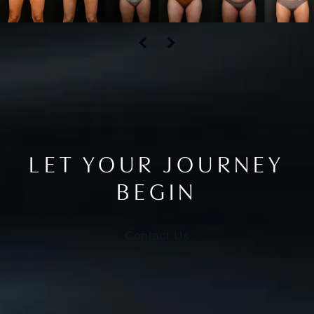
LET YOUR JOURNEY
BEGIN
Contact Us