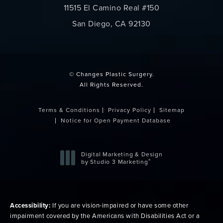
11515 El Camino Real #150
San Diego, CA 92130
(opens in a new tab)
© Changes Plastic Surgery.
All Rights Reserved.
Terms & Conditions
Privacy Policy
Sitemap
Notice for Open Payment Database
Digital Marketing & Design
®
by Studio 3 Marketing
(opens in a new tab)
Accessibility:
If you are vision-impaired or have some other
impairment covered by the Americans with Disabilities Act or a