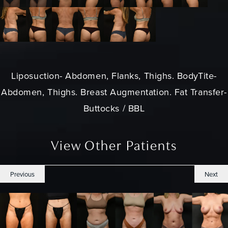
Liposuction
- Abdomen, Flanks, Thighs. BodyTite-
Abdomen, Thighs. Breast Augmentation. Fat Transfer-
Buttocks / BBL
View Other Patients
Previous
Next