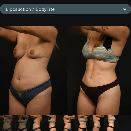
Liposuction / BodyTite