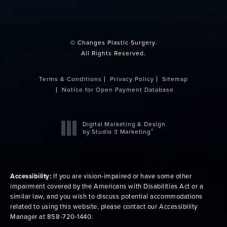
(opens in a new tab)
© Changes Plastic Surgery.
All Rights Reserved.
Terms & Conditions
Privacy Policy
Sitemap
Notice for Open Payment Database
Digital Marketing & Design
®
by Studio 3 Marketing
(opens in a new tab)
Accessibility:
If you are vision-impaired or have some other
impairment covered by the Americans with Disabilities Act or a
similar law, and you wish to discuss potential accommodations
related to using this website, please contact our Accessibility
Manager at
858-720-1440
.