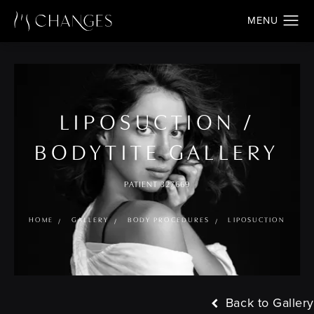
LIPOSUCTION /
BODYTITE GALLERY
PATIENT 327669
HOME
GALLERY
BODY PROCEDURES
LIPOSUCTION
Back to Gallery