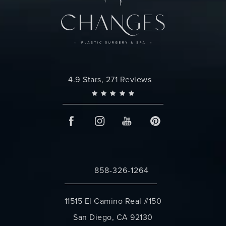
Changes Plastic Surgery reviews:
4.9 Stars, 271 Reviews
858-326-1264
Call Changes Plastic Surgery on the 
11515 El Camino Real #150
San Diego, CA 92130