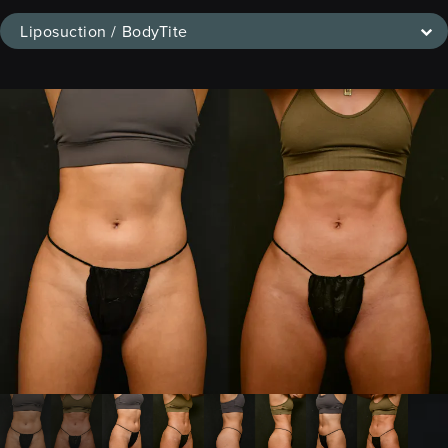
Liposuction / BodyTite