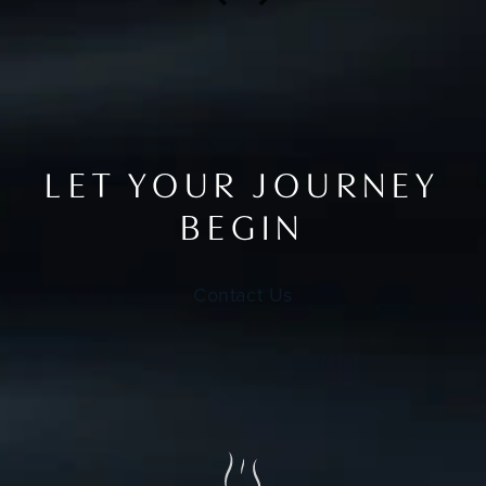
LET YOUR JOURNEY
BEGIN
Contact Us