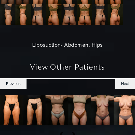
Liposuction
- Abdomen, Hips
View Other Patients
Previous
Next