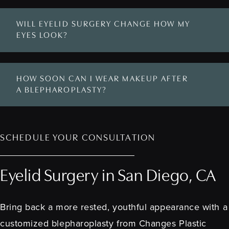
WILL EYELID SURGERY CHANGE HOW MY
EYES LOOK?
HOW SOON CAN I WEAR MAKEUP AFTER
A BLEPHAROPLASTY?
SCHEDULE YOUR CONSULTATION
Eyelid Surgery in San Diego, CA
Bring back a more rested, youthful appearance with a
customized blepharoplasty from Changes Plastic