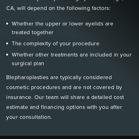
CA, will depend on the following factors:
Whether the upper or lower eyelids are
treated together
The complexity of your procedure
Whether other treatments are included in your
surgical plan
Blepharoplasties are typically considered
cosmetic procedures and are not covered by
insurance. Our team will share a detailed cost
estimate and financing options with you after
your consultation.