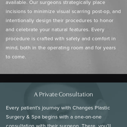
available. Our surgeons strategically place
incisions to minimize visual scarring post-op, and
intentionally design their procedures to honor
and celebrate your natural features. Every
procedure is crafted with safety and comfort in
mind, both in the operating room and for years
to come.
A Private Consultation
Every patient’s journey with Changes Plastic
Surgery & Spa begins with a one-on-one
consultation with their surgeon. There, you’ll