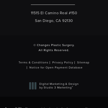
11515 El Camino Real #150
San Diego, CA 92130
(opens in a new tab)
© Changes Plastic Surgery.
All Rights Reserved.
Terms & Conditions
Privacy Policy
Sitemap
Notice for Open Payment Database
Digital Marketing & Design
®
by Studio 3 Marketing
(opens in a new tab)