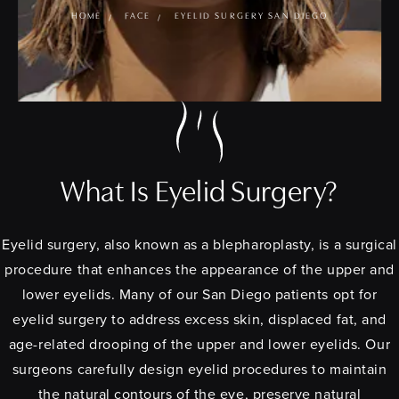
HOME
FACE
EYELID SURGERY SAN DIEGO
What Is Eyelid Surgery?
Eyelid surgery, also known as a blepharoplasty, is a surgical
procedure that enhances the appearance of the upper and
lower eyelids. Many of our San Diego patients opt for
eyelid surgery to address excess skin, displaced fat, and
age-related drooping of the upper and lower eyelids. Our
surgeons carefully design eyelid procedures to maintain
the natural contours of the eye, preserve natural