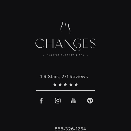
Changes Plastic Surgery reviews:
4.9 Stars, 271 Reviews
858-326-1264
Call Changes Plastic Surgery on the 