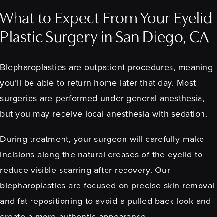
What to Expect From Your Eyelid
Plastic Surgery in San Diego, CA
Blepharoplasties are outpatient procedures, meaning
you’ll be able to return home later that day. Most
surgeries are performed under general anesthesia,
but you may receive local anesthesia with sedation.
During treatment, your surgeon will carefully make
incisions along the natural creases of the eyelid to
reduce visible scarring after recovery. Our
blepharoplasties are focused on precise skin removal
and fat repositioning to avoid a pulled-back look and
create a more authentic appearance.