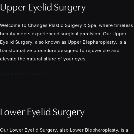
Upper Eyelid Surgery
Welcome to Changes Plastic Surgery & Spa, where timeless
beauty meets experienced surgical precision. Our Upper
Eyelid Surgery, also known as Upper Blepharoplasty, is a
transformative procedure designed to rejuvenate and
elevate the natural allure of your eyes.
Upper Eyelid Surgery
Lower Eyelid Surgery
Our Lower Eyelid Surgery, also Lower Blepharoplasty, is a