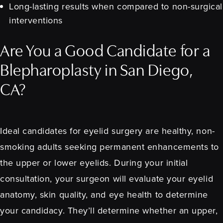
Long-lasting results when compared to non-surgical
interventions
Are You a Good Candidate for a
Blepharoplasty in San Diego,
CA?
Ideal candidates for eyelid surgery are healthy, non-
smoking adults seeking permanent enhancements to
the upper or lower eyelids. During your initial
consultation, your surgeon will evaluate your eyelid
anatomy, skin quality, and eye health to determine
your candidacy. They’ll determine whether an upper,