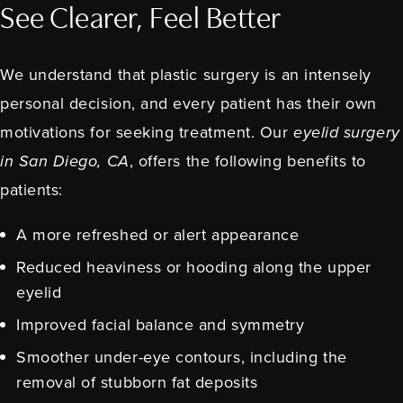
See Clearer, Feel Better
We understand that plastic surgery is an intensely
personal decision, and every patient has their own
motivations for seeking treatment. Our
eyelid surgery
in San Diego, CA
, offers the following benefits to
patients:
A more refreshed or alert appearance
Reduced heaviness or hooding along the upper
eyelid
Improved facial balance and symmetry
Smoother under-eye contours, including the
removal of stubborn fat deposits