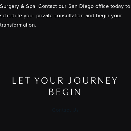
Surgery & Spa. Contact our San Diego office today to
schedule your private consultation and begin your
transformation.
LET YOUR JOURNEY
BEGIN
Contact Us