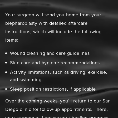
Your surgeon will send you home from your
blepharoplasty with detailed aftercare
instructions, which will include the following
items:
Wound cleaning and care guidelines
Skin care and hygiene recommendations
Activity limitations, such as driving, exercise,
and swimming
Sleep position restrictions, if applicable
Over the coming weeks, you’ll return to our San
Diego clinic for follow-up appointments. There,
your surgeon will review your healing progress,