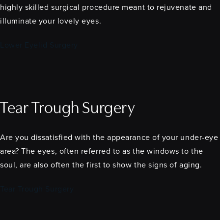
highly skilled surgical procedure meant to rejuvenate and
illuminate your lovely eyes.
Lower Eyelid Surgery
Tear Trough Surgery
Are you dissatisfied with the appearance of your under-eye
area? The eyes, often referred to as the windows to the
soul, are also often the first to show the signs of aging.
Tear Trough Surgery