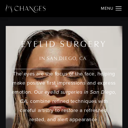
EYELID SURGERY
IN SAN DIEGO, CA
The eyes are the focus of the face, helping
make positive first impressions and express
emotion. Our
eyelid surgeries in San Diego,
CA,
combine refined techniques with
careful artistry to restore a refreshed,
rested, and alert appearance.