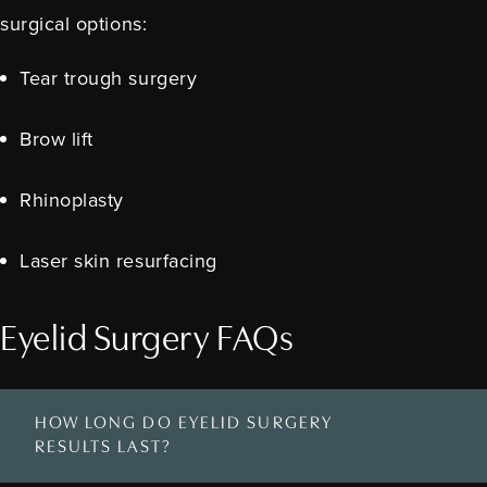
surgical options:
Tear trough surgery
Brow lift
Rhinoplasty
Laser skin resurfacing
Eyelid Surgery FAQs
HOW LONG DO EYELID SURGERY
RESULTS LAST?