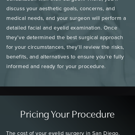
discuss your aesthetic goals, concerns, and
medical needs, and your surgeon will perform a
detailed facial and eyelid examination. Once
they’ve determined the best surgical approach
for your circumstances, they’ll review the risks,
benefits, and alternatives to ensure you’re fully
informed and ready for your procedure.
Pricing Your Procedure
The cost of your eyelid surgery in San Diego,