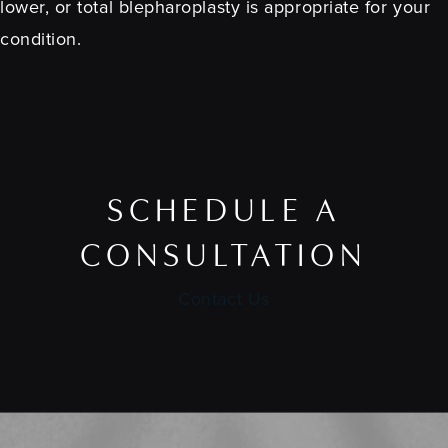
lower, or total blepharoplasty is appropriate for your
condition.
SCHEDULE A
CONSULTATION
Contact Us