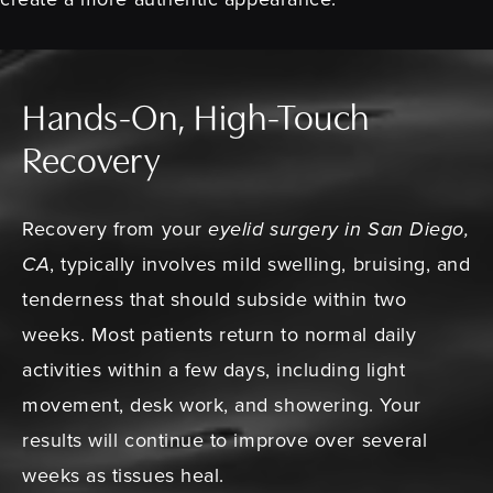
Hands-On, High-Touch
Recovery
Recovery from your
eyelid surgery in San Diego,
CA
, typically involves mild swelling, bruising, and
tenderness that should subside within two
weeks. Most patients return to normal daily
activities within a few days, including light
movement, desk work, and showering. Your
results will continue to improve over several
weeks as tissues heal.