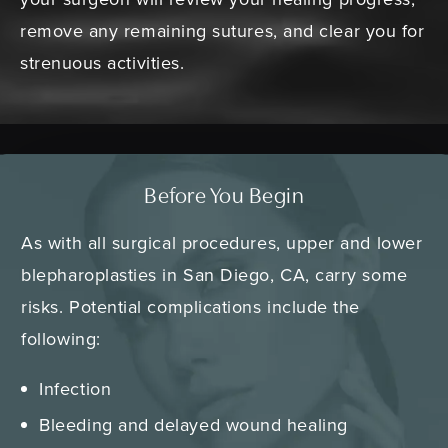
remove any remaining sutures, and clear you for
strenuous activities.
Before You Begin
As with all surgical procedures, upper and lower
blepharoplasties in San Diego, CA, carry some
risks. Potential complications include the
following:
Infection
Bleeding and delayed wound healing