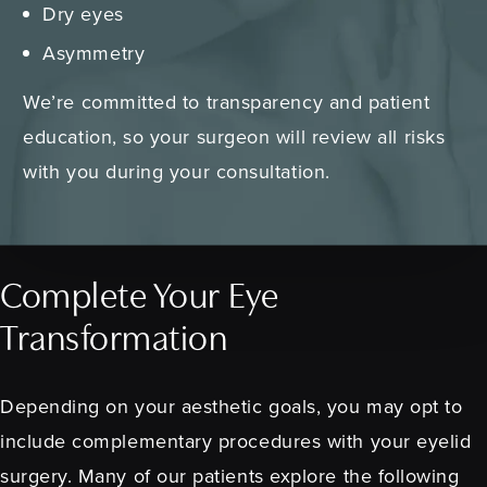
Dry eyes
Asymmetry
We’re committed to transparency and patient
education, so your surgeon will review all risks
with you during your consultation.
Complete Your Eye
Transformation
Depending on your aesthetic goals, you may opt to
include complementary procedures with your eyelid
surgery. Many of our patients explore the following