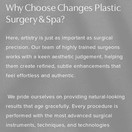
Why Choose Changes Plastic
Surgery & Spa?
Here, artistry is just as important as surgical
precision. Our team of highly trained surgeons
works with a keen aesthetic judgement, helping
them create refined, subtle enhancements that
feel effortless and authentic.
We pride ourselves on providing natural-looking
results that age gracefully. Every procedure is
performed with the most advanced surgical
instruments, techniques, and technologies