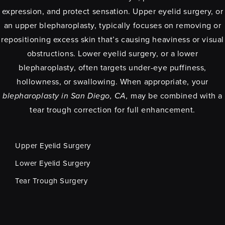
expression, and protect sensation. Upper eyelid surgery, or
an upper blepharoplasty, typically focuses on removing or
repositioning excess skin that’s causing heaviness or visual
obstructions. Lower eyelid surgery, or a lower
blepharoplasty, often targets under-eye puffiness,
hollowness, or swallowing. When appropriate, your
blepharoplasty in San Diego, CA,
may be combined with a
tear trough correction for full enhancement.
Upper Eyelid Surgery
Lower Eyelid Surgery
Tear Trough Surgery