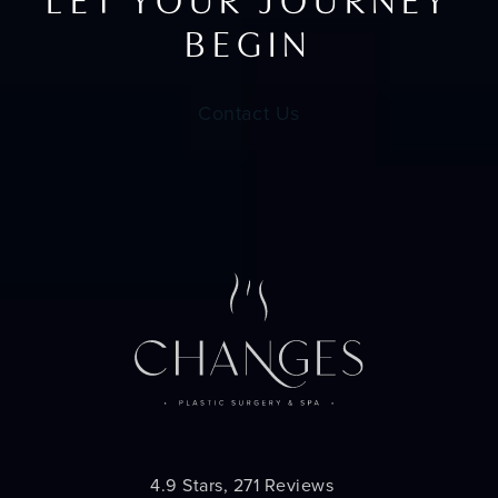
LET YOUR JOURNEY
BEGIN
Contact Us
Changes Plastic Surgery reviews:
4.9 Stars, 271 Reviews