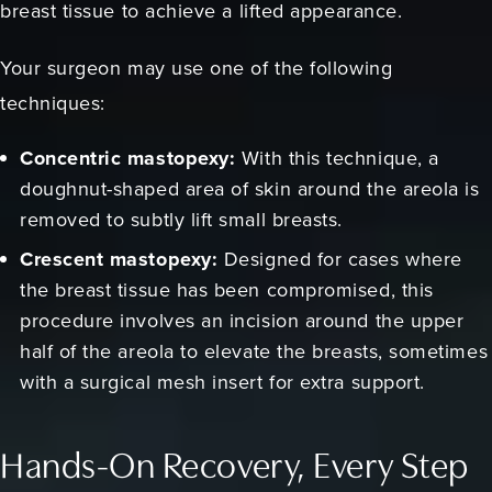
breast tissue to achieve a lifted appearance.
Your surgeon may use one of the following
techniques:
Concentric mastopexy:
With this technique, a
doughnut-shaped area of skin around the areola is
removed to subtly lift small breasts.
Crescent mastopexy:
Designed for cases where
the breast tissue has been compromised, this
procedure involves an incision around the upper
half of the areola to elevate the breasts, sometimes
with a surgical mesh insert for extra support.
Hands-On Recovery, Every Step