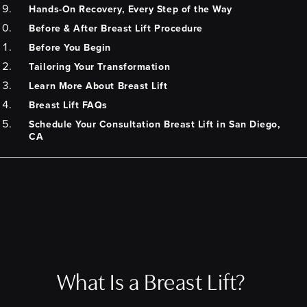
Hands-On Recovery, Every Step of the Way
Before & After Breast Lift Procedure
Before You Begin
Tailoring Your Transformation
Learn More About Breast Lift
Breast Lift FAQs
Schedule Your Consultation Breast Lift in San Diego,
CA
What Is a Breast Lift?