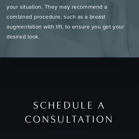
your situation. They may recommend a
combined procedure, such as a breast
augmentation with lift, to ensure you get your
desired look.
SCHEDULE A
CONSULTATION
Contact Us