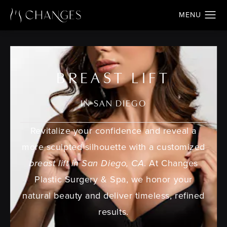
BREAST LIFT
IN SAN DIEGO
Revitalize your confidence and reveal a
more sculpted silhouette with a customized
breast lift in San Diego, CA
. At Changes
Plastic Surgery & Spa, we honor your
natural beauty and deliver timeless, refined
results.