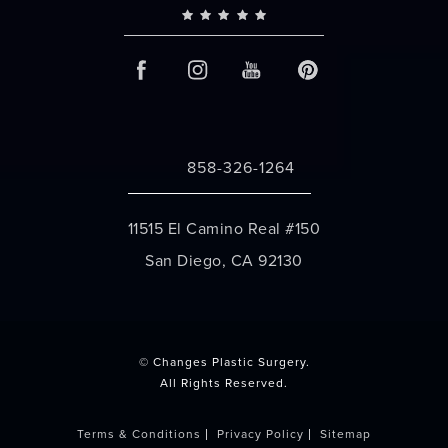
858-326-1264
Call Changes Plastic Surgery on the 
11515 El Camino Real #150
San Diego, CA 92130
(opens in a new tab)
© Changes Plastic Surgery.
All Rights Reserved.
Terms & Conditions
Privacy Policy
Sitemap