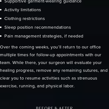
Supportive garment-wearing guidance
Activity limitations
Clothing restrictions
Sleep position recommendations
Pain management strategies, if needed
Over the coming weeks, you’ll return to our office
multiple times for follow-up appointments with our
team. While there, your surgeon will evaluate your
healing progress, remove any remaining sutures, and
clear you to resume activities such as strenuous
exercise, running, and physical labor.
BEFORE & AFTER