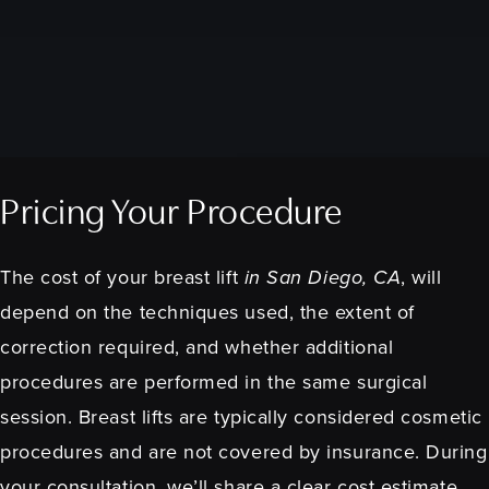
Pricing Your Procedure
The cost of your breast lift
in San Diego, CA
, will
depend on the techniques used, the extent of
correction required, and whether additional
procedures are performed in the same surgical
session. Breast lifts are typically considered cosmetic
procedures and are not covered by insurance. During
your consultation, we’ll share a clear cost estimate