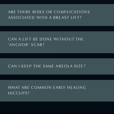
ARE THERE RISKS OR COMPLICATIONS
ASSOCIATED WITH A BREAST LIFT?
CAN A LIFT BE DONE WITHOUT THE
‘ANCHOR’ SCAR?
CAN I KEEP THE SAME AREOLA SIZE?
WHAT ARE COMMON EARLY HEALING
HICCUPS?