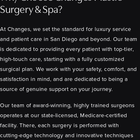
Surgery & Spa?
At Changes, we set the standard for luxury service
and patient care in San Diego and beyond. Our team
is dedicated to providing every patient with top-tier,
high-touch care, starting with a fully customized
surgical plan. We work with your safety, comfort, and
satisfaction in mind, and are dedicated to being a
source of genuine support on your journey.
Our team of award-winning, highly trained surgeons
operates at our state-licensed, Medicare-certified
facility. There, each surgery is performed with
cutting-edge technology and innovative techniques