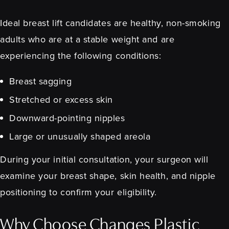
Ideal breast lift candidates are healthy, non-smoking
adults who are at a stable weight and are
experiencing the following conditions:
Breast sagging
Stretched or excess skin
Downward-pointing nipples
Large or unusually shaped areola
During your initial consultation, your surgeon will
examine your breast shape, skin health, and nipple
positioning to confirm your eligibility.
Why Choose Changes Plastic