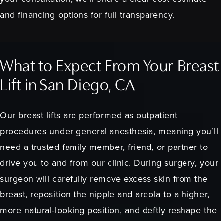
and financing options for full transparency.
What to Expect From Your Breast
Lift in San Diego, CA
Our breast lifts are performed as outpatient
procedures under general anesthesia, meaning you’ll
need a trusted family member, friend, or partner to
drive you to and from our clinic. During surgery, your
surgeon will carefully remove excess skin from the
breast, reposition the nipple and areola to a higher,
more natural-looking position, and deftly reshape the