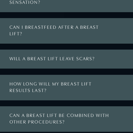
SENSATION?
CAN I BREASTFEED AFTER A BREAST
LIFT?
WILL A BREAST LIFT LEAVE SCARS?
HOW LONG WILL MY BREAST LIFT
RESULTS LAST?
CAN A BREAST LIFT BE COMBINED WITH
OTHER PROCEDURES?