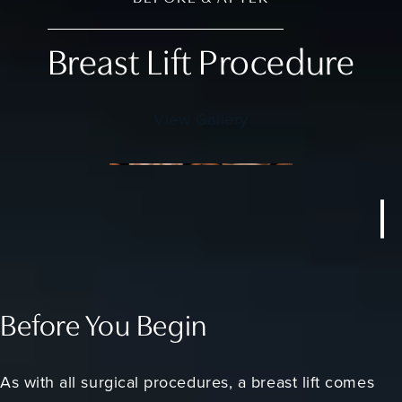
Breast Lift Procedure
View Gallery
Before You Begin
As with all surgical procedures, a breast lift comes