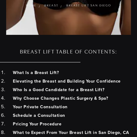
HOME
BREAST
BREAST LIFT SAN DIEGO
BREAST LIFT TABLE OF CONTENTS:
What Is a Breast Lift?
Elevating the Breast and Building Your Confidence
Who Is a Good Candidate for a Breast Lift?
Why Choose Changes Plastic Surgery & Spa?
Your Private Consultation
Schedule a Consultation
Pricing Your Procedure
What to Expect From Your Breast Lift in San Diego, CA