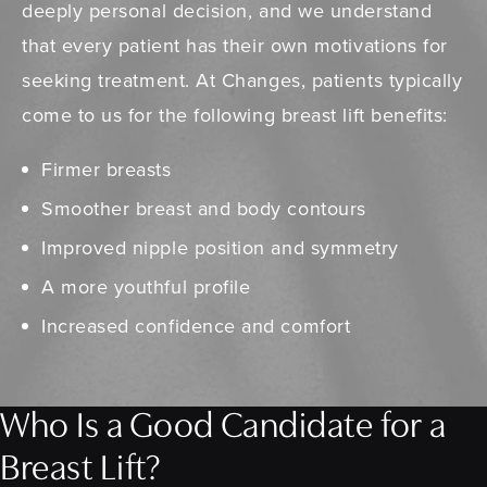
deeply personal decision, and we understand
that every patient has their own motivations for
seeking treatment. At Changes, patients typically
come to us for the following breast lift benefits:
Firmer breasts
Smoother breast and body contours
Improved nipple position and symmetry
A more youthful profile
Increased confidence and comfort
Who Is a Good Candidate for a
Breast Lift?