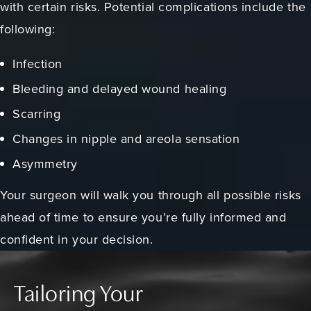
with certain risks. Potential complications include the
following:
Infection
Bleeding and delayed wound healing
Scarring
Changes in nipple and areola sensation
Asymmetry
Your surgeon will walk you through all possible risks
ahead of time to ensure you’re fully informed and
confident in your decision.
Tailoring Your