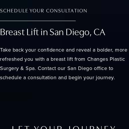
SCHEDULE YOUR CONSULTATION
Breast Lift in San Diego, CA
Take back your confidence and reveal a bolder, more
refreshed you with a breast lift from Changes Plastic
Surgery & Spa. Contact our San Diego office to
schedule a consultation and begin your journey.