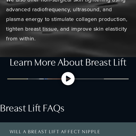
advanced radiofrequency, ultrasound, and
plasma energy to stimulate collagen production,
tighten breast tissue, and improve skin elasticity
from within.
Learn More About Breast Lift
Breast Lift FAQs
WILL A BREAST LIFT AFFECT NIPPLE