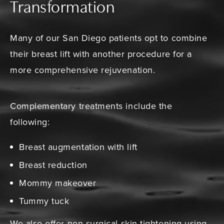
Transformation
Many of our San Diego patients opt to combine
their breast lift with another procedure for a
more comprehensive rejuvenation.
Complementary treatments include the
following:
Breast augmentation with lift
Breast reduction
Mommy makeover
Tummy tuck
We also offer non-surgical skin tightening using