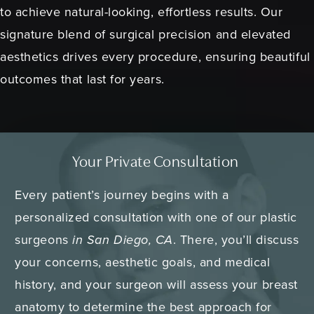
to achieve natural-looking, effortless results. Our
signature blend of surgical precision and elevated
aesthetics drives every procedure, ensuring beautiful
outcomes that last for years.
Your Private Consultation
Every patient’s journey begins with a
personalized consultation with one of our plastic
surgeons
in San Diego, CA
. There, you’ll discuss
your concerns, aesthetic goals, and medical
history, and your surgeon will assess your breast
anatomy to determine the best approach for