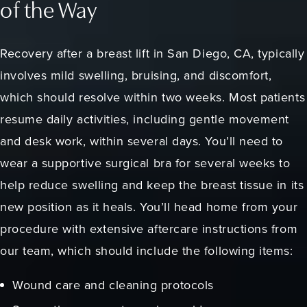
of the Way
Recovery after a breast lift in San Diego, CA, typically
involves mild swelling, bruising, and discomfort,
which should resolve within two weeks. Most patients
resume daily activities, including gentle movement
and desk work, within several days. You’ll need to
wear a supportive surgical bra for several weeks to
help reduce swelling and keep the breast tissue in its
new position as it heals. You’ll head home from your
procedure with extensive aftercare instructions from
our team, which should include the following items:
Wound care and cleaning protocols