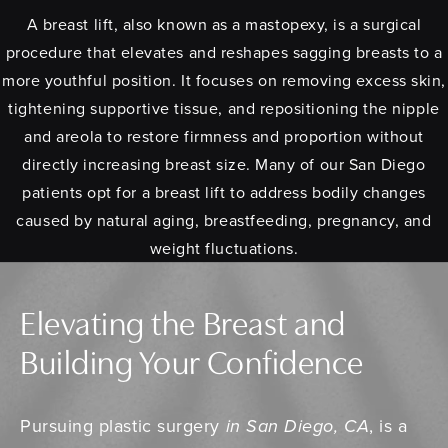
A breast lift, also known as a mastopexy, is a surgical
procedure that elevates and reshapes sagging breasts to a
more youthful position. It focuses on removing excess skin,
tightening supportive tissue, and repositioning the nipple
and areola to restore firmness and proportion without
directly increasing breast size. Many of our San Diego
patients opt for a breast lift to address bodily changes
caused by natural aging, breastfeeding, pregnancy, and
weight fluctuations.
Elevating the Breast and
Building Your Confidence
Pursuing plastic surgery
in San Diego, CA
, is a