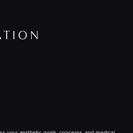
ATION
cuss your aesthetic goals, concerns, and medical