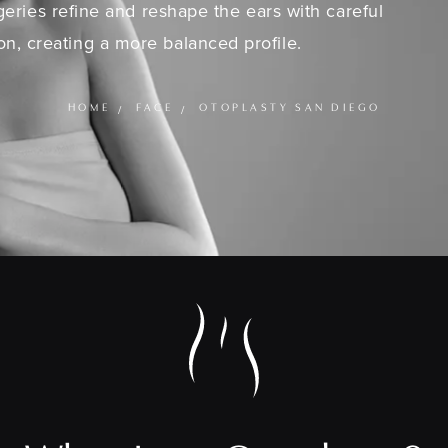
eries refine and reshape the ears with careful
on, creating a more balanced profile.
HOME
FACE
OTOPLASTY SAN DIEGO