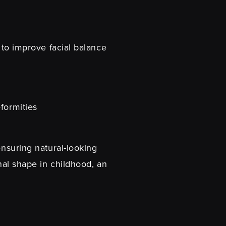
s to improve facial balance
formities
ensuring natural-looking
inal shape in childhood, an