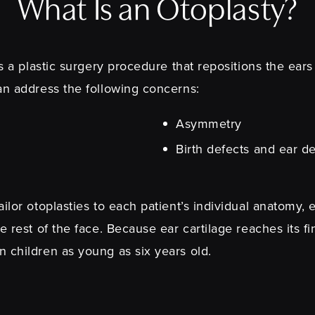
What Is an Otoplasty?
is a plastic surgery procedure that repositions the ear
an address the following concerns:
Asymmetry
Birth defects and ear de
ilor otoplasties to each patient’s individual anatomy, 
e rest of the face. Because ear cartilage reaches its f
n children as young as six years old.