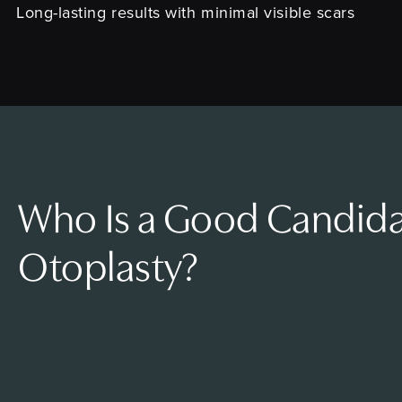
Long-lasting results with minimal visible scars
Who Is a Good Candida
Otoplasty?