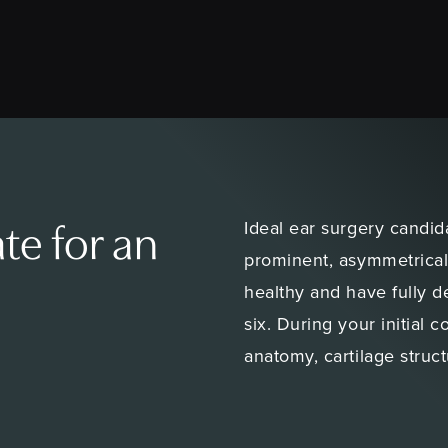
Ideal ear surgery candid
te for an
prominent, asymmetrical
healthy and have fully 
six. During your initial 
anatomy, cartilage struct