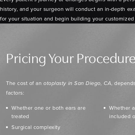
history, and your surgeon will conduct an in-depth exa
for your situation and begin building your customized
Pricing Your Procedur
The cost of an
otoplasty in San Diego, CA
, depends
factors:
Whether one or both ears are
Whether a
treated
included 
Surgical complexity