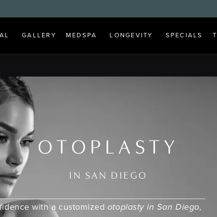
AL
GALLERY
MEDSPA
LONGEVITY
SPECIALS
OTOPLASTY
IN SAN DIEGO
nfidence with a customized
otoplasty in San Diego,