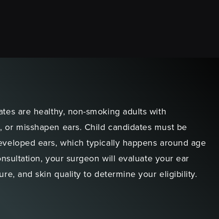
ates are healthy, non-smoking adults with
, or misshapen ears. Child candidates must be
developed ears, which typically happens around age
consultation, your surgeon will evaluate your ear
ure, and skin quality to determine your eligibility.