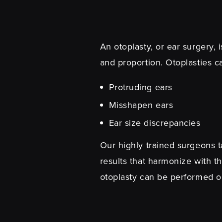
An otoplasty, or ear surgery, 
and proportion. Otoplasties c
Protruding ears
Misshapen ears
Ear size discrepancies
Our highly trained surgeons ta
results that harmonize with th
otoplasty can be performed o