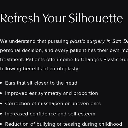
Refresh Your Silhouette
We understand that pursuing
plastic surgery in San 
personal decision, and every patient has their own mo
treatment. Patients often come to Changes Plastic Su
following benefits of an otoplasty:
Ears that sit closer to the head
Improved ear symmetry and proportion
Correction of misshapen or uneven ears
Increased confidence and self-esteem
Reduction of bullying or teasing during childhood