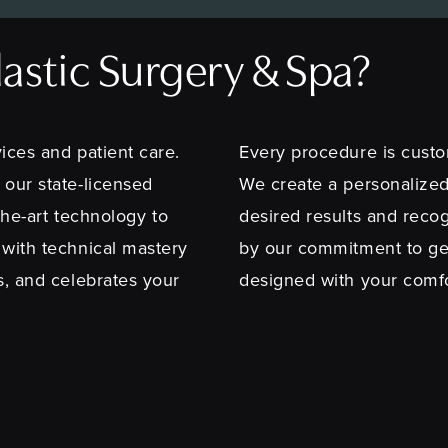
stic Surgery & Spa?
ices and patient care.
Every procedure is custo
 our state-licensed
We create a personalized
-the-art technology to
desired results and recog
 with technical mastery
by our commitment to ge
s, and celebrates your
designed with your comfor