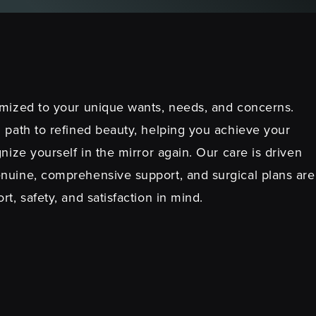
mized to your unique wants, needs, and concerns.
 path to refined beauty, helping you achieve your
nize yourself in the mirror again. Our care is driven
nuine, comprehensive support, and surgical plans are
t, safety, and satisfaction in mind.