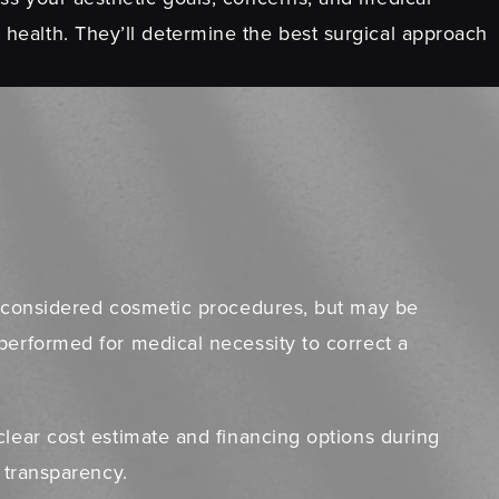
 health. They’ll determine the best surgical approach
ly considered cosmetic procedures, but may be
performed for medical necessity to correct a
clear cost estimate and financing options during
l transparency.