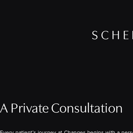
SCHE
A Private Consultation
Every patient’s journey at Changes begins with a perso