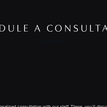
DULE A CONSULT
Contact Us
nalized consultation with our staff. There, you’ll dis