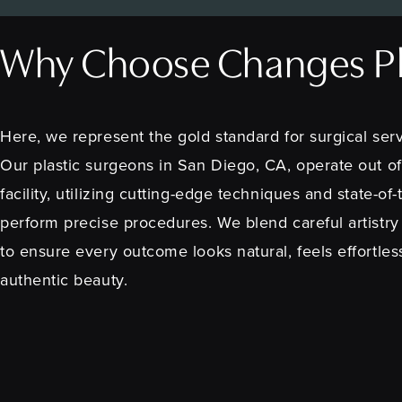
Why Choose Changes Pla
Here, we represent the gold standard for surgical serv
Our plastic surgeons in San Diego, CA, operate out of
facility, utilizing cutting-edge techniques and state-of
perform precise procedures. We blend careful artistry
to ensure every outcome looks natural, feels effortles
authentic beauty.