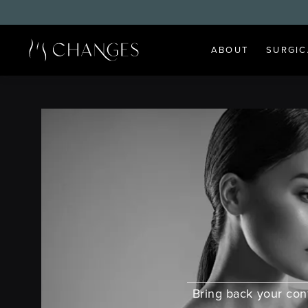
ABOUT
SURGIC
Bring back your co