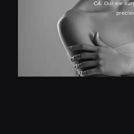
CA.
Our ear surg
precisi