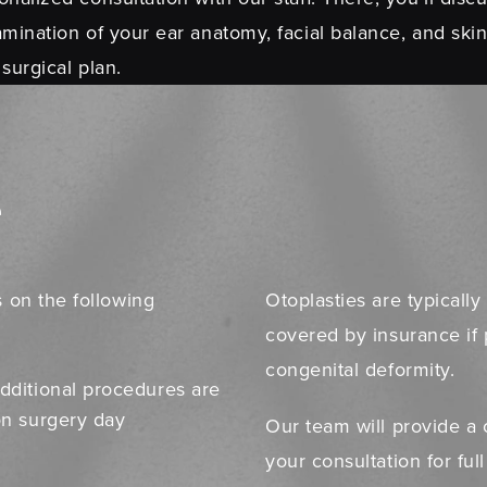
mination of your ear anatomy, facial balance, and skin
 surgical plan.
e
 on the following
Otoplasties are typical
covered by insurance if 
congenital deformity.
dditional procedures are
on surgery day
Our team will provide a 
your consultation for ful