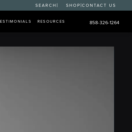
|
|
SEARCH
SHOP
CONTACT US
TESTIMONIALS
RESOURCES
858-326-1264
Give Changes Plastic S