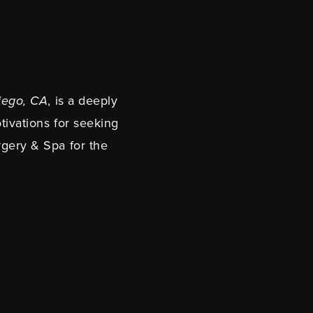
Diego, CA
, is a deeply
tivations for seeking
rgery & Spa for the