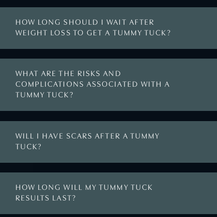
HOW LONG SHOULD I WAIT AFTER
WEIGHT LOSS TO GET A TUMMY TUCK?
WHAT ARE THE RISKS AND
COMPLICATIONS ASSOCIATED WITH A
TUMMY TUCK?
WILL I HAVE SCARS AFTER A TUMMY
TUCK?
HOW LONG WILL MY TUMMY TUCK
RESULTS LAST?