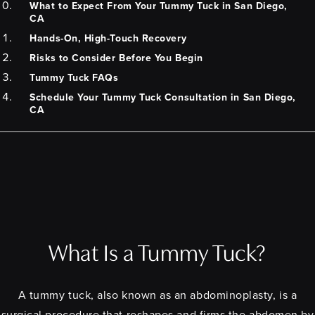
What to Expect From Your Tummy Tuck in San Diego,
CA
Hands-On, High-Touch Recovery
Risks to Consider Before You Begin
Tummy Tuck FAQs
Schedule Your Tummy Tuck Consultation in San Diego,
CA
What Is a Tummy Tuck?
A tummy tuck, also known as an abdominoplasty, is a
surgical procedure that reshapes and firms the abdomen by