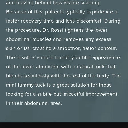
and leaving behind less visible scarring.
Because of this, patients typically experience a
faster recovery time and less discomfort. During
the procedure, Dr. Rossi tightens the lower
abdominal muscles and removes any excess
skin or fat, creating a smoother, flatter contour.
The result is a more toned, youthful appearance
of the lower abdomen, with a natural look that
blends seamlessly with the rest of the body. The
mini tummy tuck is a great solution for those
looking for a subtle but impactful improvement
in their abdominal area.