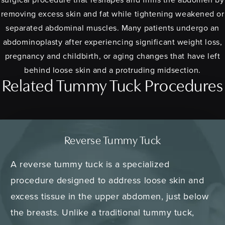
removing excess skin and fat while tightening weakened or
separated abdominal muscles. Many patients undergo an
abdominoplasty after experiencing significant weight loss,
pregnancy and childbirth, or aging changes that have left
behind loose skin and a protruding midsection.
Related Tummy Tuck Procedures
Reverse Tummy Tuck
A reverse tummy tuck is a specialized
procedure designed to address loose skin and
excess tissue in the upper abdomen, just below
the breasts. Unlike a traditional tummy tuck,