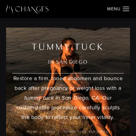
TUMMY TUCK
IN SAN DIEGO
Restore a firm, toned abdomen and bounce
back after pregnancy or weight loss with a
tummy tuck in San Diego, CA
. Our
customizable procedure carefully sculpts
the body to reflect your inner vitality.
HOME
BODY
TUMMY TUCK SAN DIEGO