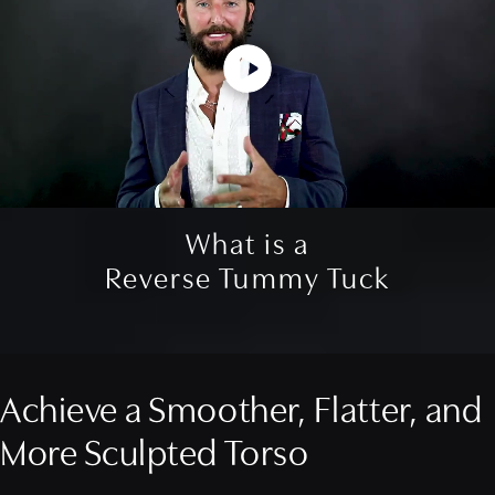
What is a
Reverse Tummy Tuck
Achieve a Smoother, Flatter, and
More Sculpted Torso