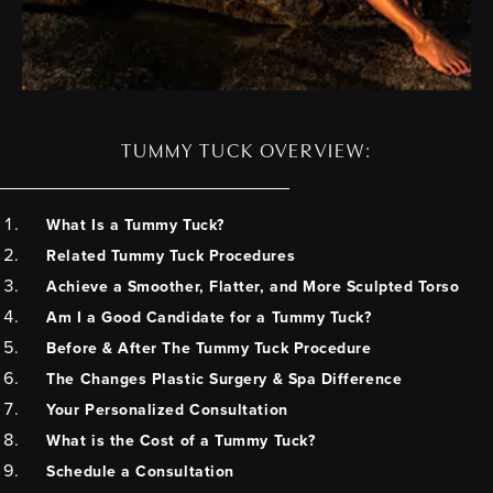
TUMMY TUCK OVERVIEW:
What Is a Tummy Tuck?
Related Tummy Tuck Procedures
Achieve a Smoother, Flatter, and More Sculpted Torso
Am I a Good Candidate for a Tummy Tuck?
Before & After The Tummy Tuck Procedure
The Changes Plastic Surgery & Spa Difference
Your Personalized Consultation
What is the Cost of a Tummy Tuck?
Schedule a Consultation