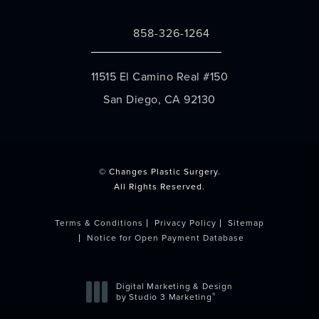
858-326-1264
Call Changes Plastic Surgery on the 
11515 El Camino Real #150
San Diego, CA 92130
(opens in a new tab)
© Changes Plastic Surgery.
All Rights Reserved.
Terms & Conditions
Privacy Policy
Sitemap
Notice for Open Payment Database
Digital Marketing & Design
®
by Studio 3 Marketing
(opens in a new tab)