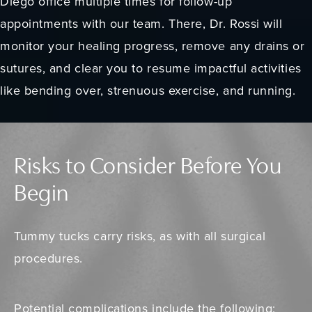
Diego office multiple times for follow-up
appointments with our team. There, Dr. Rossi will
monitor your healing progress, remove any drains or
sutures, and clear you to resume impactful activities
like bending over, strenuous exercise, and running.
Risks to Consider Before You
Begin
Tummy tucks carry risks, as with all surgical
procedures.
Potential complications
include the following: