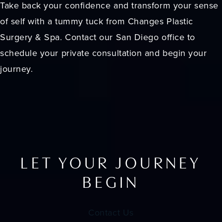
Take back your confidence and transform your sense
of self with a tummy tuck from Changes Plastic
Surgery & Spa. Contact our San Diego office to
schedule your private consultation and begin your
journey.
LET YOUR JOURNEY
BEGIN
Contact Us