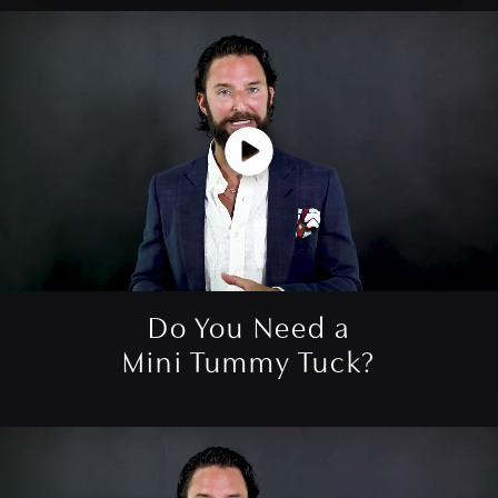
Do You Need a
Mini Tummy Tuck?