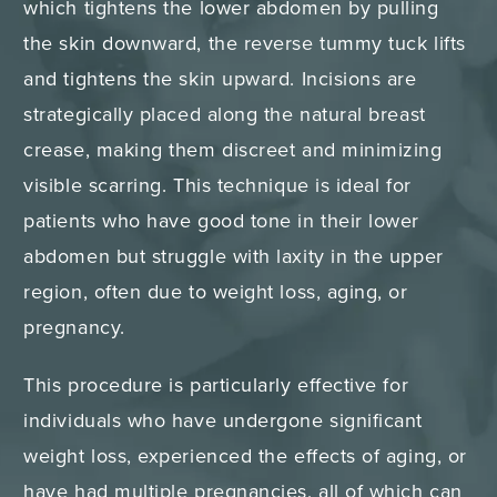
which tightens the lower abdomen by pulling
the skin downward, the reverse tummy tuck lifts
and tightens the skin upward. Incisions are
strategically placed along the natural breast
crease, making them discreet and minimizing
visible scarring. This technique is ideal for
patients who have good tone in their lower
abdomen but struggle with laxity in the upper
region, often due to weight loss, aging, or
pregnancy.
This procedure is particularly effective for
individuals who have undergone significant
weight loss, experienced the effects of aging, or
have had multiple pregnancies, all of which can