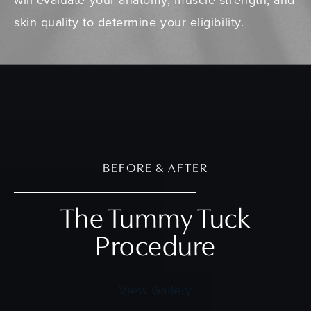
skin quality to determine your eligibility.
BEFORE & AFTER
The Tummy Tuck
Procedure
View Gallery