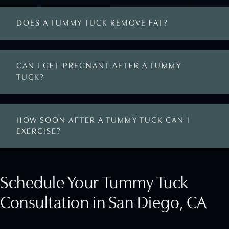
DOES A TUMMY TUCK REMOVE FAT?
CAN I GET PREGNANT AFTER A TUMMY
TUCK?
HOW SOON AFTER A TUMMY TUCK CAN I
EXERCISE?
Schedule Your Tummy Tuck
Consultation in San Diego, CA