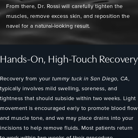
From there, Dr. Rossi will carefully tighten the
muscles, remove excess skin, and reposition the
navel for a natural-looking result.
Hands-On, High-Touch Recovery
Recovery from your
tummy tuck in San Diego, CA
,
typically involves mild swelling, soreness, and
tightness that should subside within two weeks. Light
movement is encouraged early to promote blood flow
and muscle tone, and we may place drains into your
incisions to help remove fluids. Most patients return
to work within two weeks of their procedure.