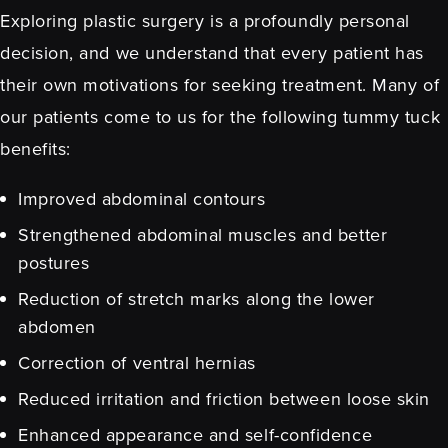
Exploring plastic surgery is a profoundly personal
decision, and we understand that every patient has
their own motivations for seeking treatment. Many of
our patients come to us for the following
tummy tuck
benefits:
Improved abdominal contours
Strengthened abdominal muscles and better
postures
Reduction of stretch marks along the lower
abdomen
Correction of ventral hernias
Reduced irritation and friction between loose skin
Enhanced appearance and self-confidence