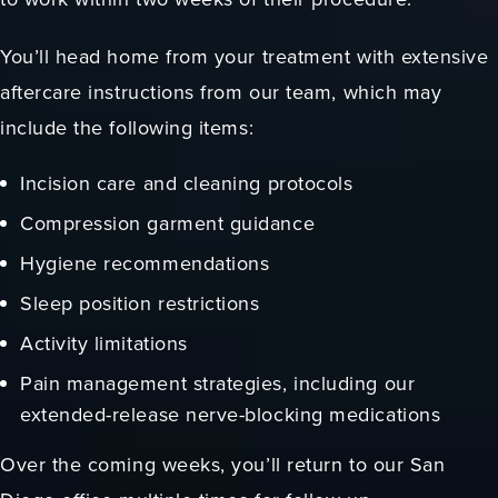
You’ll head home from your treatment with extensive
aftercare instructions from our team, which may
include the following items:
Incision care and cleaning protocols
Compression garment guidance
Hygiene recommendations
Sleep position restrictions
Activity limitations
Pain management strategies, including our
extended-release nerve-blocking medications
Over the coming weeks, you’ll return to our San