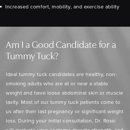
Increased comfort, mobility, and exercise ability
Am I a Good Candidate for a
Tummy Tuck?
Ideal tummy tuck candidates are healthy, non-
smoking adults who are at or near a stable
weight and have loose abdominal skin or muscle
laxity. Most of our tummy tuck patients come to
us after their last pregnancy or significant weight
loss. During your initial consultation, Dr. Rossi
will evaluate your anatomy, muscle strength, and