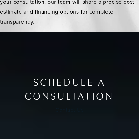
your consultation, our team will share a precise cost
estimate and financing options for complete
transparency.
SCHEDULE A
CONSULTATION
Contact Us