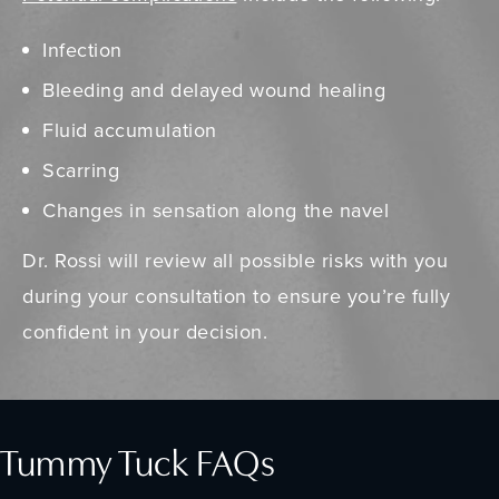
Infection
Bleeding and delayed wound healing
Fluid accumulation
Scarring
Changes in sensation along the navel
Dr. Rossi will review all possible risks with you
during your consultation to ensure you’re fully
confident in your decision.
Tummy Tuck FAQs