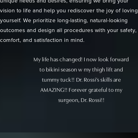
unique needs and desires, ensuring we bring your
vision to life and help you rediscover the joy of loving
yourself. We prioritize long-lasting, natural-looking
outcomes and design all procedures with your safety,
comfort, and satisfaction in mind.
My life has changed! I now look forward
to bikini season w my thigh lift and
tummy tuck!! Dr. Rossi’s skills are
AMAZING!! Forever grateful to my
surgeon, Dr. Rossi!!