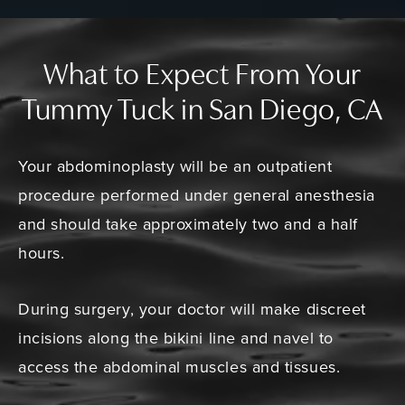
What to Expect From Your
Tummy Tuck in San Diego, CA
Your abdominoplasty will be an outpatient
procedure performed under general anesthesia
and should take approximately two and a half
hours.
During surgery, your doctor will make discreet
incisions along the bikini line and navel to
access the abdominal muscles and tissues.