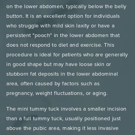
on the lower abdomen, typically below the belly
button. It is an excellent option for individuals
who struggle with mild skin laxity or have a
persistent "pooch" in the lower abdomen that
does not respond to diet and exercise. This
procedure is ideal for patients who are generally
in good shape but may have loose skin or
stubborn fat deposits in the lower abdominal
area, often caused by factors such as
pregnancy, weight fluctuations, or aging.
The mini tummy tuck involves a smaller incision
than a full tummy tuck, usually positioned just
above the pubic area, making it less invasive