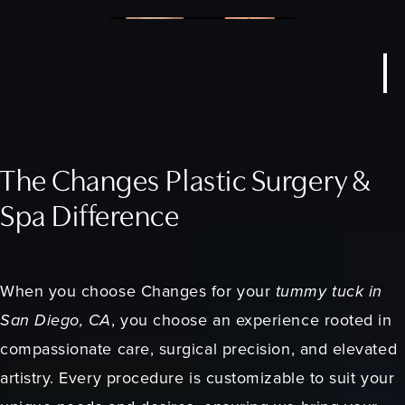
The Changes Plastic Surgery &
Spa Difference
When you choose Changes for your
tummy tuck in
San Diego, CA
, you choose an experience rooted in
compassionate care, surgical precision, and elevated
artistry. Every procedure is customizable to suit your