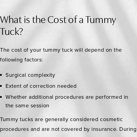
What is the Cost of a Tummy
Tuck?
The cost of your tummy tuck will depend on the
following factors:
Surgical complexity
Extent of correction needed
Whether additional procedures are performed in
the same session
Tummy tucks are generally considered cosmetic
procedures and are not covered by insurance. During