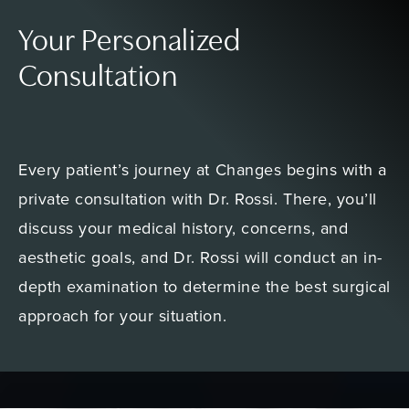
Your Personalized
Consultation
Every patient’s journey at Changes begins with a
private consultation with Dr. Rossi. There, you’ll
discuss your medical history, concerns, and
aesthetic goals, and Dr. Rossi will conduct an in-
depth examination to determine the best surgical
approach for your situation.