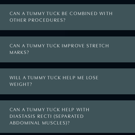
CAN A TUMMY TUCK BE COMBINED WITH
OTHER PROCEDURES?
CAN A TUMMY TUCK IMPROVE STRETCH
MARKS?
WILL A TUMMY TUCK HELP ME LOSE
WEIGHT?
CAN A TUMMY TUCK HELP WITH
DIASTASIS RECTI (SEPARATED
ABDOMINAL MUSCLES)?