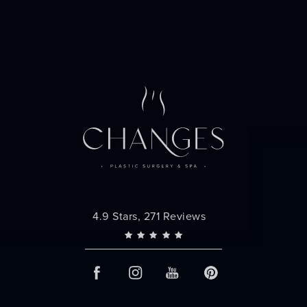
Changes Plastic Surgery reviews:
4.9 Stars, 271 Reviews