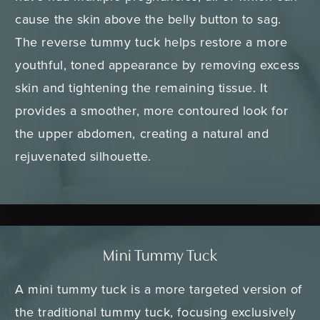
cause the skin above the belly button to sag.
The reverse tummy tuck helps restore a more
youthful, toned appearance by removing excess
skin and tightening the remaining tissue. It
provides a smoother, more contoured look for
the upper abdomen, creating a natural and
rejuvenated silhouette.
Mini Tummy Tuck
A mini tummy tuck is a more targeted version of
the traditional tummy tuck, focusing exclusively