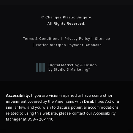
(opens in a new tab)
© Changes Plastic Surgery.
All Rights Reserved.
Terms & Conditions
Privacy Policy
Sitemap
Notice for Open Payment Database
Digital Marketing & Design
®
by Studio 3 Marketing
(opens in a new tab)
Accessibility:
If you are vision-impaired or have some other
impairment covered by the Americans with Disabilities Act or a
similar law, and you wish to discuss potential accommodations
related to using this website, please contact our Accessibility
Manager at
858-720-1440
.