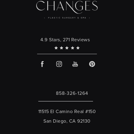
Changes Plastic Surgery reviews:
4.9 Stars, 271 Reviews
858-326-1264
Call Changes Plastic Surgery on the 
11515 El Camino Real #150
San Diego, CA 92130