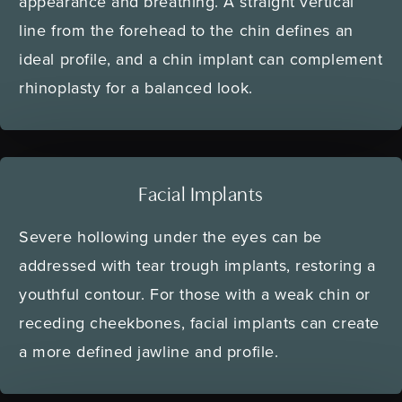
appearance and breathing. A straight vertical
line from the forehead to the chin defines an
ideal profile, and a chin implant can complement
rhinoplasty for a balanced look.
Facial Implants
Severe hollowing under the eyes can be
addressed with tear trough implants, restoring a
youthful contour. For those with a weak chin or
receding cheekbones, facial implants can create
a more defined jawline and profile.