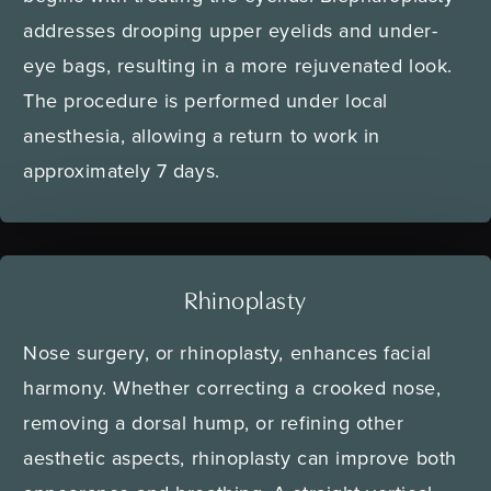
addresses drooping upper eyelids and under-
eye bags, resulting in a more rejuvenated look.
The procedure is performed under local
anesthesia, allowing a return to work in
approximately 7 days.
Rhinoplasty
Nose surgery, or rhinoplasty, enhances facial
harmony. Whether correcting a crooked nose,
removing a dorsal hump, or refining other
aesthetic aspects, rhinoplasty can improve both