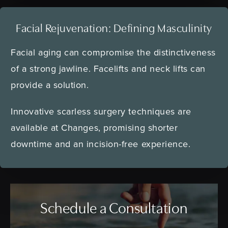
Facial Rejuvenation:
Defining Masculinity
Facial aging can compromise the distinctiveness
of a strong jawline. Facelifts and neck lifts can
provide a solution.
Innovative scarless surgery techniques are
available at Changes, promising shorter
downtime and an incision-free experience.
Schedule a Consultation