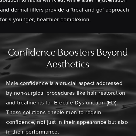
and dermal fillers provide a 'treat and go' approach
for a younger, healthier complexion.
Confidence Boosters Beyond
Aesthetics
Male confidence is a crucial aspect addressed
by non-surgical procedures like hair restoration
and treatments for Erectile Dysfunction (ED).
These solutions enable men to regain
confidence, not just in their appearance but also
in their performance.