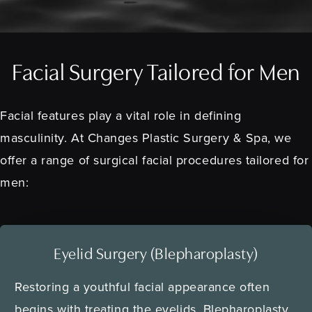
Facial Surgery Tailored for Men
Facial features play a vital role in defining
masculinity. At Changes Plastic Surgery & Spa, we
offer a range of surgical facial procedures tailored for
men:
Eyelid Surgery (Blepharoplasty)
Restoring a youthful facial appearance often
begins with treating the eyelids. Blepharoplasty