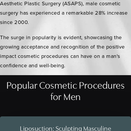
Aesthetic Plastic Surgery (ASAPS), male cosmetic
surgery has experienced a remarkable 28% increase
since 2000.
The surge in popularity is evident, showcasing the
growing acceptance and recognition of the positive
impact cosmetic procedures can have on a man's
confidence and well-being.
Popular Cosmetic Procedures
for Men
Liposuction: Sculpting Masculine