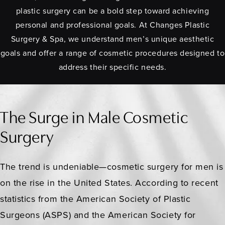
plastic surgery can be a bold step toward achieving
personal and professional goals. At Changes Plastic
Surgery & Spa, we understand men’s unique aesthetic
goals and offer a range of cosmetic procedures designed to
address their specific needs.
The Surge in Male Cosmetic
Surgery
The trend is undeniable—cosmetic surgery for men is
on the rise in the United States. According to recent
statistics from the American Society of Plastic
Surgeons (ASPS) and the American Society for