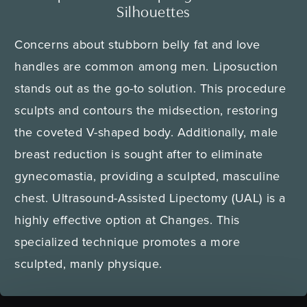
Silhouettes
Concerns about stubborn belly fat and love
handles are common among men. Liposuction
stands out as the go-to solution. This procedure
sculpts and contours the midsection, restoring
the coveted V-shaped body. Additionally, male
breast reduction is sought after to eliminate
gynecomastia, providing a sculpted, masculine
chest. Ultrasound-Assisted Lipectomy (UAL) is a
highly effective option at Changes. This
specialized technique promotes a more
sculpted, manly physique.