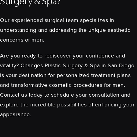
Surgery & Spa?
Our experienced surgical team specializes in
understanding and addressing the unique aesthetic
concerns of men.
Are you ready to rediscover your confidence and
vitality? Changes Plastic Surgery & Spa in San Diego
is your destination for personalized treatment plans
and transformative cosmetic procedures for men.
Contact us today to schedule your consultation and
explore the incredible possibilities of enhancing your
appearance.