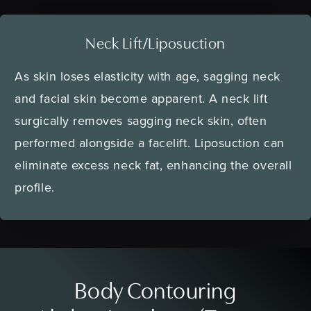
Neck Lift/Liposuction
As skin loses elasticity with age, sagging neck
and facial skin become apparent. A neck lift
surgically removes sagging neck skin, often
performed alongside a facelift. Liposuction can
eliminate excess neck fat, enhancing the overall
profile.
Body Contouring