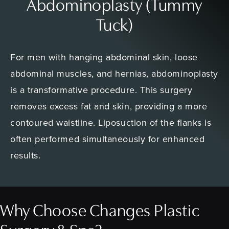
Abdominoplasty (Tummy
Tuck)
For men with hanging abdominal skin, loose
abdominal muscles, and hernias, abdominoplasty
is a transformative procedure. This surgery
removes excess fat and skin, providing a more
contoured waistline. Liposuction of the flanks is
often performed simultaneously for enhanced
results.
Why Choose Changes Plastic