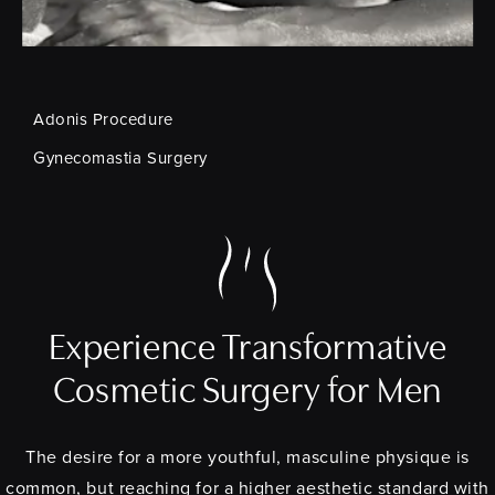
Adonis Procedure
Gynecomastia Surgery
Experience Transformative
Cosmetic Surgery for Men
The desire for a more youthful, masculine physique is
common, but reaching for a higher aesthetic standard with