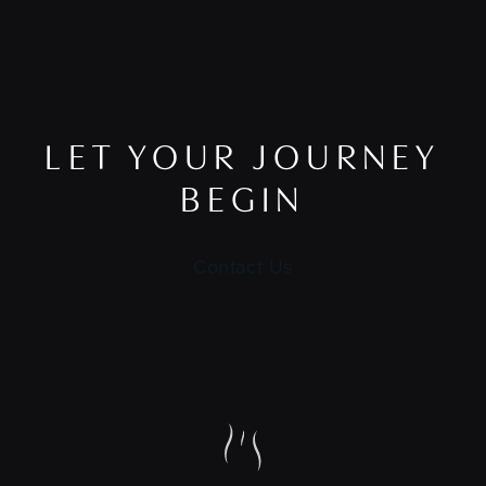
LET YOUR JOURNEY
BEGIN
Contact Us