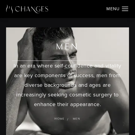
MEN
In an era where self-confidence and vitality
are key components of success, men from
diverse backgrounds and ages are
increasingly seeking cosmetic surgery to
enhance their appearance.
HOME
MEN