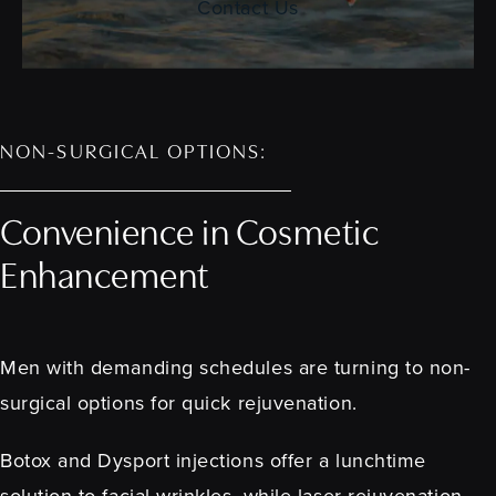
Contact Us
NON-SURGICAL OPTIONS:
Convenience in Cosmetic
Enhancement
Men with demanding schedules are turning to non-
surgical options for quick rejuvenation.
Botox and Dysport injections offer a lunchtime
solution to facial wrinkles, while laser rejuvenation