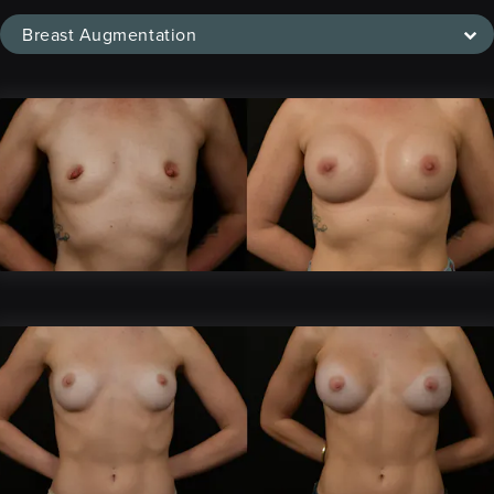
Breast Augmentation