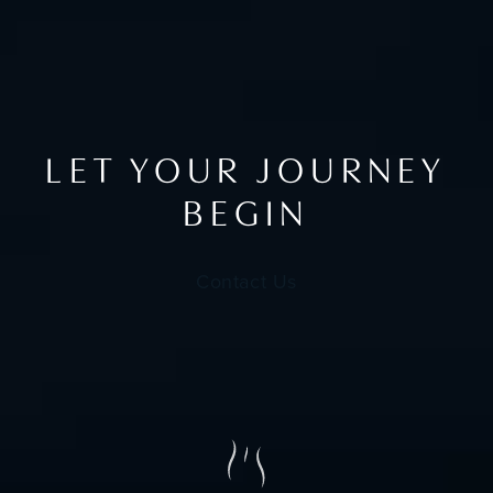
LET YOUR JOURNEY
BEGIN
Contact Us