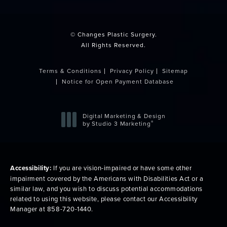
(opens in a new tab)
© Changes Plastic Surgery.
All Rights Reserved.
Terms & Conditions
Privacy Policy
Sitemap
Notice for Open Payment Database
Digital Marketing & Design
®
by Studio 3 Marketing
(opens in a new tab)
Accessibility:
If you are vision-impaired or have some other
impairment covered by the Americans with Disabilities Act or a
similar law, and you wish to discuss potential accommodations
related to using this website, please contact our Accessibility
Manager at
858-720-1440
.