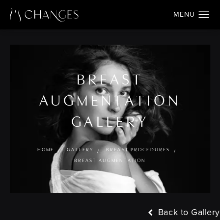
BREAST
AUGMENTATION
GALLERY
HOME
GALLERY
BREAST PROCEDURES
BREAST AUGMENTATION
Back to Gallery