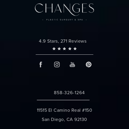
Changes Plastic Surgery reviews:
4.9 Stars, 271 Reviews
858-326-1264
Call Changes Plastic Surgery on the 
11515 El Camino Real #150
San Diego, CA 92130