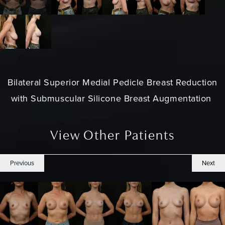
Bilateral Superior Medial Pedicle Breast Reduction
with Submuscular Silicone Breast Augmentation
View Other Patients
Previous
Next