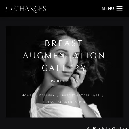
BREAST
AUGMENTATION
GALLERY
PATIENT 243335
HOME
GALLERY
BREAST PROCEDURES
BREAST AUGMENTATION
Back to Gallery