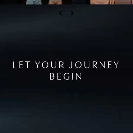
LET YOUR JOURNEY
BEGIN
Contact Us