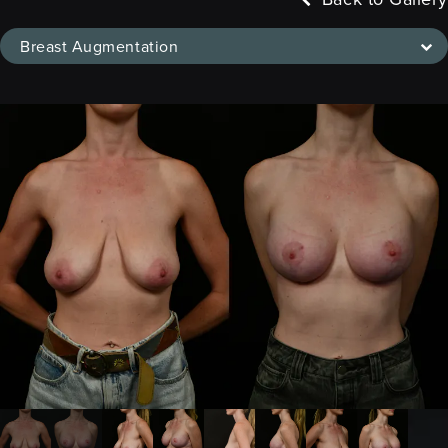
Breast Augmentation