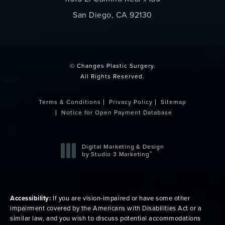
San Diego, CA 92130
(opens in a new tab)
© Changes Plastic Surgery.
All Rights Reserved.
Terms & Conditions
Privacy Policy
Sitemap
Notice for Open Payment Database
Digital Marketing & Design
®
by Studio 3 Marketing
(opens in a new tab)
Accessibility:
If you are vision-impaired or have some other
impairment covered by the Americans with Disabilities Act or a
similar law, and you wish to discuss potential accommodations