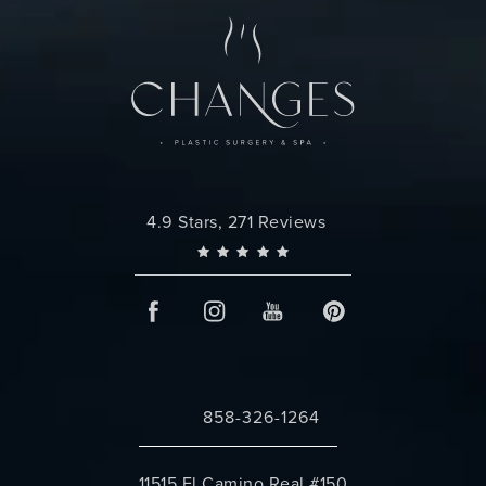
Changes Plastic Surgery reviews:
4.9 Stars, 271 Reviews
858-326-1264
Call Changes Plastic Surgery on the 
11515 El Camino Real #150