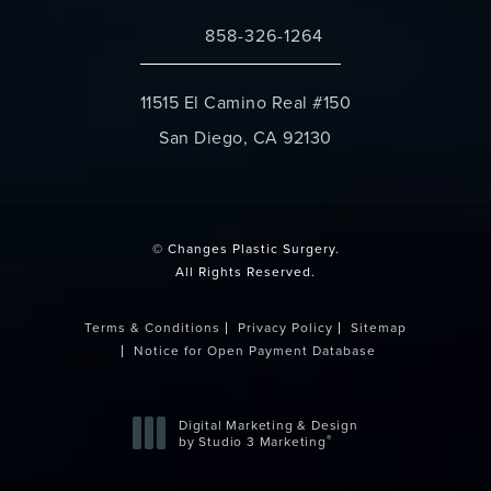
858-326-1264
Call Changes Plastic Surgery on the 
11515 El Camino Real #150
San Diego, CA 92130
(opens in a new tab)
© Changes Plastic Surgery.
All Rights Reserved.
Terms & Conditions
Privacy Policy
Sitemap
Notice for Open Payment Database
Digital Marketing & Design
®
by Studio 3 Marketing
(opens in a new tab)