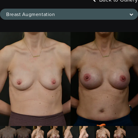
Breast Augmentation