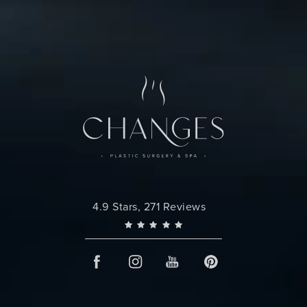
Changes Plastic Surgery reviews:
4.9 Stars, 271 Reviews