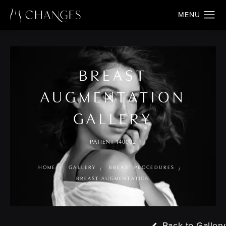
BREAST
AUGMENTATION
GALLERY
PATIENT 140002
HOME
GALLERY
BREAST PROCEDURES
BREAST AUGMENTATION
Back to Gallery