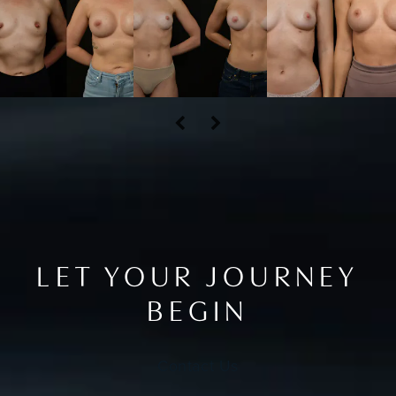
LET YOUR JOURNEY
BEGIN
Contact Us