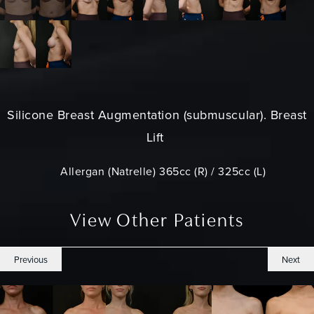
Silicone
Breast Augmentation
(submuscular). Breast
Lift
Allergan (Natrelle) 365cc (R) / 325cc (L)
View Other Patients
Previous
Next