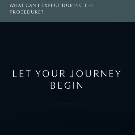
WHAT CAN I EXPECT DURING THE
PROCEDURE?
LET YOUR JOURNEY
BEGIN
Contact Us