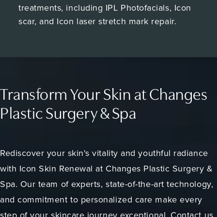
treatments, including IPL Photofacials, Icon
scar, and Icon laser stretch mark repair.
Transform Your Skin at Changes
Plastic Surgery & Spa
Rediscover your skin's vitality and youthful radiance
with Icon Skin Renewal at Changes Plastic Surgery &
Spa. Our team of experts, state-of-the-art technology,
and commitment to personalized care make every
step of your skincare journey exceptional. Contact us