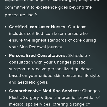
commitment to excellence goes beyond the
procedure itself:
Certified Icon Laser Nurses:
Our team
includes certified Icon laser nurses who
ensure the highest standards of care during
your Skin Renewal journey.
Personalized Consultations:
Schedule a
consultation with your Changes plastic
surgeon to receive personalized guidance
based on your unique skin concerns, lifestyle,
and aesthetic goals.
Comprehensive Med Spa Services:
Changes
Plastic Surgery & Spa is a premier provider of
medical spa services, offering a range of