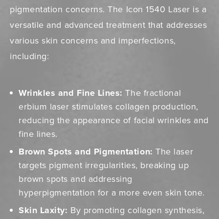
pigmentation concerns. The Icon 1540 Laser is a
versatile and advanced treatment that addresses
various skin concerns and imperfections,
including:
Wrinkles and Fine Lines:
The fractional
erbium laser stimulates collagen production,
reducing the appearance of facial wrinkles and
fine lines.
Brown Spots and Pigmentation:
The laser
targets pigment irregularities, breaking up
brown spots and addressing
hyperpigmentation for a more even skin tone.
Skin Laxity:
By promoting collagen synthesis,