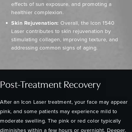
effects of sun exposure, and promoting a
healthier complexion.
Skin Rejuvenation:
Overall, the Icon 1540
Laser contributes to skin rejuvenation by
stimulating collagen, improving texture, and
addressing common signs of aging.
Post-Treatment Recovery
After an Icon Laser treatment, your face may appear
pink, and some patients may experience mild to
moderate swelling. The pink or red color typically
diminishes within a few hours or overnight. Deeper,