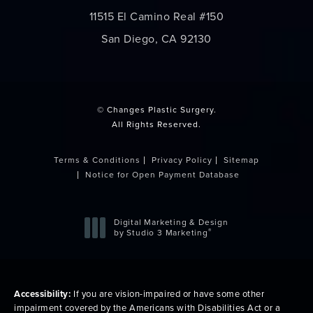
11515 El Camino Real #150
San Diego, CA 92130
(opens in a new tab)
© Changes Plastic Surgery.
All Rights Reserved.
Terms & Conditions
Privacy Policy
Sitemap
Notice for Open Payment Database
Digital Marketing & Design
®
by Studio 3 Marketing
(opens in a new tab)
Accessibility:
If you are vision-impaired or have some other
impairment covered by the Americans with Disabilities Act or a