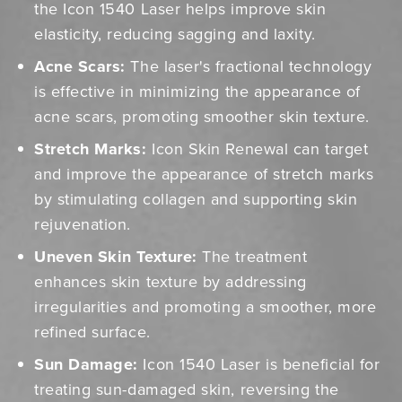
the Icon 1540 Laser helps improve skin
elasticity, reducing sagging and laxity.
Acne Scars:
The laser's fractional technology
is effective in minimizing the appearance of
acne scars, promoting smoother skin texture.
Stretch Marks:
Icon Skin Renewal can target
and improve the appearance of stretch marks
by stimulating collagen and supporting skin
rejuvenation.
Uneven Skin Texture:
The treatment
enhances skin texture by addressing
irregularities and promoting a smoother, more
refined surface.
Sun Damage:
Icon 1540 Laser is beneficial for
treating sun-damaged skin, reversing the