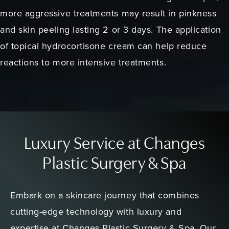
more aggressive treatments may result in pinkness
and skin peeling lasting 2 or 3 days. The application
of topical hydrocortisone cream can help reduce
reactions to more intensive treatments.
Luxury Service at Changes
Plastic Surgery & Spa
Embark on a skincare journey that combines
cutting-edge technology with luxury and
expertise at Changes Plastic Surgery & Spa. Our