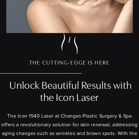
ICON SKIN RENEWAL SAN DIEGO
THE CUTTING-EDGE IS HERE
Unlock Beautiful Results with
the Icon Laser
The Icon 1540 Laser at Changes Plastic Surgery & Spa
offers a revolutionary solution for skin renewal, addressing
aging changes such as wrinkles and brown spots. With the