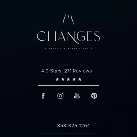
Changes Plastic Surgery reviews:
4.9 Stars, 271 Reviews
858-326-1264
Call Changes Plastic Surgery on the 