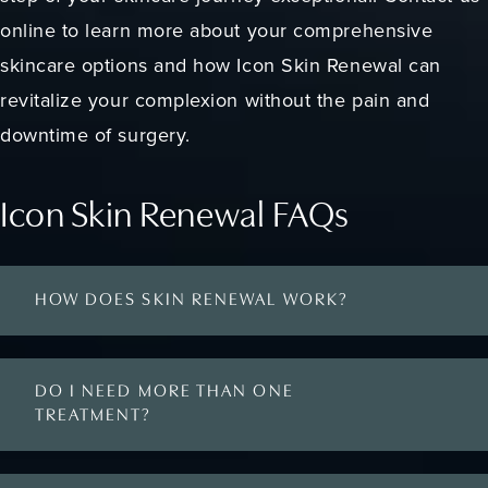
online to learn more about your comprehensive
skincare options and how Icon Skin Renewal can
revitalize your complexion without the pain and
downtime of surgery.
Icon Skin Renewal FAQs
HOW DOES SKIN RENEWAL WORK?
DO I NEED MORE THAN ONE
TREATMENT?