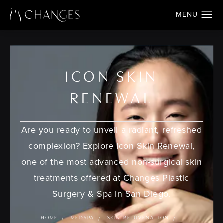
ICON SKIN
RENEWAL
Are you ready to unveil a radiant, refreshed
complexion? Explore Icon Skin Renewal,
one of the most advanced non-surgical skin
treatments offered at Changes Plastic
Surgery & Spa in San Diego.
HOME
MEDSPA
SKIN REJUVENATION