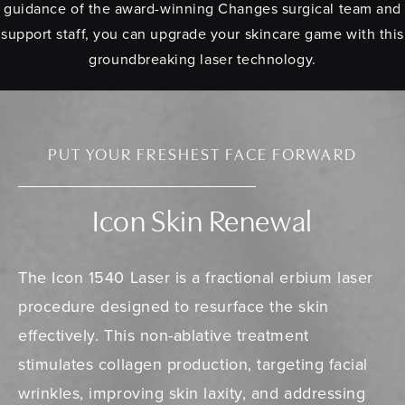
guidance of the award-winning Changes surgical team and
support staff, you can upgrade your skincare game with this
groundbreaking laser technology.
PUT YOUR FRESHEST FACE FORWARD
Icon Skin Renewal
The Icon 1540 Laser is a fractional erbium laser
procedure designed to resurface the skin
effectively. This non-ablative treatment
stimulates collagen production, targeting facial
wrinkles, improving skin laxity, and addressing