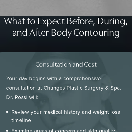
What to Expect Before, During,
and After Body Contouring
Consultation and Cost
Your day begins with a comprehensive
consultation at Changes Plastic Surgery & Spa.
Dr. Rossi will:
Review your medical history and weight loss
timeline
Examine areas of concern and skin quality