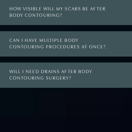
HOW VISIBLE WILL MY SCARS BE AFTER
BODY CONTOURING?
CAN I HAVE MULTIPLE BODY
CONTOURING PROCEDURES AT ONCE?
WILL I NEED DRAINS AFTER BODY
CONTOURING SURGERY?