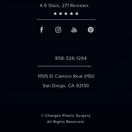
Changes Plastic Surgery reviews:
4.9 Stars, 271 Reviews
858-326-1264
Call Changes Plastic Surgery on the 
11515 El Camino Real #150
San Diego, CA 92130
(opens in a new tab)
© Changes Plastic Surgery.
All Rights Reserved.