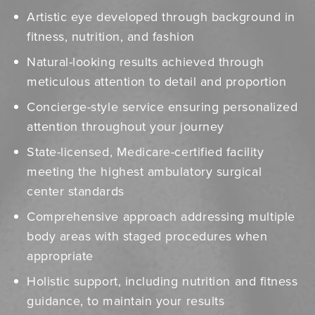
Artistic eye developed through background in
fitness, nutrition, and fashion
Natural-looking results achieved through
meticulous attention to detail and proportion
Concierge-style service ensuring personalized
attention throughout your journey
State-licensed, Medicare-certified facility
meeting the highest ambulatory surgical
center standards
Comprehensive approach addressing multiple
body areas with staged procedures when
appropriate
Holistic support, including nutrition and fitness
guidance, to maintain your results