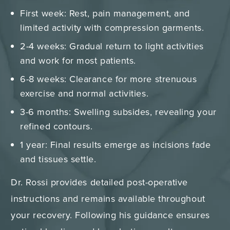
First week: Rest, pain management, and
limited activity with compression garments.
2-4 weeks: Gradual return to light activities
and work for most patients.
6-8 weeks: Clearance for more strenuous
exercise and normal activities.
3-6 months: Swelling subsides, revealing your
refined contours.
1 year: Final results emerge as incisions fade
and tissues settle.
Dr. Rossi provides detailed post-operative
instructions and remains available throughout
your recovery. Following his guidance ensures