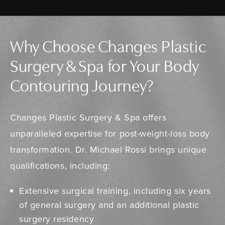
Why Choose Changes Plastic
Surgery & Spa for Your Body
Contouring Journey?
Changes Plastic Surgery & Spa offers
unparalleled expertise for post-weight-loss body
transformation. Dr. Michael Rossi brings unique
qualifications, including:
Extensive surgical training, including six years
of general surgery and an additional plastic
surgery residency