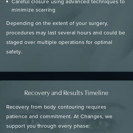
Careful closure using advanced techniques to
minimize scarring
Depending on the extent of your surgery,
procedures may last several hours and could be
staged over multiple operations for optimal
safety.
Recovery and Results Timeline
Recovery from body contouring requires
patience and commitment. At Changes, we
support you through every phase: