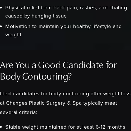
Physical relief from back pain, rashes, and chafing
caused by hanging tissue
Motivation to maintain your healthy lifestyle and
weight
Are You a Good Candidate for
Body Contouring?
Ideal candidates for body contouring after weight loss
at Changes Plastic Surgery & Spa typically meet
several criteria:
Stable weight maintained for at least 6-12 months