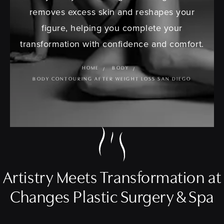
removes excess skin and reshapes your
figure, helping you complete your
transformation with confidence and comfort.
HOME
BODY
BODY CONTOURING AFTER WEIGHT LOSS SAN DIEGO
Artistry Meets Transformation at
Changes Plastic Surgery & Spa