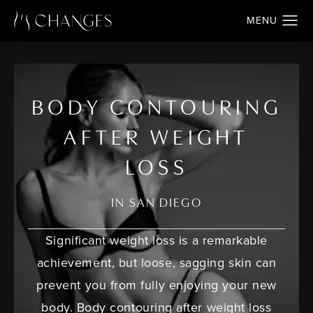
BODY CONTOURING
AFTER WEIGHT
LOSS
IN SAN DIEGO
Significant weight loss is a remarkable
achievement, but loose, sagging skin can
prevent you from fully enjoying your new
body. Body contouring after weight loss