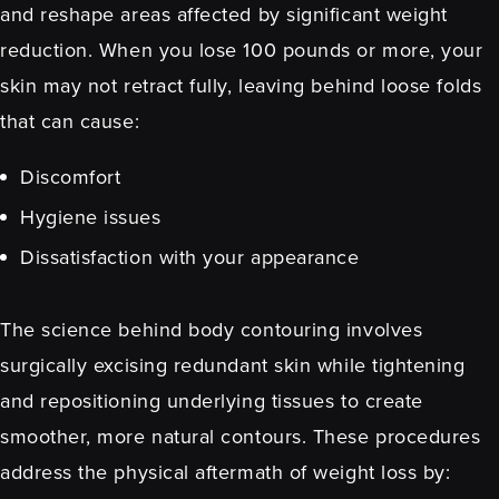
and reshape areas affected by significant weight
reduction. When you lose 100 pounds or more, your
skin may not retract fully, leaving behind loose folds
that can cause:
Discomfort
Hygiene issues
Dissatisfaction with your appearance
The science behind body contouring involves
surgically excising redundant skin while tightening
and repositioning underlying tissues to create
smoother, more natural contours. These procedures
address the physical aftermath of weight loss by: