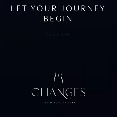
LET YOUR JOURNEY
BEGIN
Contact Us