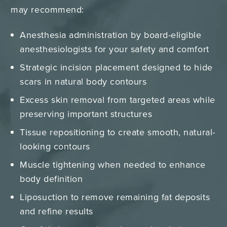
may recommend:
Anesthesia administration by board-eligible
anesthesiologists for your safety and comfort
Strategic incision placement designed to hide
scars in natural body contours
Excess skin removal from targeted areas while
preserving important structures
Tissue repositioning to create smooth, natural-
looking contours
Muscle tightening when needed to enhance
body definition
Liposuction to remove remaining fat deposits
and refine results