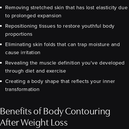
Removing stretched skin that has lost elasticity due
to prolonged expansion
Repositioning tissues to restore youthful body
proportions
Eliminating skin folds that can trap moisture and
cause irritation
Revealing the muscle definition you've developed
through diet and exercise
Creating a body shape that reflects your inner
transformation
Benefits of Body Contouring
After Weight Loss