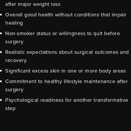
after major weight loss
Overall good health without conditions that impair
healing
Non-smoker status or willingness to quit before
surgery
Realistic expectations about surgical outcomes and
recovery
Significant excess skin in one or more body areas
Commitment to healthy lifestyle maintenance after
surgery
Psychological readiness for another transformative
step