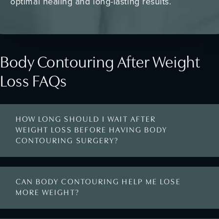
optimal healing and long-lasting results.
Body Contouring After Weight
Loss FAQs
HOW LONG SHOULD I WAIT AFTER
WEIGHT LOSS BEFORE HAVING BODY
CONTOURING SURGERY?
CAN BODY CONTOURING HELP ME LOSE
MORE WEIGHT?