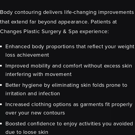
Body contouring delivers life-changing improvements
that extend far beyond appearance. Patients at
Changes Plastic Surgery & Spa experience:
Enhanced body proportions that reflect your weight
loss achievement
Improved mobility and comfort without excess skin
interfering with movement
Better hygiene by eliminating skin folds prone to
irritation and infection
Increased clothing options as garments fit properly
over your new contours
Boosted confidence to enjoy activities you avoided
due to loose skin