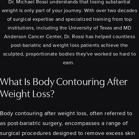
Dr. Michael Rossi understands that losing substantial
weight is only part of your journey. With over two decades
of surgical expertise and specialized training from top
institutions, including the University of Texas and MD
Anderson Cancer Center, Dr. Rossi has helped countless
post-bariatric and weight loss patients achieve the
sculpted, proportionate bodies they've worked so hard to
earn.
What Is Body Contouring After
Weight Loss?
Body contouring after weight loss, often referred to
as post-bariatric surgery, encompasses a range of
surgical procedures designed to remove excess skin