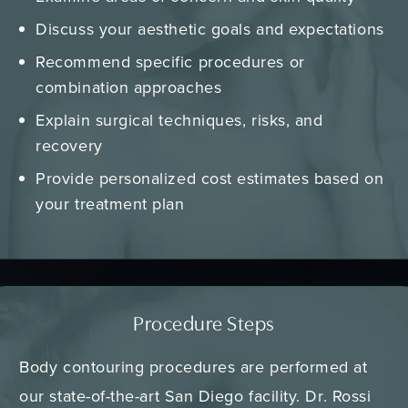
Discuss your aesthetic goals and expectations
Recommend specific procedures or
combination approaches
Explain surgical techniques, risks, and
recovery
Provide personalized cost estimates based on
your treatment plan
Procedure Steps
Body contouring procedures are performed at
our state-of-the-art San Diego facility. Dr. Rossi