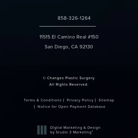
858-326-1264
Call Changes Plastic Surgery on the 
11515 El Camino Real #150
San Diego, CA 92130
(opens in a new tab)
© Changes Plastic Surgery.
All Rights Reserved.
Terms & Conditions
Privacy Policy
Sitemap
Notice for Open Payment Database
Digital Marketing & Design
®
by Studio 3 Marketing
(opens in a new tab)