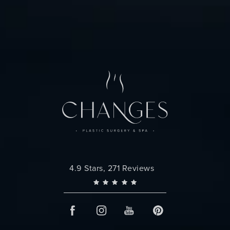
Changes Plastic Surgery reviews:
4.9 Stars, 271 Reviews