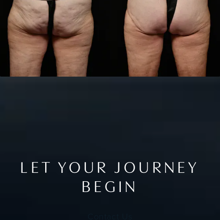
LET YOUR JOURNEY
BEGIN
Contact Us