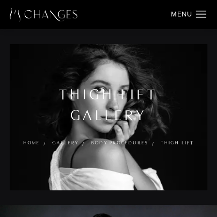
THIGH LIFT
GALLERY
HOME
GALLERY
BODY PROCEDURES
THIGH LIFT