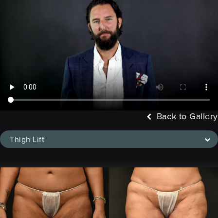
Back to Gallery
Thigh Lift