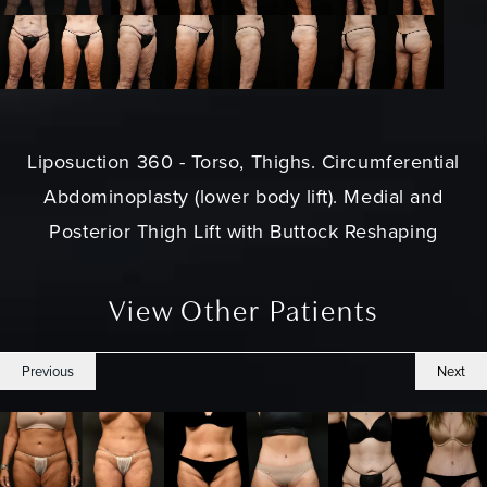
Liposuction 360 - Torso, Thighs. Circumferential
Abdominoplasty (lower body lift). Medial and
Posterior Thigh Lift with Buttock Reshaping
View Other Patients
Previous
Next