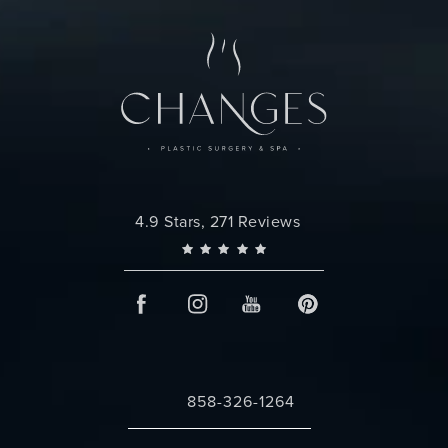
Changes Plastic Surgery reviews:
4.9 Stars, 271 Reviews
858-326-1264
Call Changes Plastic Surgery on the 