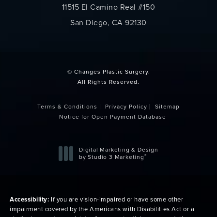
11515 El Camino Real #150
San Diego, CA 92130
(opens in a new tab)
© Changes Plastic Surgery.
All Rights Reserved.
Terms & Conditions
Privacy Policy
Sitemap
Notice for Open Payment Database
Digital Marketing & Design
®
by Studio 3 Marketing
(opens in a new tab)
Accessibility:
If you are vision-impaired or have some other
impairment covered by the Americans with Disabilities Act or a