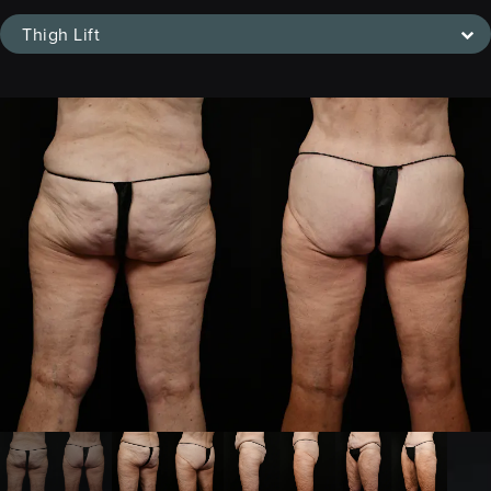
Thigh Lift