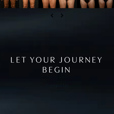
LET YOUR JOURNEY
BEGIN
Contact Us