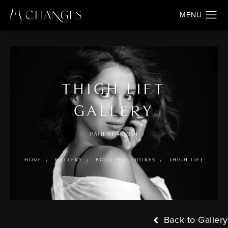
THIGH LIFT
GALLERY
PATIENT 468934
HOME
GALLERY
BODY PROCEDURES
THIGH LIFT
Back to Gallery