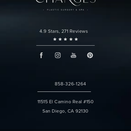
Changes Plastic Surgery reviews:
4.9 Stars, 271 Reviews
858-326-1264
Call Changes Plastic Surgery on the 
11515 El Camino Real #150
San Diego, CA 92130
(opens in a new tab)