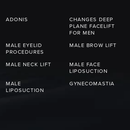
ADONIS
CHANGES DEEP
PLANE FACELIFT
FOR MEN
MALE EYELID
MALE BROW LIFT
PROCEDURES
MALE NECK LIFT
MALE FACE
LIPOSUCTION
MALE
GYNECOMASTIA
LIPOSUCTION