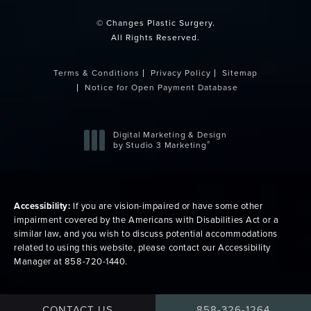
© Changes Plastic Surgery.
All Rights Reserved.
Terms & Conditions
Privacy Policy
Sitemap
Notice for Open Payment Database
Digital Marketing & Design
®
by Studio 3 Marketing
(opens in a new tab)
Accessibility:
If you are vision-impaired or have some other
impairment covered by the Americans with Disabilities Act or a
similar law, and you wish to discuss potential accommodations
related to using this website, please contact our Accessibility
Manager at
858-720-1440
.
CALL CHANGES PLAS
CONTACT US
858-326-1264