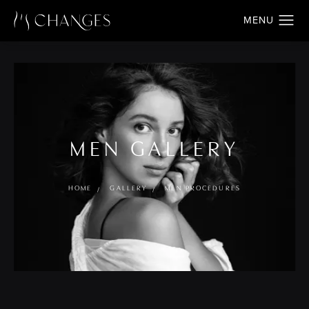
MEN GALLERY
HOME
GALLERY
MEN PROCEDURES