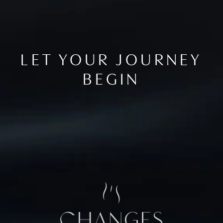
LET YOUR JOURNEY
BEGIN
Contact Us