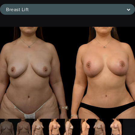
Breast Lift