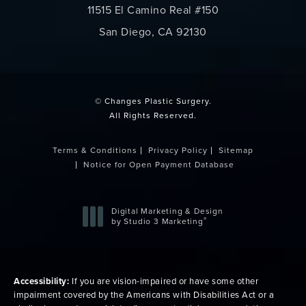
11515 El Camino Real #150
San Diego, CA 92130
(opens in a new tab)
© Changes Plastic Surgery.
All Rights Reserved.
Terms & Conditions
Privacy Policy
Sitemap
Notice for Open Payment Database
Digital Marketing & Design
®
by Studio 3 Marketing
(opens in a new tab)
Accessibility:
If you are vision-impaired or have some other
impairment covered by the Americans with Disabilities Act or a