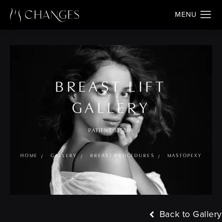
BREAST LIFT
GALLERY
PATIENT 135089
HOME
GALLERY
BREAST PROCEDURES
MASTOPEXY
Back to Gallery