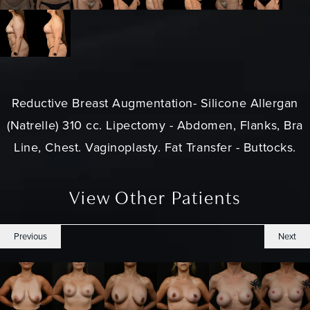
Reductive Breast Augmentation- Silicone Allergan
(Natrelle) 310 cc. Lipectomy - Abdomen, Flanks, Bra
Line, Chest. Vaginoplasty. Fat Transfer - Buttocks.
View Other Patients
Previous
Next