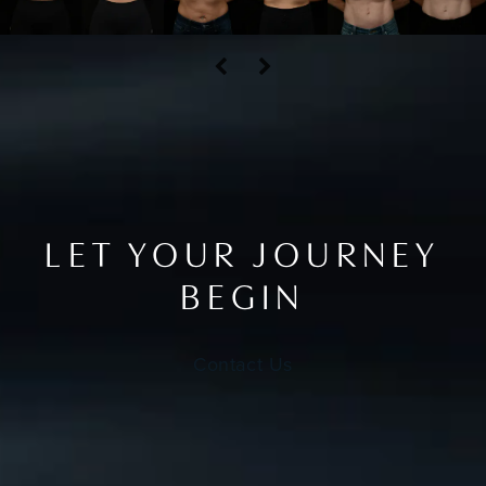
LET YOUR JOURNEY
BEGIN
Contact Us