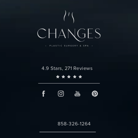
Changes Plastic Surgery reviews:
4.9 Stars, 271 Reviews
858-326-1264
Call Changes Plastic Surgery on the 