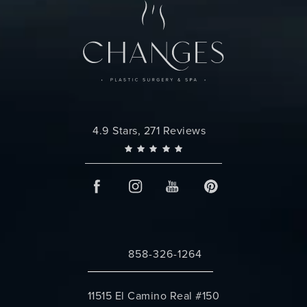
Changes Plastic Surgery reviews:
4.9 Stars, 271 Reviews
858-326-1264
Call Changes Plastic Surgery on the 
11515 El Camino Real #150