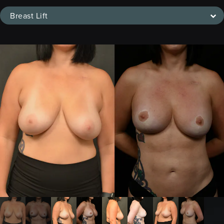
Breast Lift