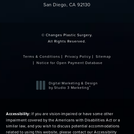
San Diego, CA 92130
(opens in a new tab)
© Changes Plastic Surgery.
All Rights Reserved.
Terms & Conditions
Privacy Policy
Sitemap
Notice for Open Payment Database
Digital Marketing & Design
®
by Studio 3 Marketing
(opens in a new tab)
Accessibility:
If you are vision-impaired or have some other
impairment covered by the Americans with Disabilities Act or a
similar law, and you wish to discuss potential accommodations
related to using this website, please contact our Accessibility