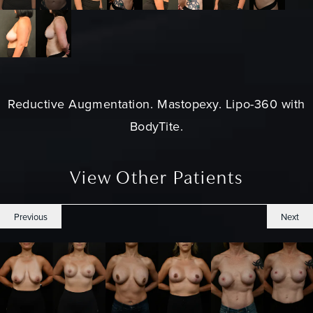
Reductive Augmentation.
Mastopexy
. Lipo-360 with
BodyTite.
View Other Patients
Previous
Next