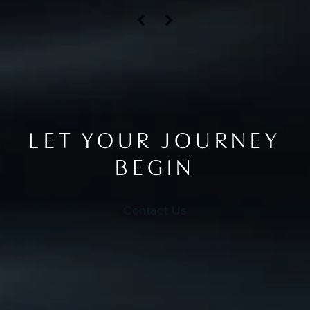
LET YOUR JOURNEY
BEGIN
Contact Us