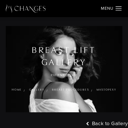
BREAST LIFT
GALLERY
PATIENT 232451
HOME
GALLERY
BREAST PROCEDURES
MASTOPEXY
Back to Gallery