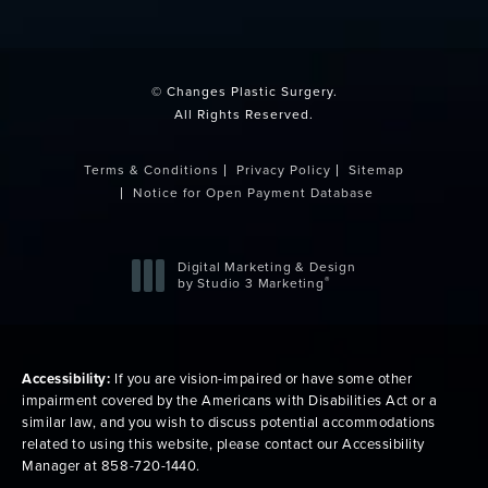
(opens in a new tab)
© Changes Plastic Surgery.
All Rights Reserved.
Terms & Conditions
Privacy Policy
Sitemap
Notice for Open Payment Database
Digital Marketing & Design
®
by Studio 3 Marketing
(opens in a new tab)
Accessibility:
If you are vision-impaired or have some other
impairment covered by the Americans with Disabilities Act or a
similar law, and you wish to discuss potential accommodations
related to using this website, please contact our Accessibility
Manager at
858-720-1440
.