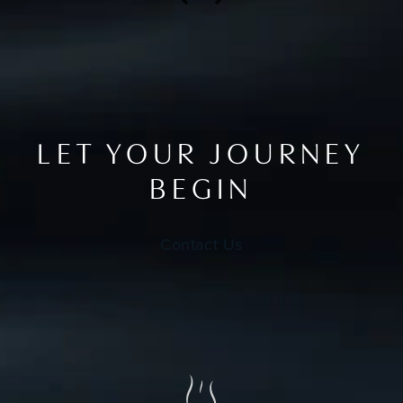
LET YOUR JOURNEY
BEGIN
Contact Us