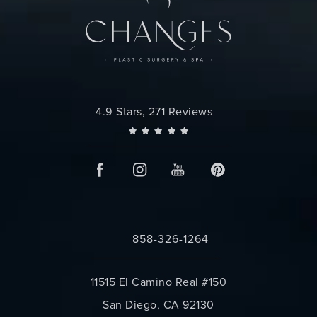
Changes Plastic Surgery reviews:
4.9 Stars, 271 Reviews
858-326-1264
Call Changes Plastic Surgery on the 
11515 El Camino Real #150
San Diego, CA 92130