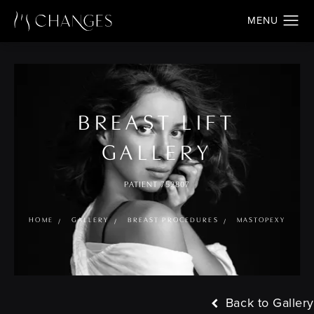
BREAST LIFT
GALLERY
PATIENT 752807
HOME
GALLERY
BREAST PROCEDURES
MASTOPEXY
Back to Gallery