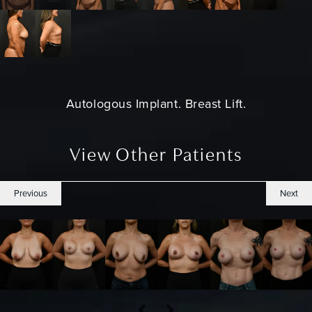
Autologous Implant.
Breast Lift
.
View Other Patients
Previous
Next