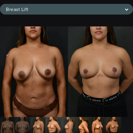
Breast Lift