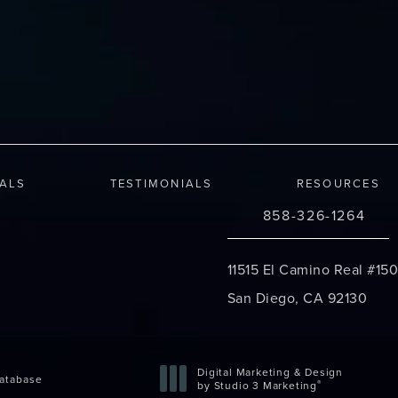
IALS
TESTIMONIALS
RESOURCES
858-326-1264
Call Changes Plastic S
11515 El Camino Real #150
San Diego, CA 92130
(opens in a new tab)
Digital Marketing & Design
atabase
®
by Studio 3 Marketing
(opens in a new tab)