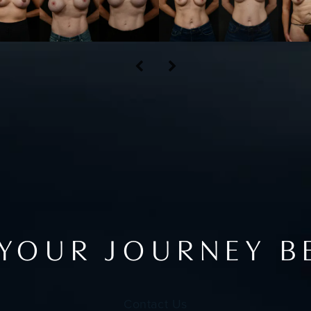
 YOUR JOURNEY B
Contact Us