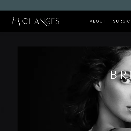
ABOUT
SURGIC
BR
H