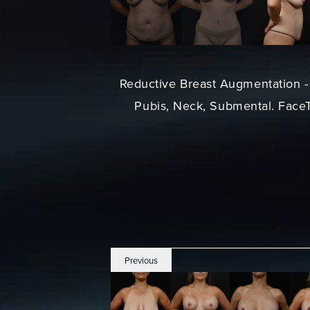
Reductive Breast Augmentation - 
Pubis, Neck, Submental. FaceTi
Previous