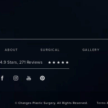
ABOUT
SURGICAL
GALLERY
Changes Plastic Surgery reviews:
4.9 Stars, 271 Reviews
© Changes Plastic Surgery.
All Rights Reserved.
Terms 