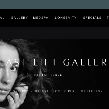
AL
GALLERY
MEDSPA
LONGEVITY
SPECIALS
EAST LIFT GALLE
PATIENT 379965
OME
GALLERY
BREAST PROCEDURES
MASTOPEXY