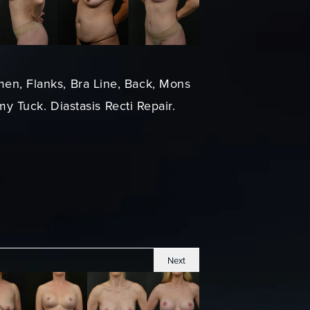
men, Flanks, Bra Line, Back, Mons
y Tuck. Diastasis Recti Repair.
Next