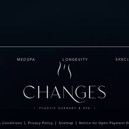
MEDSPA
LONGEVITY
SPEC
& Conditions
Privacy Policy
Sitemap
Notice for Open Payment D