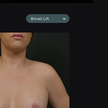
Breast Lift