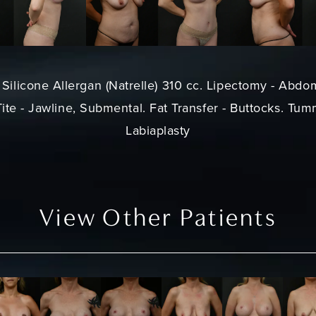
Silicone Allergan (Natrelle) 310 cc. Lipectomy - Abdo
te - Jawline, Submental. Fat Transfer - Buttocks. Tumm
Labiaplasty
View Other Patients