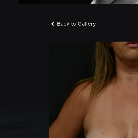
Back to Gallery