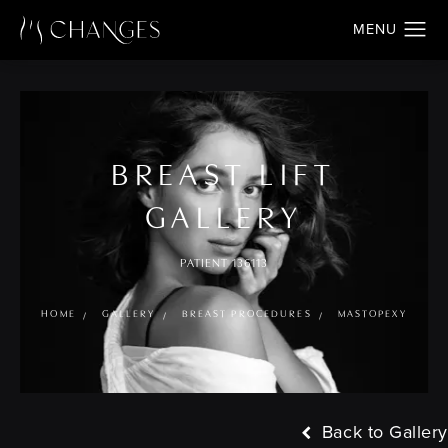
BREAST LIFT
GALLERY
PATIENT 136113
HOME
GALLERY
BREAST PROCEDURES
MASTOPEXY
Back to Gallery