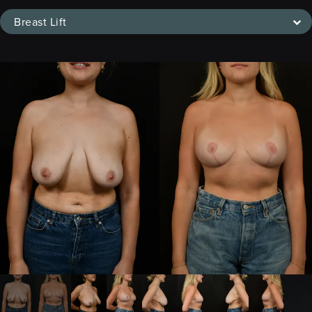
Breast Lift