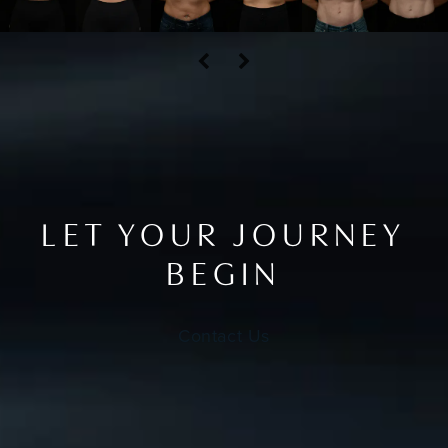
LET YOUR JOURNEY
BEGIN
Contact Us