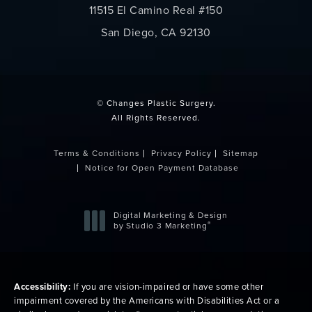
11515 El Camino Real #150
San Diego, CA 92130
(opens in a new tab)
© Changes Plastic Surgery.
All Rights Reserved.
Terms & Conditions
Privacy Policy
Sitemap
Notice for Open Payment Database
Digital Marketing & Design
®
by Studio 3 Marketing
(opens in a new tab)
Accessibility:
If you are vision-impaired or have some other
impairment covered by the Americans with Disabilities Act or a