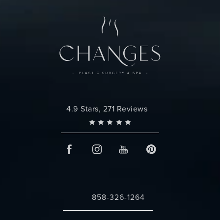
Changes Plastic Surgery reviews:
4.9 Stars, 271 Reviews
858-326-1264
Call Changes Plastic Surgery on the 