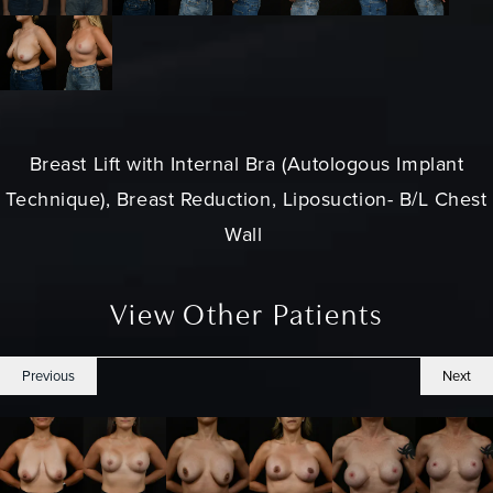
Breast Lift
with Internal Bra (Autologous Implant
Technique), Breast Reduction, Liposuction- B/L Chest
Wall
View Other Patients
Previous
Next