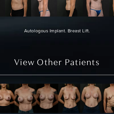
Autologous Implant.
Breast Lift
.
View Other Patients