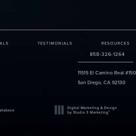
IALS
TESTIMONIALS
RESOURCES
858-326-1264
Call Changes Plastic S
11515 El Camino Real #150
San Diego, CA 92130
(opens in a new tab)
Digital Marketing & Design
atabase
®
by Studio 3 Marketing
(opens in a new tab)