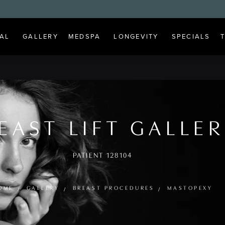
AL
GALLERY
MEDSPA
LONGEVITY
SPECIALS
EAST LIFT GALLE
PATIENT 128104
OME
GALLERY
BREAST PROCEDURES
MASTOPEXY