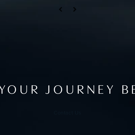
 YOUR JOURNEY B
Contact Us