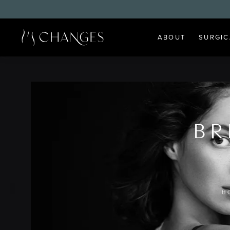
ABOUT
SURGIC
BR
H