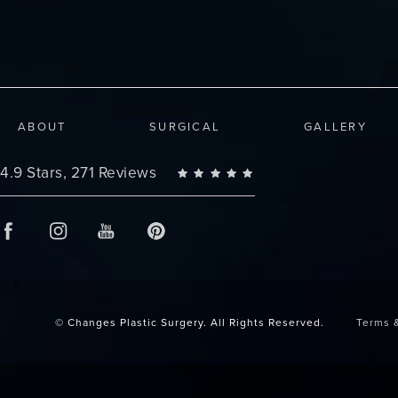
ABOUT
SURGICAL
GALLERY
Changes Plastic Surgery reviews:
4.9 Stars, 271 Reviews
© Changes Plastic Surgery.
All Rights Reserved.
Terms 