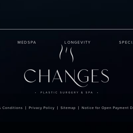
MEDSPA
LONGEVITY
SPEC
& Conditions
Privacy Policy
Sitemap
Notice for Open Payment D