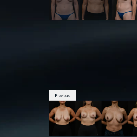
Previous