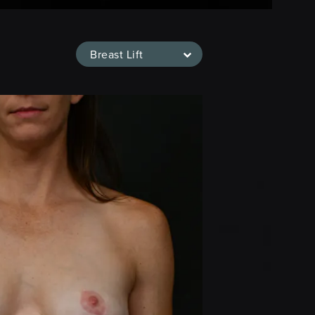
Breast Lift