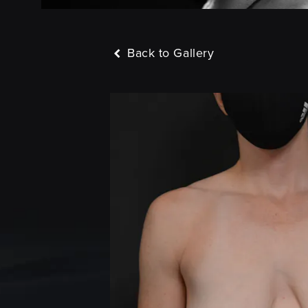
Back to Gallery