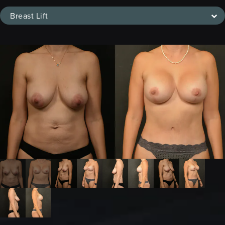
Breast Lift