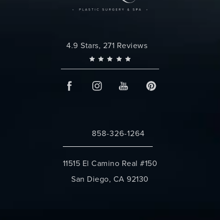
Changes Plastic Surgery reviews:
4.9 Stars, 271 Reviews
858-326-1264
Call Changes Plastic Surgery on the 
11515 El Camino Real #150
San Diego, CA 92130
(opens in a new tab)