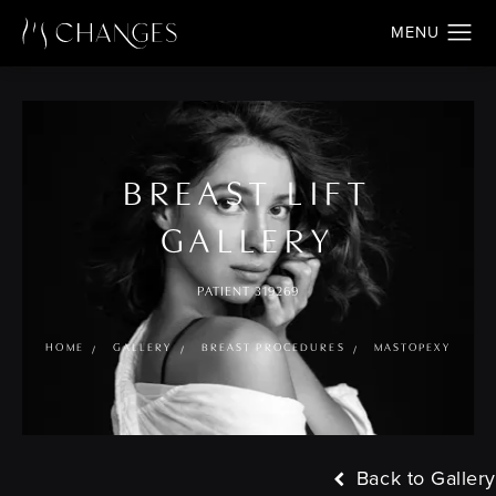
BREAST LIFT
GALLERY
PATIENT 319269
HOME
GALLERY
BREAST PROCEDURES
MASTOPEXY
Back to Gallery