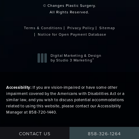
© Changes Plastic Surgery.
All Rights Reserved.
Terms & Conditions
Privacy Policy
Sitemap
Notice for Open Payment Database
Digital Marketing & Design
®
by Studio 3 Marketing
(opens in a new tab)
Accessibility:
If you are vision-impaired or have some other
impairment covered by the Americans with Disabilities Act or a
similar law, and you wish to discuss potential accommodations
related to using this website, please contact our Accessibility
Manager at
858-720-1440
.
CALL CHANGES PLAS
CONTACT US
858-326-1264