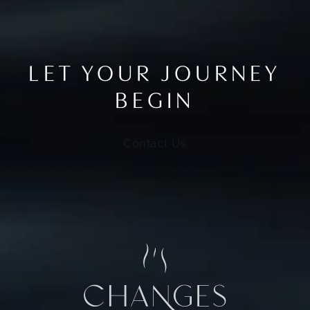
LET YOUR JOURNEY
BEGIN
Contact Us