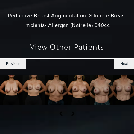
Reductive Breast Augmentation. Silicone Breast
Implants- Allergan (Natrelle) 340cc
View Other Patients
Previous
Next