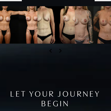
LET YOUR JOURNEY
BEGIN