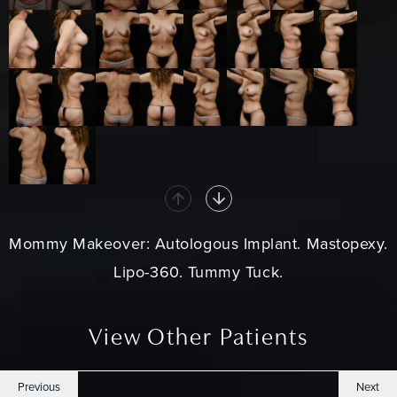
Mommy Makeover
: Autologous Implant. Mastopexy.
Lipo-360.
Tummy Tuck
.
View Other Patients
Previous
Next