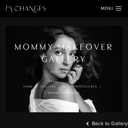
MOMMY MAKEOVER
GALLERY
PATIENT 545804
HOME
GALLERY
BODY PROCEDURES
MOMMY MAKEOVER
Back to Gallery