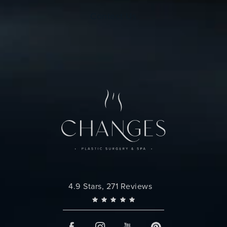
Contact Us
Changes Plastic Surgery reviews:
4.9 Stars, 271 Reviews