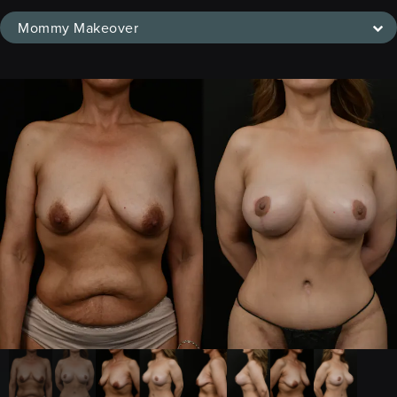
Mommy Makeover