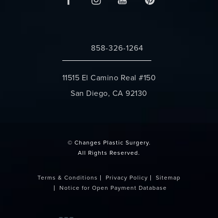
858-326-1264
Call Changes Plastic Surgery on the 
11515 El Camino Real #150
San Diego, CA 92130
(opens in a new tab)
© Changes Plastic Surgery.
All Rights Reserved.
Terms & Conditions
Privacy Policy
Sitemap
Notice for Open Payment Database