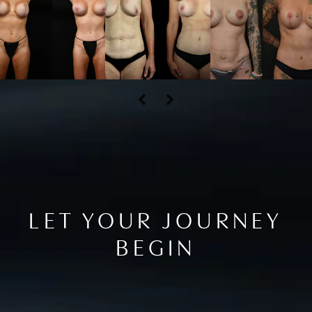
LET YOUR JOURNEY
BEGIN
Contact Us