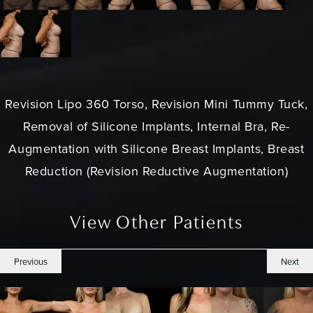
Revision Lipo 360 Torso, Revision Mini Tummy Tuck,
Removal of Silicone Implants, Internal Bra, Re-
Augmentation with Silicone Breast Implants, Breast
Reduction (Revision Reductive Augmentation)
View Other Patients
Previous
Next