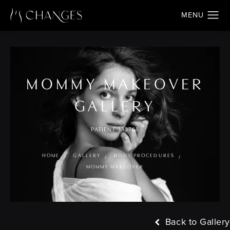
MOMMY MAKEOVER
GALLERY
PATIENT 333768
HOME
GALLERY
BODY PROCEDURES
MOMMY MAKEOVER
Back to Gallery