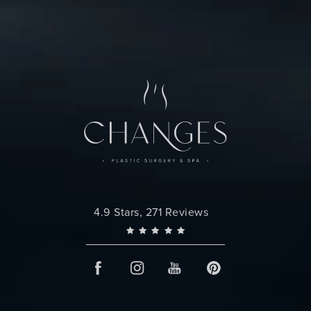
Changes Plastic Surgery reviews:
4.9 Stars, 271 Reviews