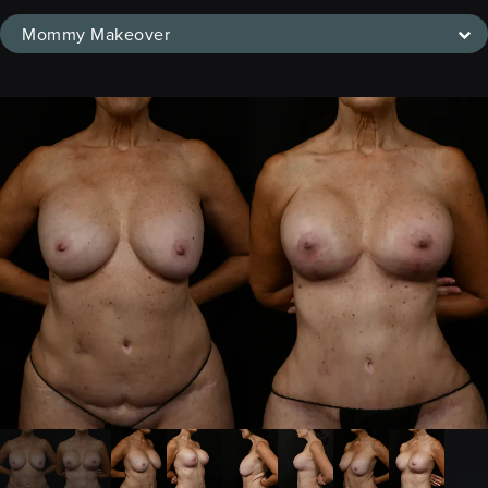
Mommy Makeover