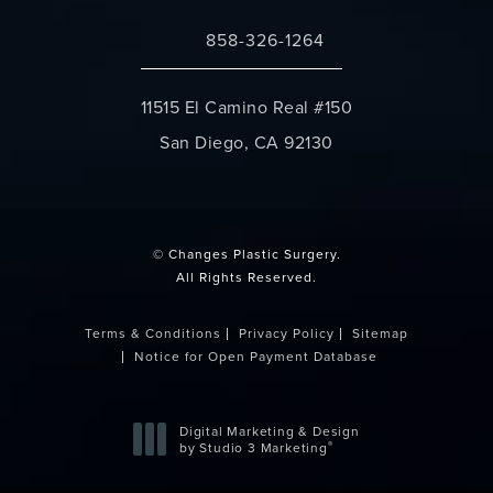
858-326-1264
Call Changes Plastic Surgery on the 
11515 El Camino Real #150
San Diego, CA 92130
(opens in a new tab)
© Changes Plastic Surgery.
All Rights Reserved.
Terms & Conditions
Privacy Policy
Sitemap
Notice for Open Payment Database
Digital Marketing & Design
®
by Studio 3 Marketing
(opens in a new tab)