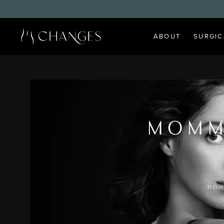
ABOUT
SURGIC
MOMM
HOM