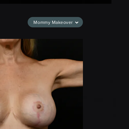
Mommy Makeover