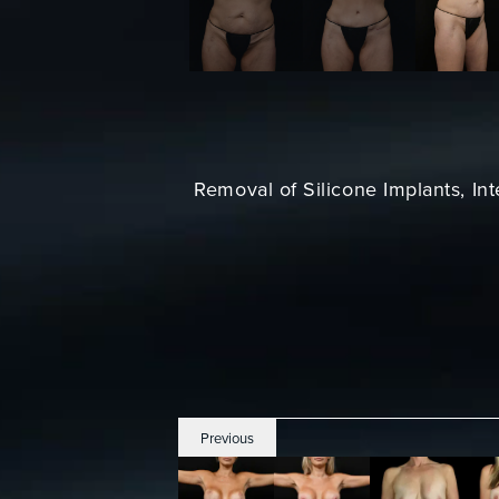
Removal of Silicone Implants, In
Previous