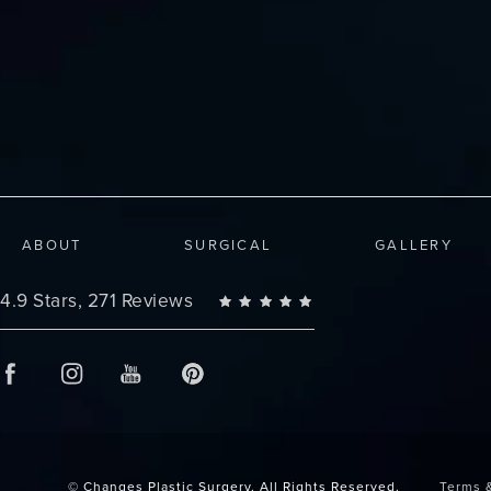
ABOUT
SURGICAL
GALLERY
Changes Plastic Surgery reviews:
4.9 Stars, 271 Reviews
© Changes Plastic Surgery.
All Rights Reserved.
Terms 