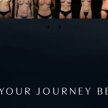
 YOUR JOURNEY B