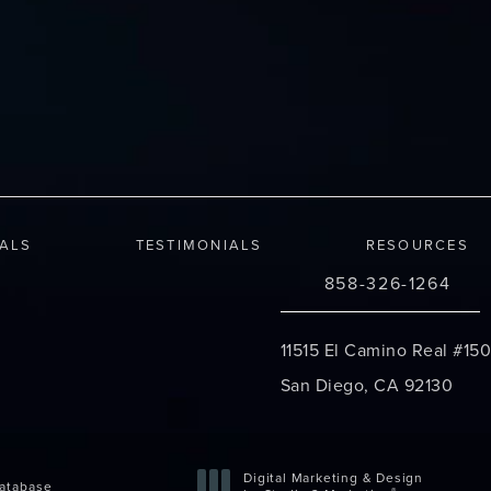
IALS
TESTIMONIALS
RESOURCES
858-326-1264
Call Changes Plastic S
11515 El Camino Real #150
San Diego, CA 92130
(opens in a new tab)
Digital Marketing & Design
atabase
®