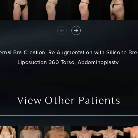
ternal Bra Creation, Re-Augmentation with Silicone Bre
Liposuction 360 Torso, Abdominoplasty
View Other Patients