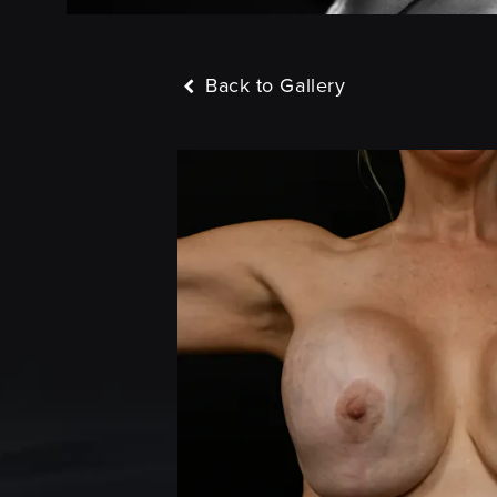
Back to Gallery