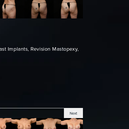
ast Implants, Revision Mastopexy,
Next