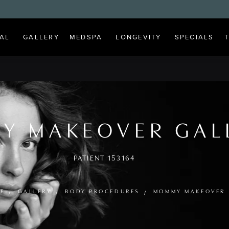
AL
GALLERY
MEDSPA
LONGEVITY
SPECIALS
Y MAKEOVER GAL
PATIENT 153164
E
GALLERY
BODY PROCEDURES
MOMMY MAKEOVER