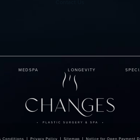
Contact Us
MEDSPA
LONGEVITY
SPEC
& Conditions
Privacy Policy
Sitemap
Notice for Open Payment D