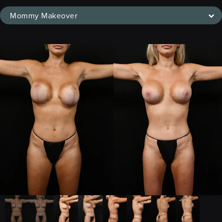
Mommy Makeover