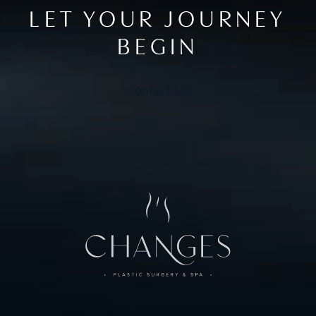
LET YOUR JOURNEY
BEGIN
Contact Us