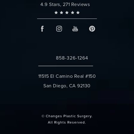
Changes Plastic Surgery reviews:
4.9 Stars, 271 Reviews
858-326-1264
Call Changes Plastic Surgery on the 
11515 El Camino Real #150
San Diego, CA 92130
(opens in a new tab)
© Changes Plastic Surgery.
All Rights Reserved.