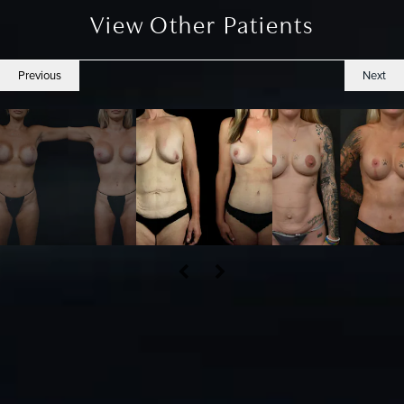
View Other Patients
Previous
Next