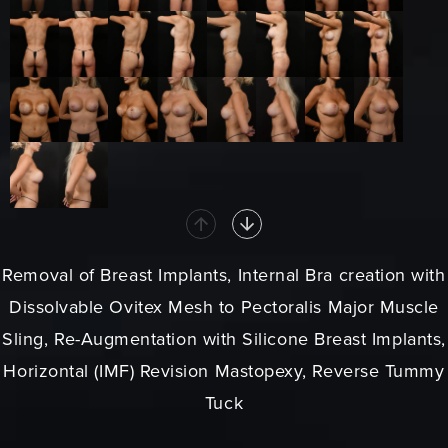
Removal of Breast Implants, Internal Bra creation with
Dissolvable Ovitex Mesh to Pectoralis Major Muscle
Sling, Re-Augmentation with Silicone Breast Implants,
Horizontal (IMF) Revision Mastopexy, Reverse Tummy
Tuck