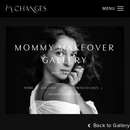
MOMMY MAKEOVER
GALLERY
PATIENT 137086
HOME
GALLERY
BODY PROCEDURES
MOMMY MAKEOVER
Back to Gallery