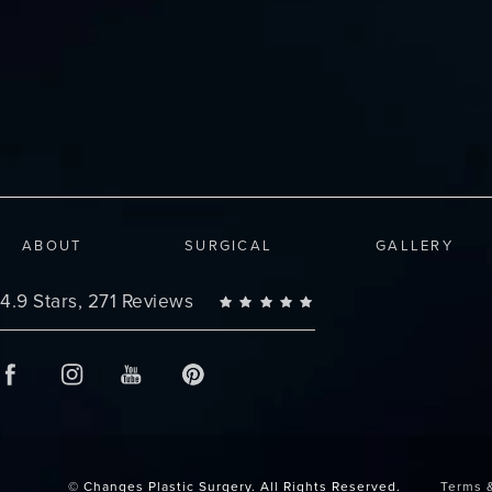
ABOUT
SURGICAL
GALLERY
Changes Plastic Surgery reviews:
4.9 Stars, 271 Reviews
© Changes Plastic Surgery.
All Rights Reserved.
Terms 