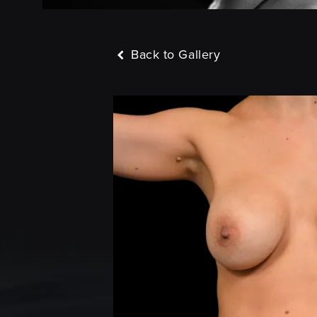
Back to Gallery