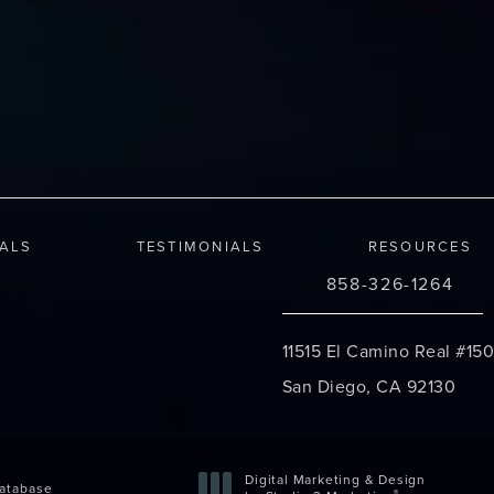
IALS
TESTIMONIALS
RESOURCES
858-326-1264
Call Changes Plastic S
11515 El Camino Real #150
San Diego, CA 92130
(opens in a new tab)
Digital Marketing & Design
atabase
®