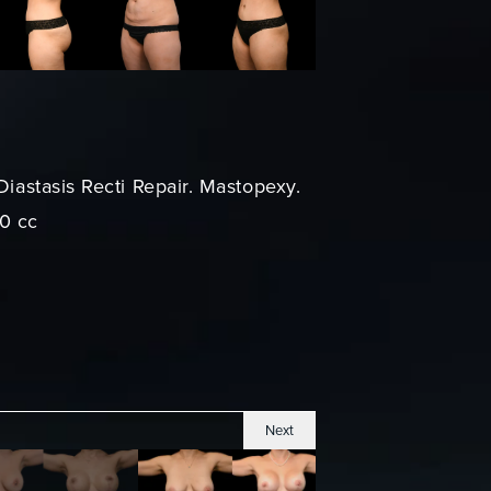
Diastasis Recti Repair. Mastopexy.
70 cc
Next