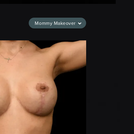
Mommy Makeover