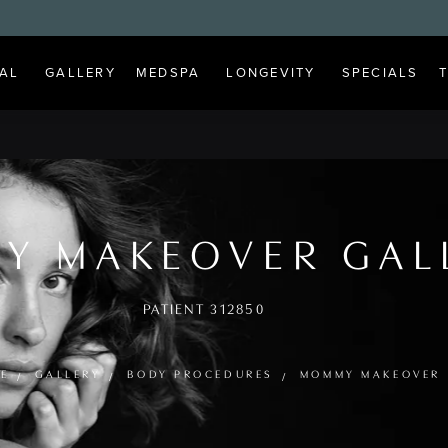
AL
GALLERY
MEDSPA
LONGEVITY
SPECIALS
Y MAKEOVER GAL
PATIENT 312850
E
GALLERY
BODY PROCEDURES
MOMMY MAKEOVER