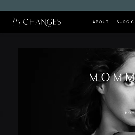
ABOUT
SURGIC
MOMM
HOM