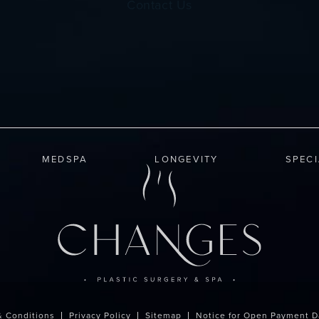
Contact Us
MEDSPA
LONGEVITY
SPEC
& Conditions
Privacy Policy
Sitemap
Notice for Open Payment D