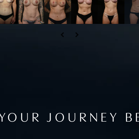
 YOUR JOURNEY B