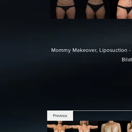
Mommy Makeover
, Liposuction 
Bila
Previous