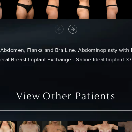
- Abdomen, Flanks and Bra Line.
Abdominoplasty
with 
teral Breast Implant Exchange - Saline Ideal Implant 3
View Other Patients