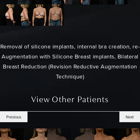
Removal of silicone implants, internal bra creation, re-
Augmentation with Silicone Breast implants, Bilateral
Breast Reduction (Revision Reductive Augmentation
Technique)
View Other Patients
Previous
Next