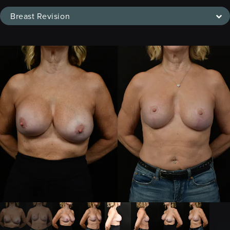
Breast Revision