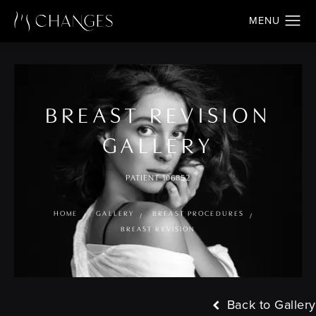
BREAST REVISION
GALLERY
PATIENT 106852
HOME
GALLERY
BREAST PROCEDURES
BREAST REVISION
Back to Gallery