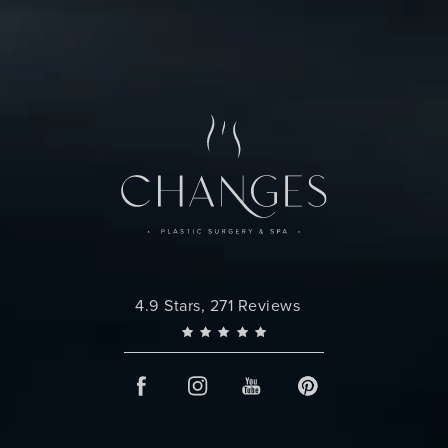
Changes Plastic Surgery reviews:
4.9 Stars, 271 Reviews