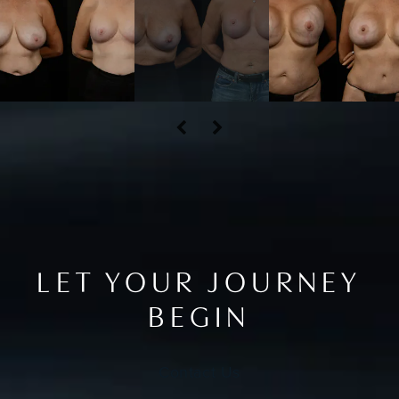
LET YOUR JOURNEY
BEGIN
Contact Us