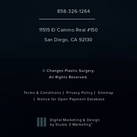
858-326-1264
Call Changes Plastic Surgery on the 
11515 El Camino Real #150
San Diego, CA 92130
(opens in a new tab)
© Changes Plastic Surgery.
All Rights Reserved.
Terms & Conditions
Privacy Policy
Sitemap
Notice for Open Payment Database
Digital Marketing & Design
®
by Studio 3 Marketing
(opens in a new tab)