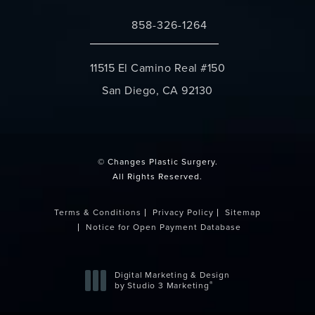
858-326-1264
Call Changes Plastic Surgery on the 
11515 El Camino Real #150
San Diego, CA 92130
(opens in a new tab)
© Changes Plastic Surgery.
All Rights Reserved.
Terms & Conditions
Privacy Policy
Sitemap
Notice for Open Payment Database
Digital Marketing & Design
®
by Studio 3 Marketing
(opens in a new tab)