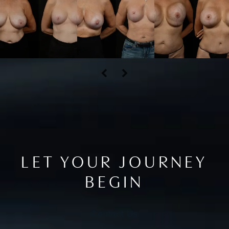
LET YOUR JOURNEY
BEGIN
Contact Us