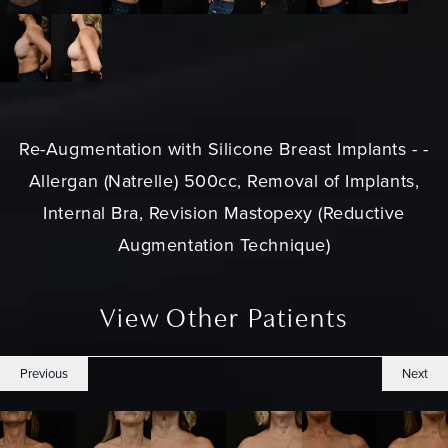
Re-Augmentation with Silicone Breast Implants - -
Allergan (Natrelle) 500cc, Removal of Implants,
Internal Bra, Revision Mastopexy (Reductive
Augmentation Technique)
View Other Patients
Previous
Next