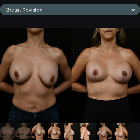
Breast Revision