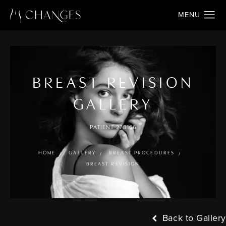
BREAST REVISION
GALLERY
PATIENT 278166
HOME
GALLERY
BREAST PROCEDURES
BREAST REVISION
Back to Gallery