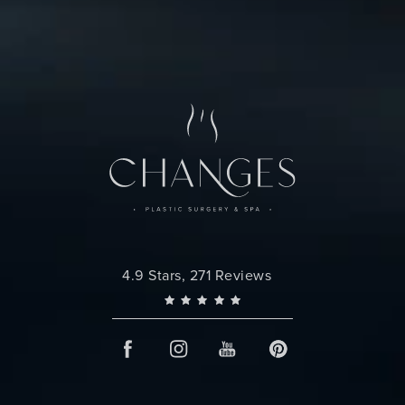
Changes Plastic Surgery reviews:
4.9 Stars, 271 Reviews