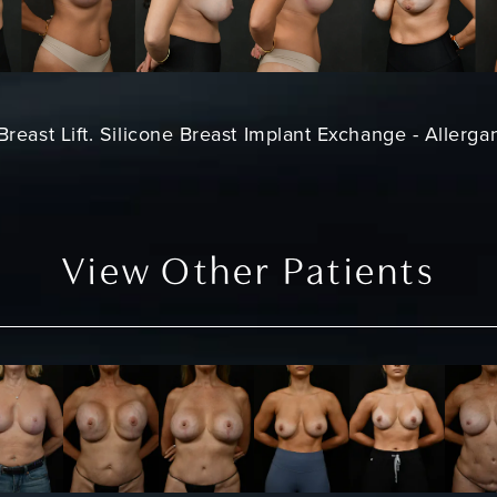
Breast Lift. Silicone Breast Implant Exchange - Allerga
View Other Patients