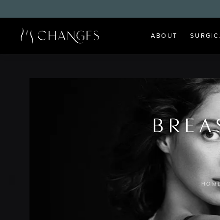
ABOUT
SURGIC
BREA
HOM