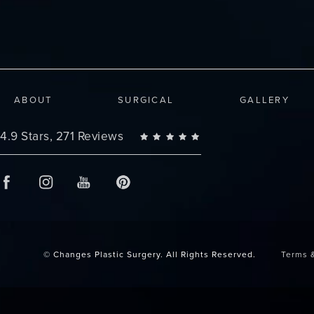
ABOUT
SURGICAL
GALLERY
Changes Plastic Surgery reviews:
4.9 Stars, 271 Reviews
© Changes Plastic Surgery.
All Rights Reserved.
Terms 