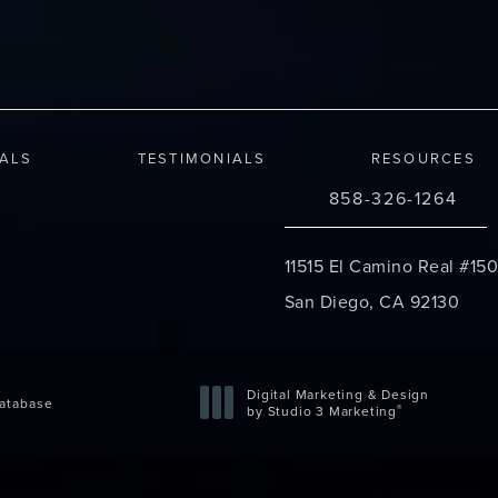
IALS
TESTIMONIALS
RESOURCES
858-326-1264
Call Changes Plastic S
11515 El Camino Real #150
San Diego, CA 92130
(opens in a new tab)
Digital Marketing & Design
atabase
®
by Studio 3 Marketing
(opens in a new tab)