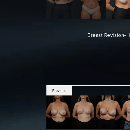
Breast Revision- 
Previous