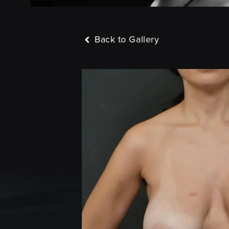
Back to Gallery