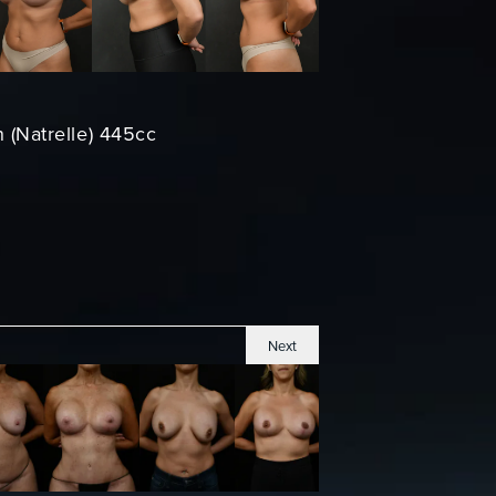
n (Natrelle) 445cc
Next