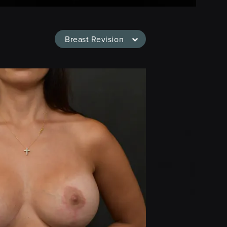
Breast Revision