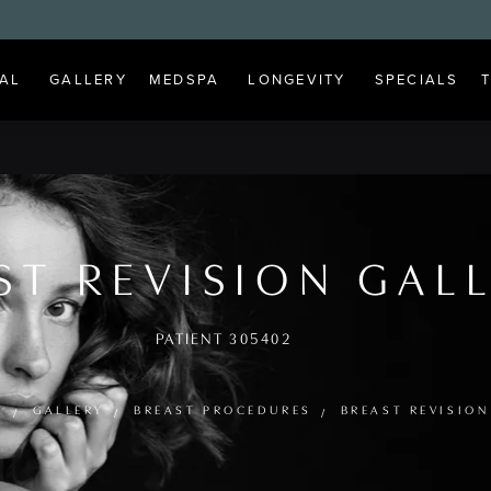
AL
GALLERY
MEDSPA
LONGEVITY
SPECIALS
ST REVISION GAL
PATIENT 305402
E
GALLERY
BREAST PROCEDURES
BREAST REVISION