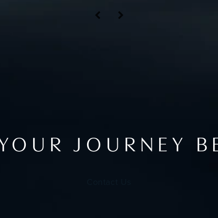
 YOUR JOURNEY B
Contact Us