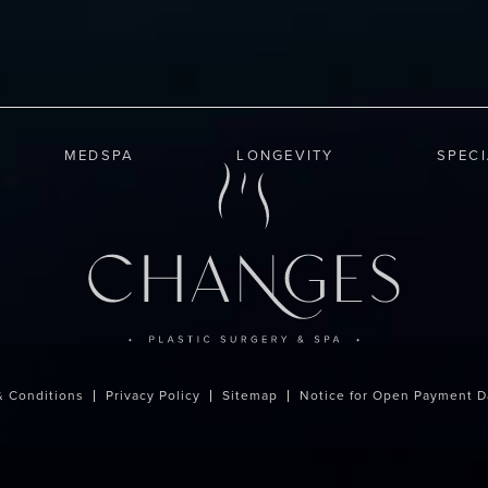
MEDSPA
LONGEVITY
SPEC
& Conditions
Privacy Policy
Sitemap
Notice for Open Payment D