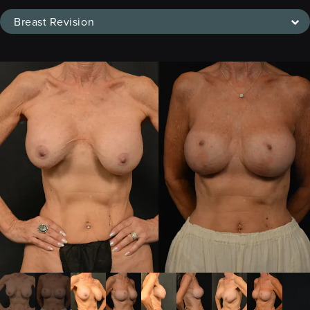
Breast Revision