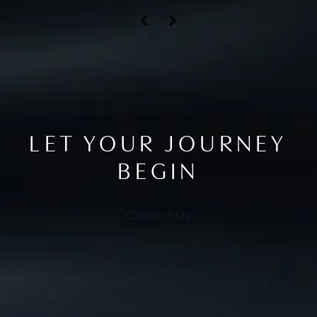
LET YOUR JOURNEY
BEGIN
Contact Us