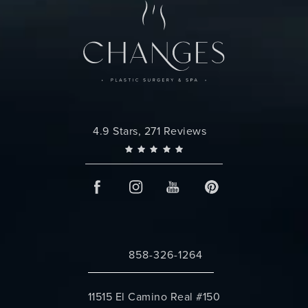
Changes Plastic Surgery reviews:
4.9 Stars, 271 Reviews
858-326-1264
Call Changes Plastic Surgery on the 
11515 El Camino Real #150