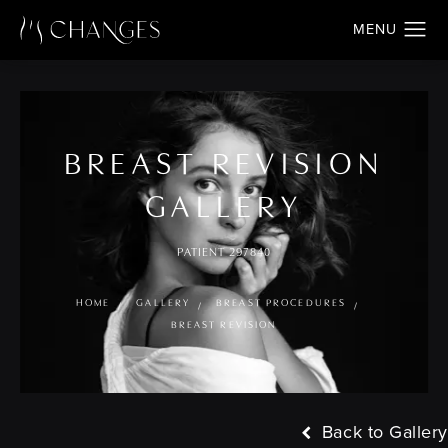
BREAST REVISION
GALLERY
PATIENT 297840
HOME
GALLERY
BREAST PROCEDURES
BREAST REVISION
Back to Gallery