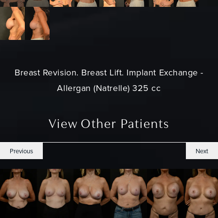
Breast Revision. Breast Lift. Implant Exchange -
Allergan (Natrelle) 325 cc
View Other Patients
Previous
Next