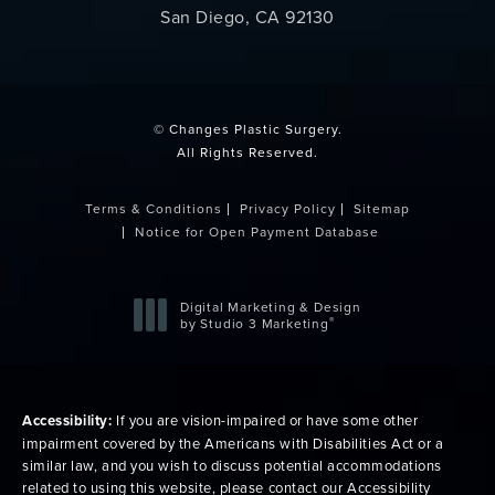
San Diego, CA 92130
(opens in a new tab)
© Changes Plastic Surgery.
All Rights Reserved.
Terms & Conditions
Privacy Policy
Sitemap
Notice for Open Payment Database
Digital Marketing & Design
®
by Studio 3 Marketing
(opens in a new tab)
Accessibility:
If you are vision-impaired or have some other
impairment covered by the Americans with Disabilities Act or a
similar law, and you wish to discuss potential accommodations
related to using this website, please contact our Accessibility