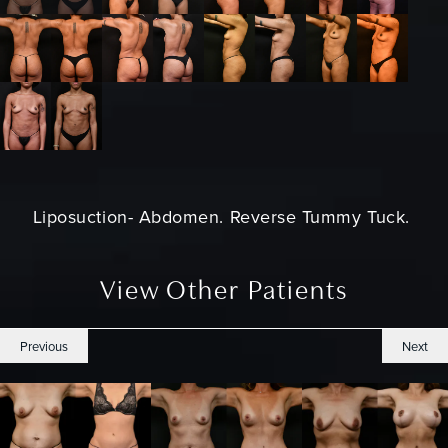
Liposuction- Abdomen. Reverse
Tummy Tuck.
View Other Patients
Previous
Next