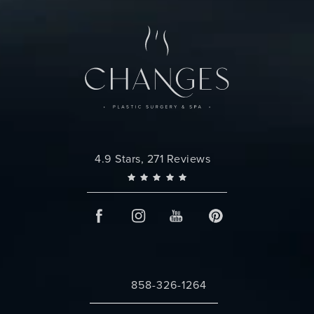
Changes Plastic Surgery reviews:
4.9 Stars, 271 Reviews
858-326-1264
Call Changes Plastic Surgery on the 