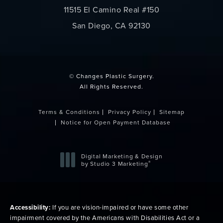
11515 El Camino Real #150
San Diego, CA 92130
(opens in a new tab)
© Changes Plastic Surgery.
All Rights Reserved.
Terms & Conditions
Privacy Policy
Sitemap
Notice for Open Payment Database
Digital Marketing & Design
®
by Studio 3 Marketing
(opens in a new tab)
Accessibility:
If you are vision-impaired or have some other
impairment covered by the Americans with Disabilities Act or a