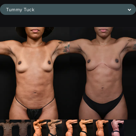
Tummy Tuck