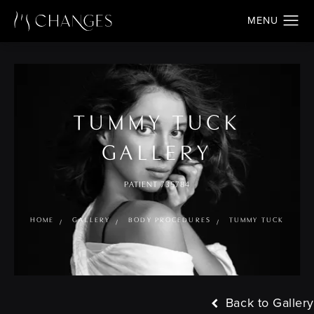
TUMMY TUCK
GALLERY
PATIENT 735784
HOME
GALLERY
BODY PROCEDURES
TUMMY TUCK
Back to Gallery