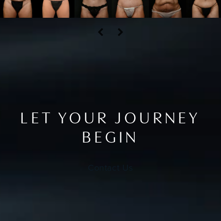
LET YOUR JOURNEY
BEGIN
Contact Us