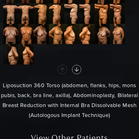
Liposuction 360 Torso (abdomen, flanks, hips, mons
pubis, back, bra line, axilla), Abdominoplasty, Bilateral
Breast Reduction with Internal Bra Dissolvable Mesh
(Autologous Implant Technique)
View Other Patients