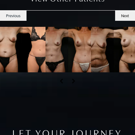
Previous
Next
LET YOUR JOURNEY