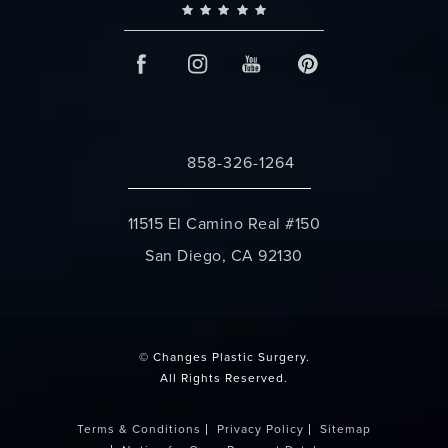
858-326-1264
Call Changes Plastic Surgery on the 
11515 El Camino Real #150
San Diego, CA 92130
(opens in a new tab)
© Changes Plastic Surgery.
All Rights Reserved.
Terms & Conditions
Privacy Policy
Sitemap