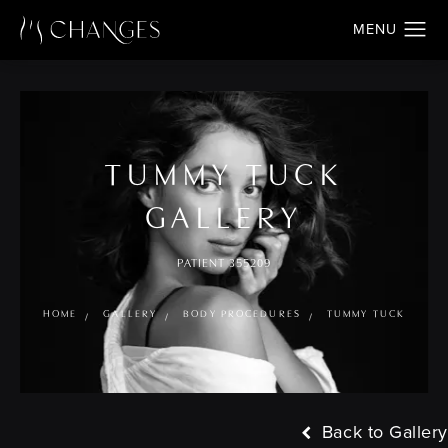
TUMMY TUCK
GALLERY
PATIENT 355209
HOME
GALLERY
BODY PROCEDURES
TUMMY TUCK
Back to Gallery