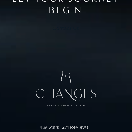
BEGIN
Contact Us
Changes Plastic Surgery reviews:
4.9 Stars, 271 Reviews