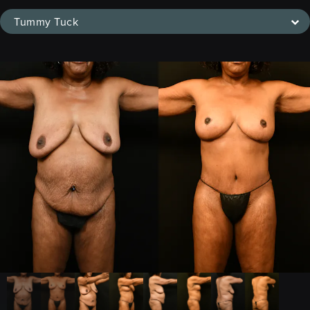
Tummy Tuck