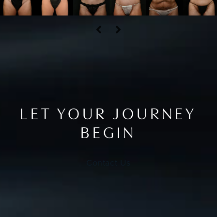
LET YOUR JOURNEY
BEGIN
Contact Us