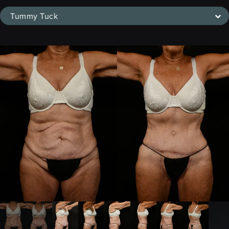
Tummy Tuck