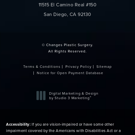
11515 El Camino Real #150
San Diego, CA 92130
(opens in a new tab)
© Changes Plastic Surgery.
All Rights Reserved.
Terms & Conditions
Privacy Policy
Sitemap
Notice for Open Payment Database
Digital Marketing & Design
®
by Studio 3 Marketing
(opens in a new tab)
Accessibility:
If you are vision-impaired or have some other
impairment covered by the Americans with Disabilities Act or a