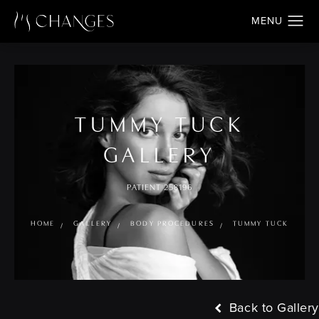
TUMMY TUCK
GALLERY
PATIENT 258196
HOME
GALLERY
BODY PROCEDURES
TUMMY TUCK
Back to Gallery