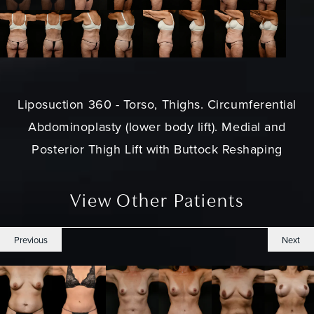
Liposuction 360 - Torso, Thighs. Circumferential
Abdominoplasty (lower body lift). Medial and
Posterior Thigh Lift with Buttock Reshaping
View Other Patients
Previous
Next