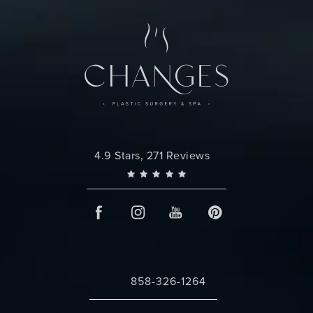
Changes Plastic Surgery reviews:
4.9 Stars, 271 Reviews
858-326-1264
Call Changes Plastic Surgery on the 